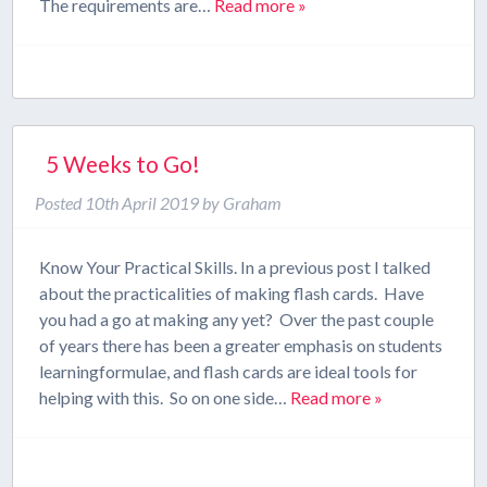
The requirements are…
Read more »
5 Weeks to Go!
Posted
10th April 2019
by
Graham
Know Your Practical Skills. In a previous post I talked
about the practicalities of making flash cards. Have
you had a go at making any yet? Over the past couple
of years there has been a greater emphasis on students
learningformulae, and flash cards are ideal tools for
helping with this. So on one side…
Read more »