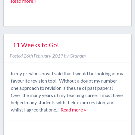
Read more »
11 Weeks to Go!
Posted
26th February 2019
by
Graham
In my previous post I said that I would be looking at my
favourite revision tool. Without a doubt my number
one approach to revision is the use of past papers!
Over the many years of my teaching career I must have
helped many students with their exam revision, and
whilst I agree that one…
Read more »