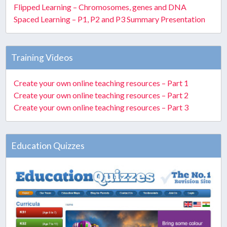
Flipped Learning – Chromosomes, genes and DNA
Spaced Learning – P1, P2 and P3 Summary Presentation
Training Videos
Create your own online teaching resources – Part 1
Create your own online teaching resources – Part 2
Create your own online teaching resources – Part 3
Education Quizzes