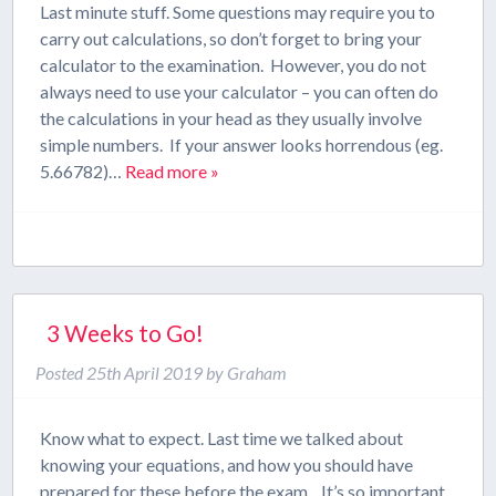
Last minute stuff. Some questions may require you to
carry out calculations, so don’t forget to bring your
calculator to the examination. However, you do not
always need to use your calculator – you can often do
the calculations in your head as they usually involve
simple numbers. If your answer looks horrendous (eg.
5.66782)…
Read more »
3 Weeks to Go!
Posted
25th April 2019
by
Graham
Know what to expect. Last time we talked about
knowing your equations, and how you should have
prepared for these before the exam. It’s so important