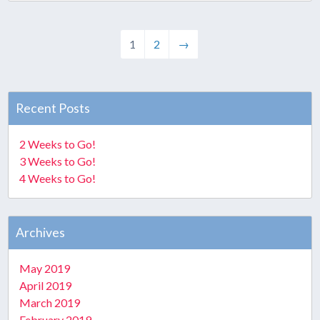
1
2
→
Recent Posts
2 Weeks to Go!
3 Weeks to Go!
4 Weeks to Go!
Archives
May 2019
April 2019
March 2019
February 2019