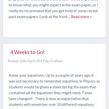
to know whqt you might expect in the exam paper, so I
really do recommend that you get hold of some recent
past exam papers. Look at the front…
Read more »
4 Weeks to Go!
Posted
16th April 2019
by
Graham
Know your equations. Up to a couple of years ago it
was not necessary to remember equations in Physics as
students would be given a sheet during the exam that
contained all the equations they might need. Times
have changed! There is now an expectation that
students will remember over 20 different equations.