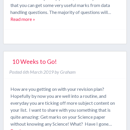
that you can get some very useful marks from data
handling questions. The majority of questions will…
Read more »
10 Weeks to Go!
Posted
6th March 2019
by
Graham
How are you getting on with your revision plan?
Hopefully by now you are well into a routine, and
everyday you are ticking off more subject content on
your list. I want to share with you something that is
quite amazing: Get marks on your Science paper
without knowing any Science! What? Have I gone…