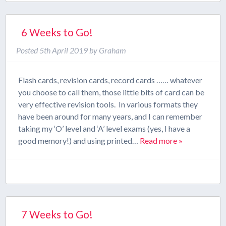
6 Weeks to Go!
Posted
5th April 2019
by
Graham
Flash cards, revision cards, record cards …… whatever
you choose to call them, those little bits of card can be
very effective revision tools. In various formats they
have been around for many years, and I can remember
taking my ‘O’ level and ‘A’ level exams (yes, I have a
good memory!) and using printed…
Read more »
7 Weeks to Go!