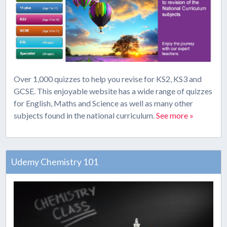
Over 1,000 quizzes to help you revise for KS2, KS3 and
GCSE. This enjoyable website has a wide range of quizzes
for English, Maths and Science as well as many other
subjects found in the national curriculum.
See more »
Udemy Chemistry 101