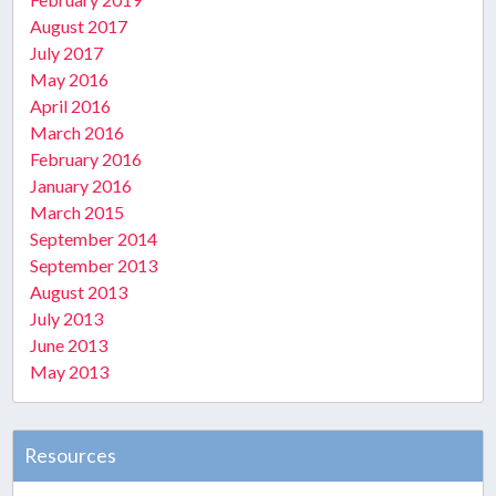
August 2017
July 2017
May 2016
April 2016
March 2016
February 2016
January 2016
March 2015
September 2014
September 2013
August 2013
July 2013
June 2013
May 2013
Resources