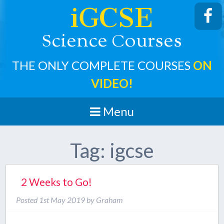
iGCSE
cience
ourses
S
C
THE ONLY COMPLETE COURSES
ON
VIDEO!
Menu
Tag:
igcse
2 Weeks to Go!
Posted
1st May 2019
by
Graham