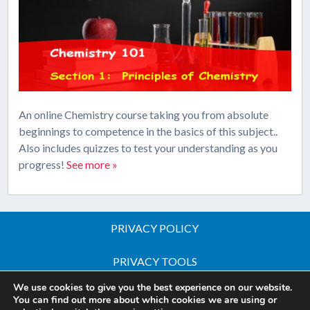
An online Chemistry course taking you from absolute
beginnings to competence in the basics of this subject..
Also includes quizzes to test your understanding as you
progress!
See more »
PRIVACY POLICY
PRIVACY TOOLS
We use cookies to give you the best experience on our website.
Copyright © 2026 All Rights Reserved - iGCSE Science
You can find out more about which cookies we are using or