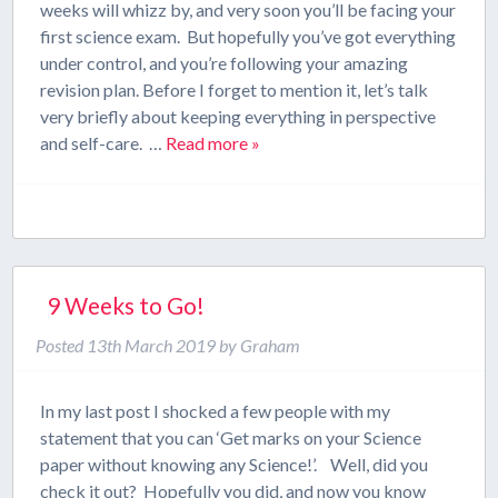
weeks will whizz by, and very soon you’ll be facing your
first science exam. But hopefully you’ve got everything
under control, and you’re following your amazing
revision plan. Before I forget to mention it, let’s talk
very briefly about keeping everything in perspective
and self-care. …
Read more »
9 Weeks to Go!
Posted
13th March 2019
by
Graham
In my last post I shocked a few people with my
statement that you can ‘Get marks on your Science
paper without knowing any Science!’. Well, did you
check it out? Hopefully you did, and now you know