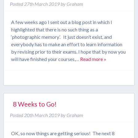
Posted
27th March 2019
by
Graham
A few weeks ago I sent out a blog post in which I
highlighted that there is no such thing as a
‘photographic memory’. It just doesn’t exist, and
everybody has to make an effort to learn information
by revising prior to their exams. I hope that by now you
will have finished your courses,…
Read more »
8 Weeks to Go!
Posted
20th March 2019
by
Graham
OK, so now things are getting serious! The next 8