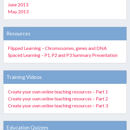
June 2013
May 2013
Resources
Flipped Learning – Chromosomes, genes and DNA
Spaced Learning – P1, P2 and P3 Summary Presentation
Training Videos
Create your own online teaching resources – Part 1
Create your own online teaching resources – Part 2
Create your own online teaching resources – Part 3
Education Quizzes