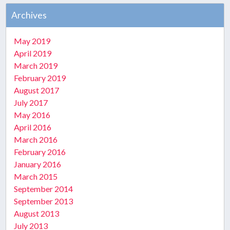
Archives
May 2019
April 2019
March 2019
February 2019
August 2017
July 2017
May 2016
April 2016
March 2016
February 2016
January 2016
March 2015
September 2014
September 2013
August 2013
July 2013