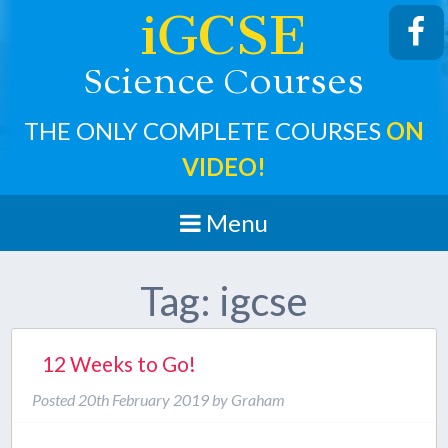
iGCSE
cience
ourses
S
C
THE ONLY COMPLETE COURSES
ON
VIDEO!
Menu
Tag:
igcse
12 Weeks to Go!
Posted
20th February 2019
by
Graham