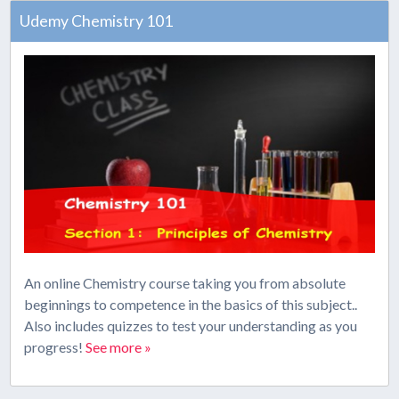
Udemy Chemistry 101
An online Chemistry course taking you from absolute
beginnings to competence in the basics of this subject..
Also includes quizzes to test your understanding as you
progress!
See more »