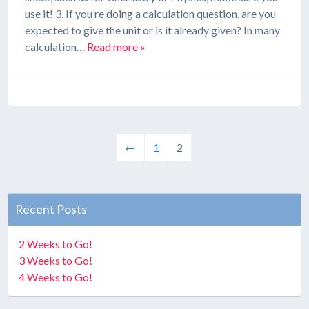
use it! 3. If you’re doing a calculation question, are you
expected to give the unit or is it already given? In many
calculation…
Read more »
←
1
2
Recent Posts
2 Weeks to Go!
3 Weeks to Go!
4 Weeks to Go!