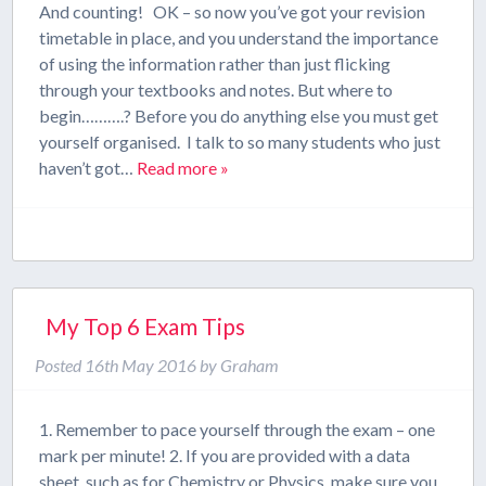
And counting! OK – so now you’ve got your revision
timetable in place, and you understand the importance
of using the information rather than just flicking
through your textbooks and notes. But where to
begin……….? Before you do anything else you must get
yourself organised. I talk to so many students who just
haven’t got…
Read more »
My Top 6 Exam Tips
Posted
16th May 2016
by
Graham
1. Remember to pace yourself through the exam – one
mark per minute! 2. If you are provided with a data
sheet, such as for Chemistry or Physics, make sure you