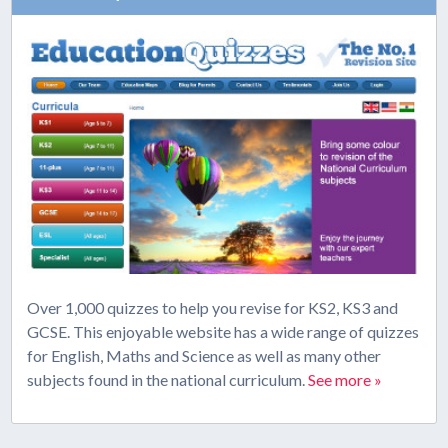
Over 1,000 quizzes to help you revise for KS2, KS3 and
GCSE. This enjoyable website has a wide range of quizzes
for English, Maths and Science as well as many other
subjects found in the national curriculum.
See more »