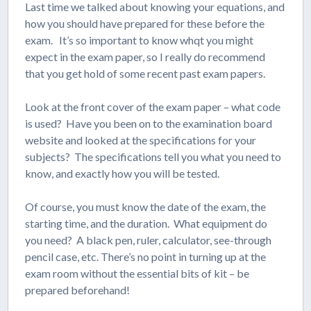
Last time we talked about knowing your equations, and
how you should have prepared for these before the
exam. It’s so important to know whqt you might
expect in the exam paper, so I really do recommend
that you get hold of some recent past exam papers.
Look at the front cover of the exam paper – what code
is used? Have you been on to the examination board
website and looked at the specifications for your
subjects? The specifications tell you what you need to
know, and exactly how you will be tested.
Of course, you must know the date of the exam, the
starting time, and the duration. What equipment do
you need? A black pen, ruler, calculator, see-through
pencil case, etc. There’s no point in turning up at the
exam room without the essential bits of kit – be
prepared beforehand!