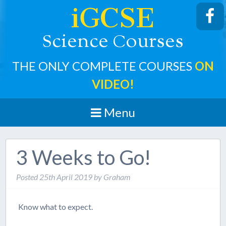
iGCSE
cience
ourses
S
C
THE ONLY COMPLETE COURSES
ON
VIDEO!
Menu
3 Weeks to Go!
Posted
25th April 2019
by
Graham
Know what to expect.