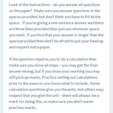
Look at the instructions – do you answer all questions
on the paper? Make sure you answer questions in the
spaces provided, but don’t think you have to fill all the
space. If you’re giving a one sentence answer and there
are three lines provided then just use whatever space
you need. If you find that your answer is longer than the
space provided then don’t be afraid to put your hand up
and request extra paper.
If the question requires you to do a calculation then
make sure you show all steps – you may get the final
answer wrong, but if you show your working you may
still pick up marks. Practice setting out calculations
prior to the exam so you know what to include. Some
calculation questions give you the units, but others may
request that you give the unit – there will always be a
mark for doing this, so make sure you don’t waste
precious marks.