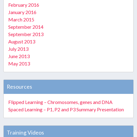
February 2016
January 2016
March 2015
September 2014
September 2013
August 2013
July 2013
June 2013
May 2013
Resources
Flipped Learning – Chromosomes, genes and DNA
Spaced Learning – P1, P2 and P3 Summary Presentation
Training Videos