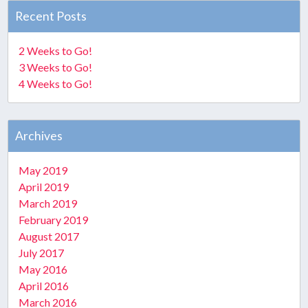
Recent Posts
2 Weeks to Go!
3 Weeks to Go!
4 Weeks to Go!
Archives
May 2019
April 2019
March 2019
February 2019
August 2017
July 2017
May 2016
April 2016
March 2016