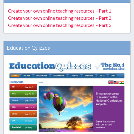
Create your own online teaching resources – Part 1
Create your own online teaching resources – Part 2
Create your own online teaching resources – Part 3
Education Quizzes