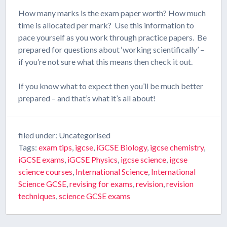
How many marks is the exam paper worth? How much
time is allocated per mark? Use this information to
pace yourself as you work through practice papers. Be
prepared for questions about ‘working scientifically’ –
if you’re not sure what this means then check it out.
If you know what to expect then you’ll be much better
prepared – and that’s what it’s all about!
filed under: Uncategorised
Tags:
exam tips
,
igcse
,
iGCSE Biology
,
igcse chemistry
,
iGCSE exams
,
iGCSE Physics
,
igcse science
,
igcse
science courses
,
International Science
,
International
Science GCSE
,
revising for exams
,
revision
,
revision
techniques
,
science GCSE exams