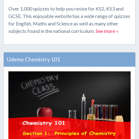
Over 1,000 quizzes to help you revise for KS2, KS3 and
GCSE. This enjoyable website has a wide range of quizzes
for English, Maths and Science as well as many other
subjects found in the national curriculum.
See more »
Udemy Chemistry 101