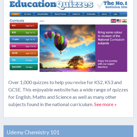
Over 1,000 quizzes to help you revise for KS2, KS3 and
GCSE. This enjoyable website has a wide range of quizzes
for English, Maths and Science as well as many other
subjects found in the national curriculum.
See more »
Udemy Chemistry 101