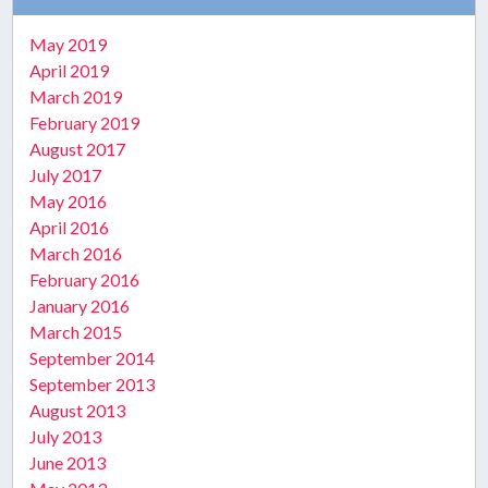
May 2019
April 2019
March 2019
February 2019
August 2017
July 2017
May 2016
April 2016
March 2016
February 2016
January 2016
March 2015
September 2014
September 2013
August 2013
July 2013
June 2013