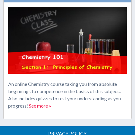
An online Chemistry course taking you from absolute
beginnings to competence in the basics of this subject..
Also includes quizzes to test your understanding as you
progress!
See more »
PRIVACY POLICY