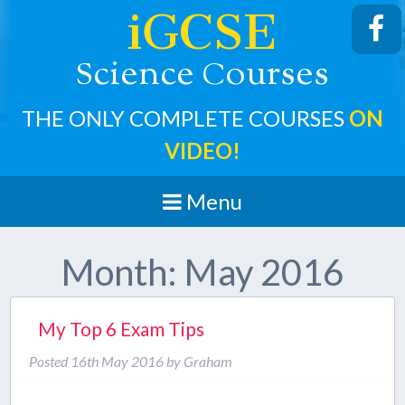
iGCSE
cience
ourses
S
C
THE ONLY COMPLETE COURSES
ON
VIDEO!
Menu
Month:
May 2016
My Top 6 Exam Tips
Posted
16th May 2016
by
Graham