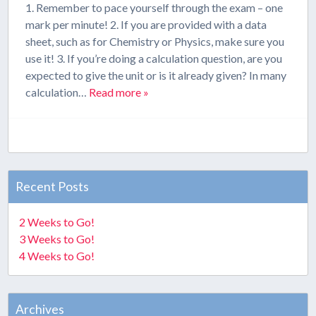
1. Remember to pace yourself through the exam – one
mark per minute! 2. If you are provided with a data
sheet, such as for Chemistry or Physics, make sure you
use it! 3. If you’re doing a calculation question, are you
expected to give the unit or is it already given? In many
calculation…
Read more »
Recent Posts
2 Weeks to Go!
3 Weeks to Go!
4 Weeks to Go!
Archives