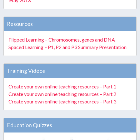
May 2013
Resources
Flipped Learning – Chromosomes, genes and DNA
Spaced Learning – P1, P2 and P3 Summary Presentation
Training Videos
Create your own online teaching resources – Part 1
Create your own online teaching resources – Part 2
Create your own online teaching resources – Part 3
Education Quizzes