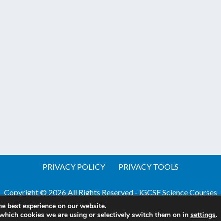
PRIVACY POLICY
PRIVACY TOOLS
Copyright © 2026 All Rights Reserved - iGCSE Science Courses
he best experience on our website.
Website by Pineapple
Web Design Sussex
which cookies we are using or selectively switch them on in
settings
.