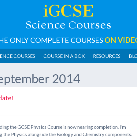
iGCSE
cience
ourses
S
C
HE ONLY COMPLETE COURSES
ON VIDE
ENCE COURSES
COURSE IN A BOX
RESOURCES
BL
eptember 2014
date!
rding the GCSE Physics Course is now nearing completion. I’m
sing the Physics alongside the Biology and Chemistry components.