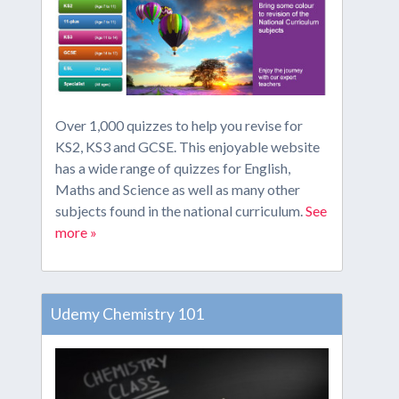
Over 1,000 quizzes to help you revise for
KS2, KS3 and GCSE. This enjoyable website
has a wide range of quizzes for English,
Maths and Science as well as many other
subjects found in the national curriculum.
See
more »
Udemy Chemistry 101