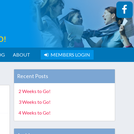
O!
OG
ABOUT
MEMBERS LOGIN
Recent Posts
2 Weeks to Go!
3 Weeks to Go!
4 Weeks to Go!