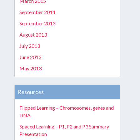
March 2015
September 2014
September 2013
August 2013
July 2013
June 2013
May 2013
Resources
Flipped Learning – Chromosomes, genes and
DNA
Spaced Learning – P1, P2 and P3 Summary
Presentation