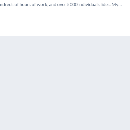
undreds of hours of work, and over 5000 individual slides. My…