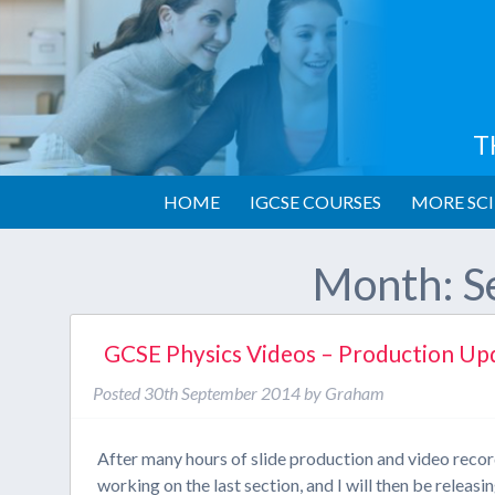
T
HOME
IGCSE COURSES
MORE SCI
Month:
S
GCSE Physics Videos – Production Up
Posted
30th September 2014
by
Graham
After many hours of slide production and video reco
working on the last section, and I will then be relea