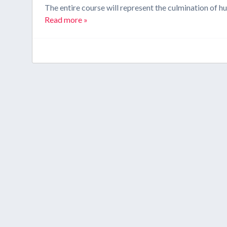
The entire course will represent the culmination of h
Read more »