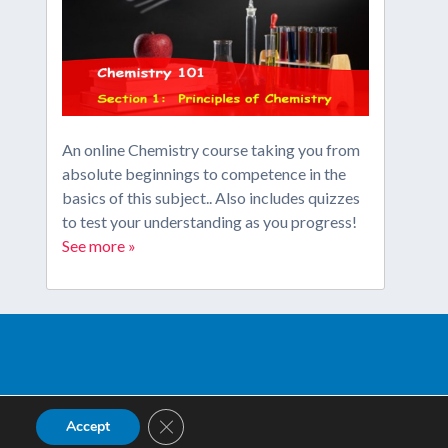
An online Chemistry course taking you from
absolute beginnings to competence in the
basics of this subject.. Also includes quizzes
to test your understanding as you progress!
See more »
Close GDPR Cookie Banner
Accept