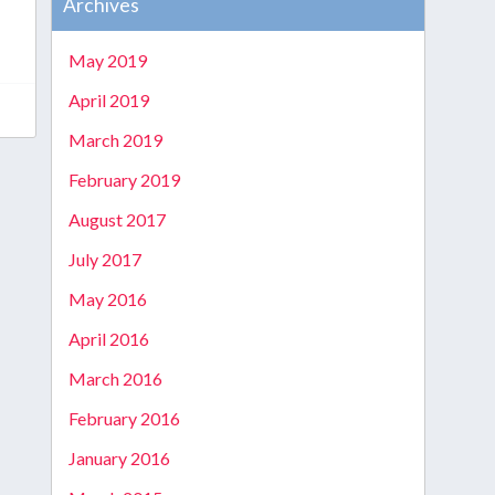
Archives
May 2019
April 2019
March 2019
February 2019
August 2017
July 2017
May 2016
April 2016
March 2016
February 2016
January 2016