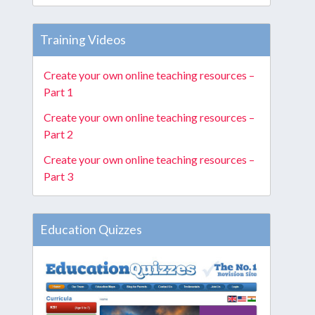
Training Videos
Create your own online teaching resources –
Part 1
Create your own online teaching resources –
Part 2
Create your own online teaching resources –
Part 3
Education Quizzes