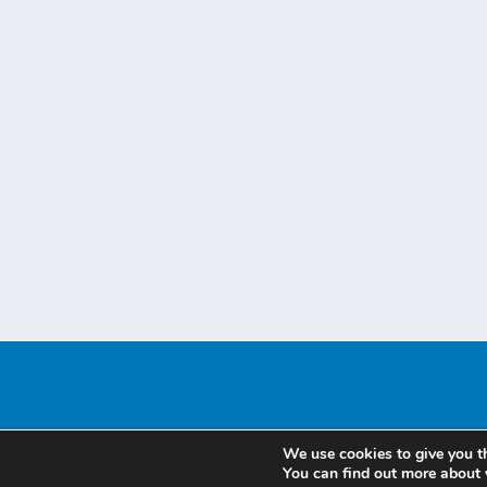
We use cookies to give you t
You can find out more about 