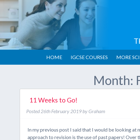
T
HOME
IGCSE COURSES
MORE SCI
Month:
11 Weeks to Go!
Posted
26th February 2019
by
Graham
In my previous post I said that I would be looking a
approach to revision is the use of past papers! Over