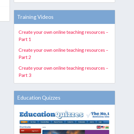
Training Videos
Create your own online teaching resources –
Part 1
Create your own online teaching resources –
Part 2
Create your own online teaching resources –
Part 3
Education Quizzes