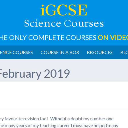
iGCSE
cience
ourses
S
C
HE ONLY COMPLETE COURSES
ON VIDE
ENCE COURSES
COURSE IN A BOX
RESOURCES
BL
February 2019
t my favourite revision tool. Without a doubt my number one
 the many years of my teaching career I must have helped many