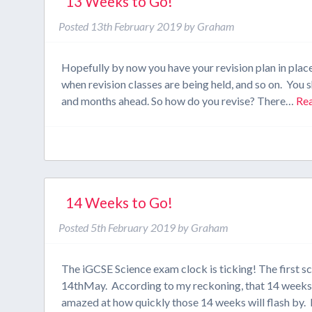
13 Weeks to Go!
Posted
13th February 2019
by
Graham
Hopefully by now you have your revision plan in plac
when revision classes are being held, and so on. You s
and months ahead. So how do you revise? There…
Re
14 Weeks to Go!
Posted
5th February 2019
by
Graham
The iGCSE Science exam clock is ticking! The first s
14thMay. According to my reckoning, that 14 weeks a
amazed at how quickly those 14 weeks will flash by. 