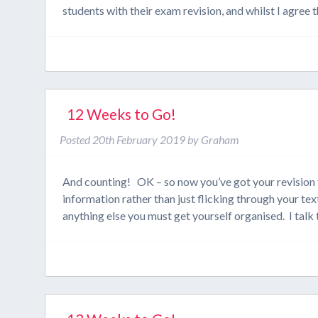
students with their exam revision, and whilst I agree
12 Weeks to Go!
Posted
20th February 2019
by
Graham
And counting! OK – so now you’ve got your revision t
information rather than just flicking through your 
anything else you must get yourself organised. I tal