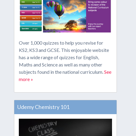
Over 1,000 quizzes to help you revise for
KS2, KS3 and GCSE. This enjoyable website
has a wide range of quizzes for English,
Maths and Science as well as many other
subjects found in the national curriculum.
See
more »
Udemy Chemistry 101