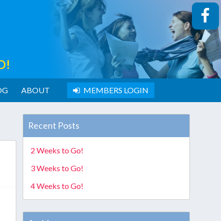
O!
OG
ABOUT
MEMBERS LOGIN
Recent Posts
2 Weeks to Go!
3 Weeks to Go!
4 Weeks to Go!