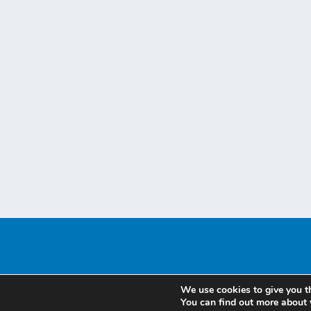
We use cookies to give you t
You can find out more about 