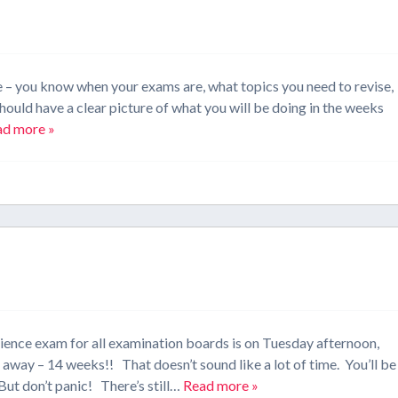
e – you know when your exams are, what topics you need to revise,
hould have a clear picture of what you will be doing in the weeks
ad more »
cience exam for all examination boards is on Tuesday afternoon,
way – 14 weeks!! That doesn’t sound like a lot of time. You’ll be
But don’t panic! There’s still…
Read more »