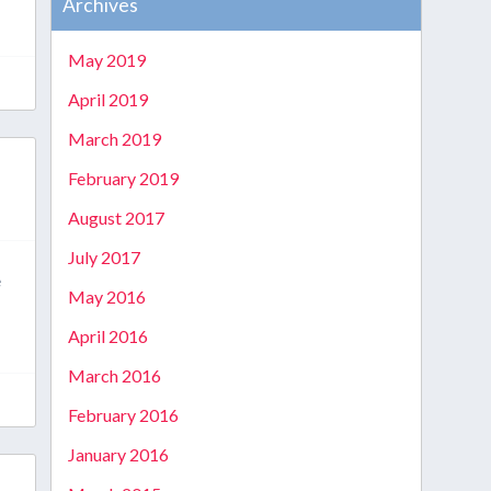
Archives
May 2019
April 2019
March 2019
February 2019
August 2017
July 2017
e
May 2016
April 2016
March 2016
February 2016
January 2016