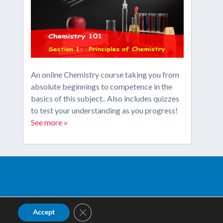
An online Chemistry course taking you from
absolute beginnings to competence in the
basics of this subject.. Also includes quizzes
to test your understanding as you progress!
See more »
Close GDPR Cookie Banner
Accept