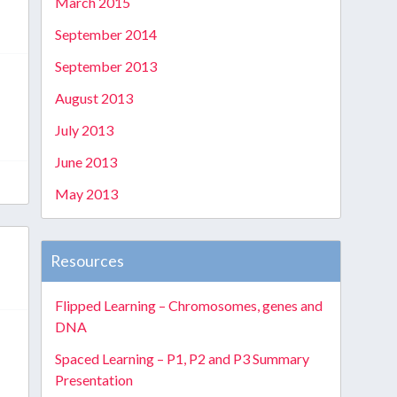
March 2015
September 2014
September 2013
August 2013
July 2013
June 2013
May 2013
Resources
Flipped Learning – Chromosomes, genes and
DNA
Spaced Learning – P1, P2 and P3 Summary
Presentation