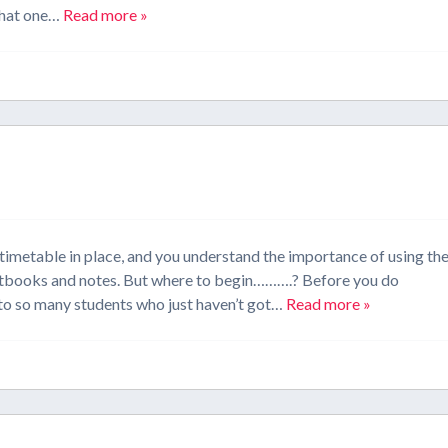
 that one…
Read more »
imetable in place, and you understand the importance of using th
textbooks and notes. But where to begin……….? Before you do
k to so many students who just haven’t got…
Read more »