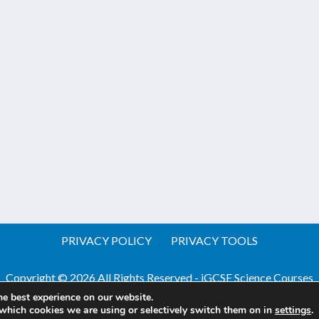
PRIVACY POLICY
PRIVACY TOOLS
Copyright © 2026 All Rights Reserved - iGCSE Science Courses
he best experience on our website.
Website by Pineapple
Web Design Sussex
which cookies we are using or selectively switch them on in
settings
.