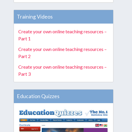
Training Videos
Create your own online teaching resources –
Part 1
Create your own online teaching resources –
Part 2
Create your own online teaching resources –
Part 3
Education Quizzes