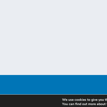
We use cookies to give you t
You can find out more about 