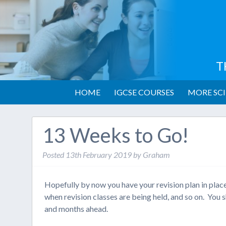
T
HOME
IGCSE COURSES
MORE SCI
13 Weeks to Go!
Posted
13th February 2019
by
Graham
Hopefully by now you have your revision plan in plac
when revision classes are being held, and so on. You s
and months ahead.