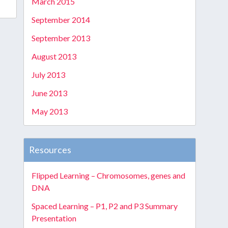
March 2015
September 2014
September 2013
August 2013
July 2013
June 2013
May 2013
Resources
Flipped Learning – Chromosomes, genes and
DNA
Spaced Learning – P1, P2 and P3 Summary
Presentation