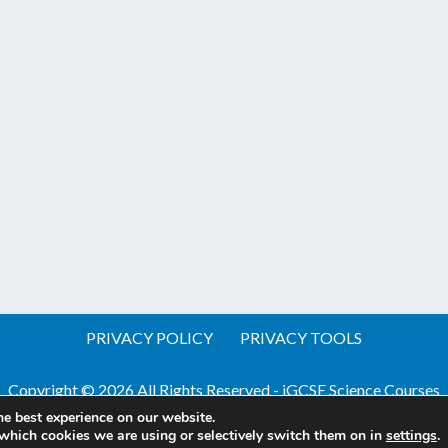
PRIVACY POLICY
PRIVACY TOOLS
Copyright © 2026 All Rights Reserved - iGCSE Science Courses
he best experience on our website.
Website by Pineapple
Web Design Sussex
which cookies we are using or selectively switch them on in
settings
.