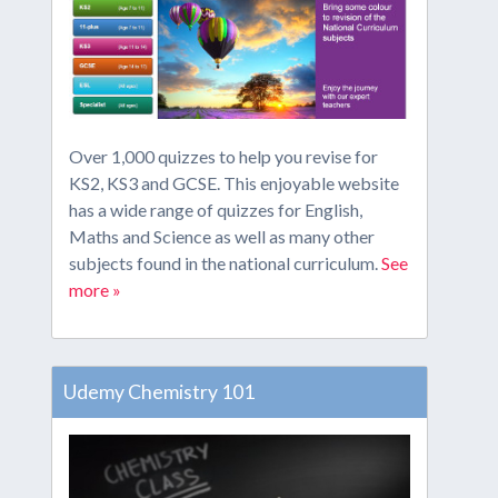
Over 1,000 quizzes to help you revise for
KS2, KS3 and GCSE. This enjoyable website
has a wide range of quizzes for English,
Maths and Science as well as many other
subjects found in the national curriculum.
See
more »
Udemy Chemistry 101