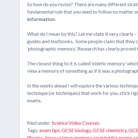
So how do you revise? There are many different strate
fundamental rule that you need to follow no matter 
information
.
What do I mean by this? Let me state it very clearly 
guides and textbooks. Some people claim that they can
‘photographic memory’. Research has clearly proved t
The closest thing to it is called ‘eidetic memory’ which
view a memory of something as if it was a photograph
In the weeks ahead I will explore the various techniq
technique (or techniques) that work for you, stick rig
exams.
filed under:
Science Video Courses
Tags:
exam tips
,
GCSE biology
,
GCSE chemistry
,
GCS
Physics
,
igcse science
,
memory
,
revising for exams
,
r