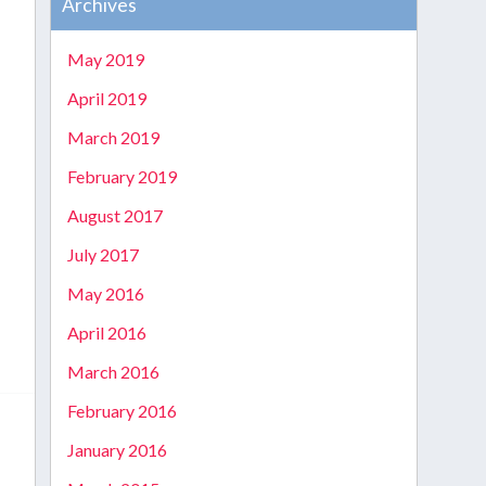
Archives
e
May 2019
April 2019
March 2019
February 2019
August 2017
July 2017
May 2016
April 2016
March 2016
February 2016
January 2016