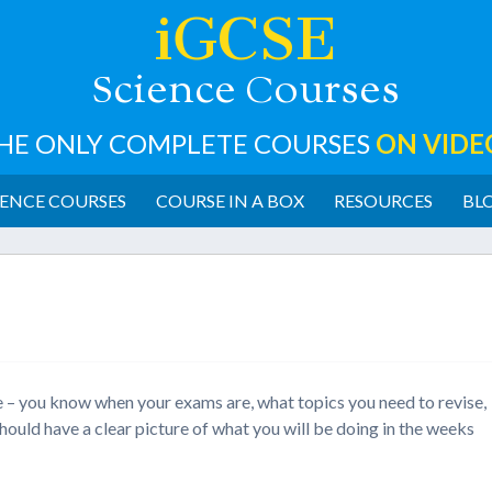
iGCSE
cience
ourses
S
C
HE ONLY COMPLETE COURSES
ON VIDE
ENCE COURSES
COURSE IN A BOX
RESOURCES
BL
e – you know when your exams are, what topics you need to revise,
hould have a clear picture of what you will be doing in the weeks