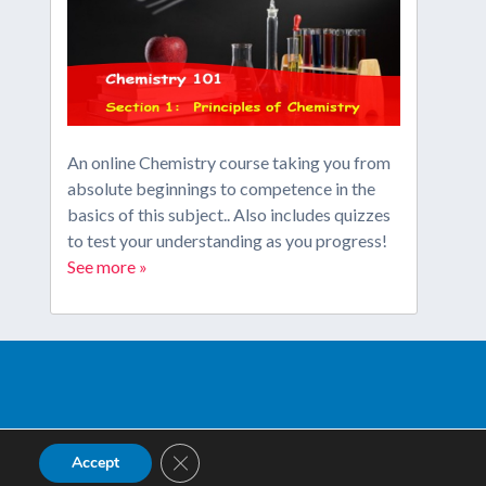
An online Chemistry course taking you from
absolute beginnings to competence in the
basics of this subject.. Also includes quizzes
to test your understanding as you progress!
See more »
Close GDPR Cookie Banner
Accept