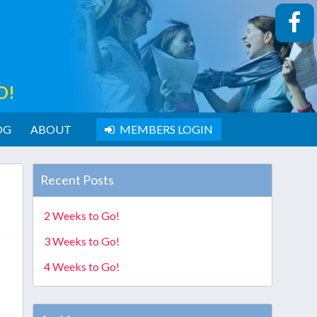
O!
OG
ABOUT
MEMBERS LOGIN
Recent Posts
2 Weeks to Go!
3 Weeks to Go!
4 Weeks to Go!