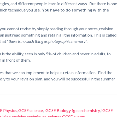
gies, and different people learn in different ways. But there is on
which technique you use.
You have to do something with the
– you cannot revise by simply reading through your notes, revision
 just read something and retain all the information. This is called
hat “
there is no such thing as photographic memory”.
 is the ability, seen in only 5% of children and never in adults, to
 in front of them.
ues that we can implement to help us retain information. Find the
idly to your revision plan, and you will be successful in the summer
E Physics
,
GCSE science
,
iGCSE Biology
,
igcse chemistry
,
iGCSE
evision
,
revision techniques
,
science GCSE exams