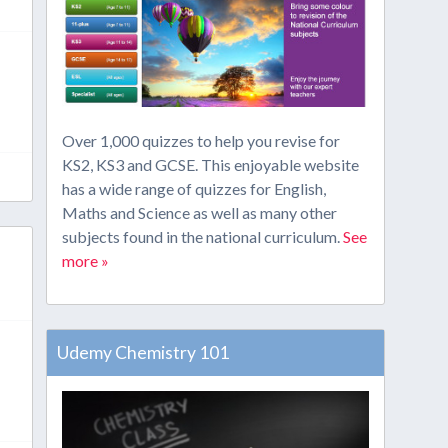
Over 1,000 quizzes to help you revise for
KS2, KS3 and GCSE. This enjoyable website
has a wide range of quizzes for English,
Maths and Science as well as many other
subjects found in the national curriculum.
See
more »
Udemy Chemistry 101