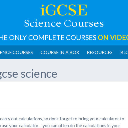
iGCSE
cience
ourses
S
C
HE ONLY COMPLETE COURSES
ON VIDE
ENCE COURSES
COURSE IN A BOX
RESOURCES
BL
gcse science
arry out calculations, so don’t forget to bring your calculator to
use your calculator – you can often do the calculations in your