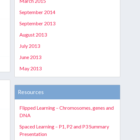
March 2015
September 2014
September 2013
August 2013
s
July 2013
June 2013
May 2013
Resources
Flipped Learning – Chromosomes, genes and
DNA
Spaced Learning – P1, P2 and P3 Summary
Presentation