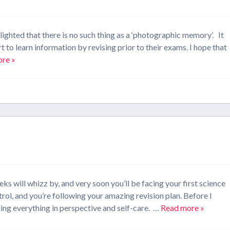
lighted that there is no such thing as a ‘photographic memory’. It
t to learn information by revising prior to their exams. I hope that
re »
s will whizz by, and very soon you’ll be facing your first science
ol, and you’re following your amazing revision plan. Before I
eping everything in perspective and self-care. …
Read more »