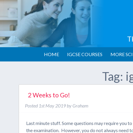
T
HOME
IGCSE COURSES
MORE SCI
Tag:
i
2 Weeks to Go!
Posted
1st May 2019
by
Graham
Last minute stuff. Some questions may require you to c
the examination. However, you do not always need to 