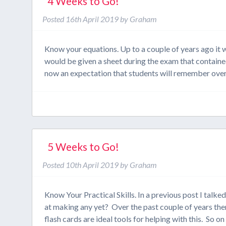
4 Weeks to Go!
Posted
16th April 2019
by
Graham
Know your equations. Up to a couple of years ago it
would be given a sheet during the exam that containe
now an expectation that students will remember ove
5 Weeks to Go!
Posted
10th April 2019
by
Graham
Know Your Practical Skills. In a previous post I talke
at making any yet? Over the past couple of years the
flash cards are ideal tools for helping with this. So o