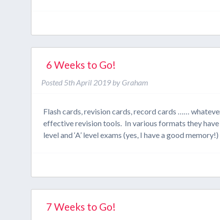
6 Weeks to Go!
Posted
5th April 2019
by
Graham
Flash cards, revision cards, record cards …… whatever 
effective revision tools. In various formats they ha
level and ‘A’ level exams (yes, I have a good memory!
7 Weeks to Go!