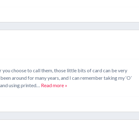
you choose to call them, those little bits of card can be very
ve been around for many years, and I can remember taking my ‘O’
) and using printed…
Read more »