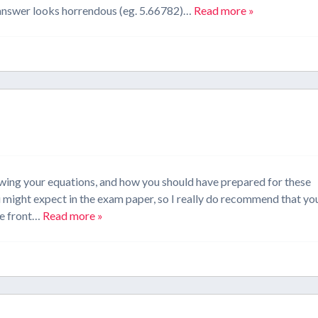
r answer looks horrendous (eg. 5.66782)…
Read more »
wing your equations, and how you should have prepared for these
 might expect in the exam paper, so I really do recommend that yo
he front…
Read more »