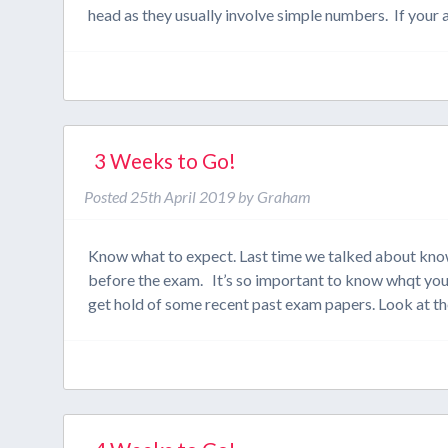
head as they usually involve simple numbers. If you
3 Weeks to Go!
Posted
25th April 2019
by
Graham
Know what to expect. Last time we talked about kno
before the exam. It’s so important to know whqt you
get hold of some recent past exam papers. Look at t