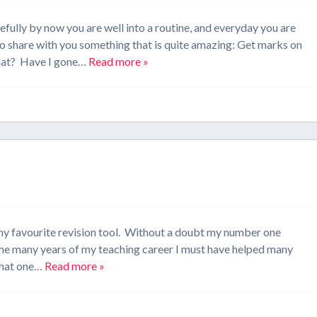
fully by now you are well into a routine, and everyday you are
 to share with you something that is quite amazing: Get marks on
What? Have I gone…
Read more »
t my favourite revision tool. Without a doubt my number one
 the many years of my teaching career I must have helped many
 that one…
Read more »