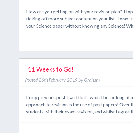
How are you getting on with your revision plan? Hope
ticking off more subject content on your list. I want
your Science paper without knowing any Science! 
11 Weeks to Go!
Posted
26th February 2019
by
Graham
In my previous post I said that I would be looking a
approach to revision is the use of past papers! Over
students with their exam revision, and whilst I agree