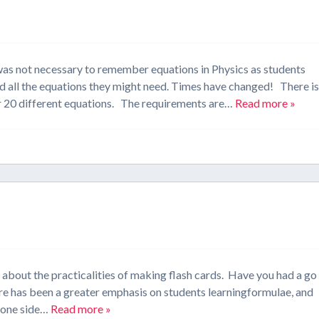
 was not necessary to remember equations in Physics as students
d all the equations they might need. Times have changed! There i
r 20 different equations. The requirements are…
Read more »
d about the practicalities of making flash cards. Have you had a go
re has been a greater emphasis on students learningformulae, and
n one side…
Read more »