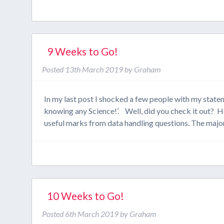
9 Weeks to Go!
Posted
13th March 2019
by
Graham
In my last post I shocked a few people with my state
knowing any Science!’. Well, did you check it out? 
useful marks from data handling questions. The major
10 Weeks to Go!
Posted
6th March 2019
by
Graham