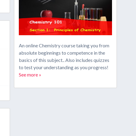
An online Chemistry course taking you from
absolute beginnings to competence in the
basics of this subject.. Also includes quizzes
to test your understanding as you progress!
See more »