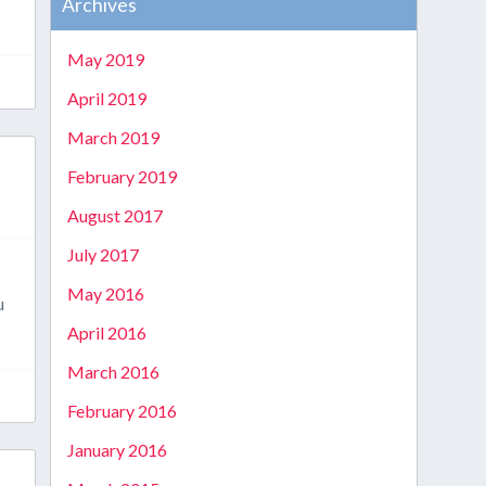
Archives
May 2019
April 2019
March 2019
February 2019
August 2017
July 2017
May 2016
u
April 2016
March 2016
February 2016
January 2016