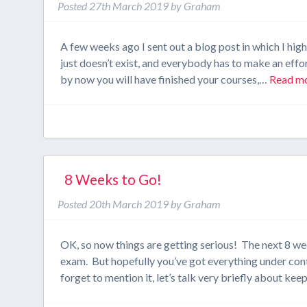
Posted
27th March 2019
by
Graham
A few weeks ago I sent out a blog post in which I high
just doesn’t exist, and everybody has to make an effor
by now you will have finished your courses,…
Read mo
8 Weeks to Go!
Posted
20th March 2019
by
Graham
OK, so now things are getting serious! The next 8 week
exam. But hopefully you’ve got everything under contr
forget to mention it, let’s talk very briefly about ke