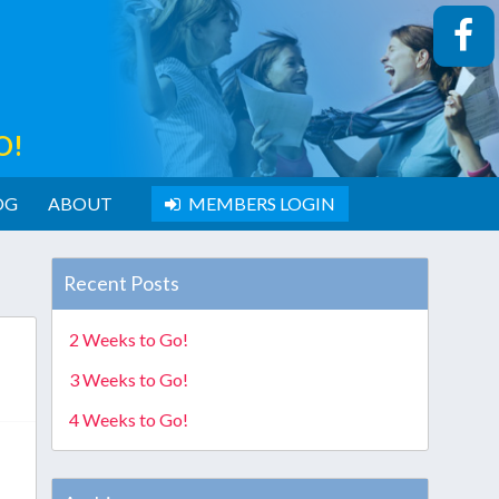
O!
OG
ABOUT
MEMBERS LOGIN
Recent Posts
2 Weeks to Go!
3 Weeks to Go!
4 Weeks to Go!