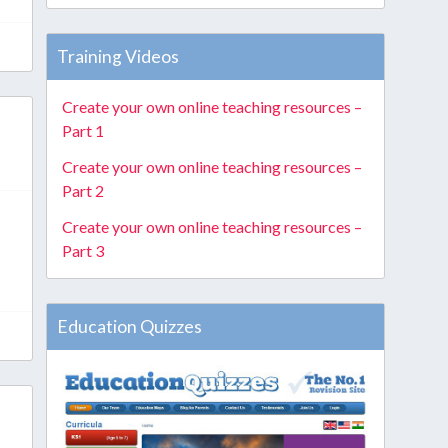
Training Videos
Create your own online teaching resources –
Part 1
Create your own online teaching resources –
Part 2
Create your own online teaching resources –
Part 3
Education Quizzes