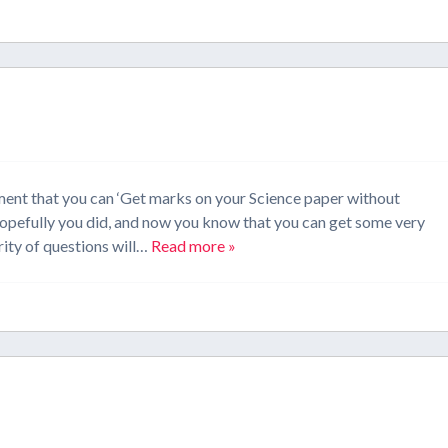
ment that you can ‘Get marks on your Science paper without
Hopefully you did, and now you know that you can get some very
ity of questions will…
Read more »