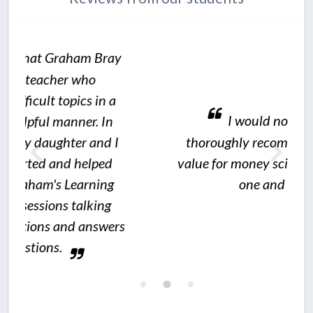
Bray
n a
I would not hesitate to
In
d I
thoroughly recommend Graham's
ed
value for money science resources to
ng
one and all.
ng
wers