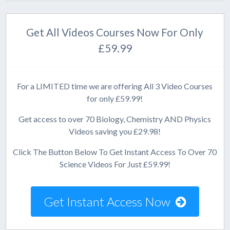
Get All Videos Courses Now For Only
£59.99
For a LIMITED time we are offering All 3 Video Courses
for only £59.99!
Get access to over 70 Biology, Chemistry AND Physics
Videos saving you £29.98!
Click The Button Below To Get Instant Access To Over 70
Science Videos For Just £59.99!
Get Instant Access Now