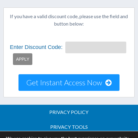
If you have a valid discount code, please use the field and
button below:
Enter Discount Code:
APPLY
Get Instant Access Now
PRIVACY POLICY
PRIVACY TOOLS