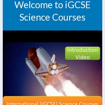
Welcome to iGCSE
Science Courses