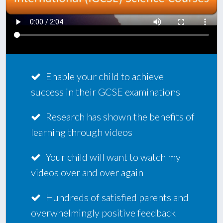
Enable your child to achieve
success in their GCSE examinations
Research has shown the benefits of
learning through videos
Your child will want to watch my
videos over and over again
Hundreds of satisfied parents and
overwhelmingly positive feedback