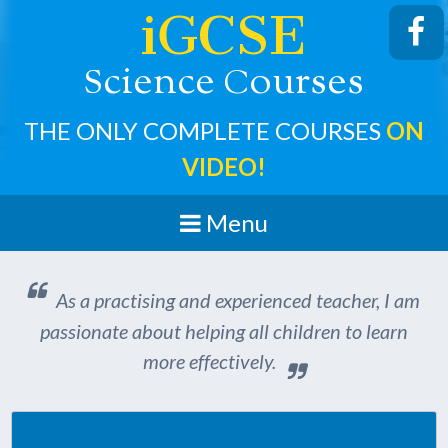
iGCSE
cience
ourses
S
C
THE ONLY COMPLETE COURSES
ON
VIDEO!
Menu
As a practising and experienced teacher, I am
passionate about helping all children to learn
more effectively.