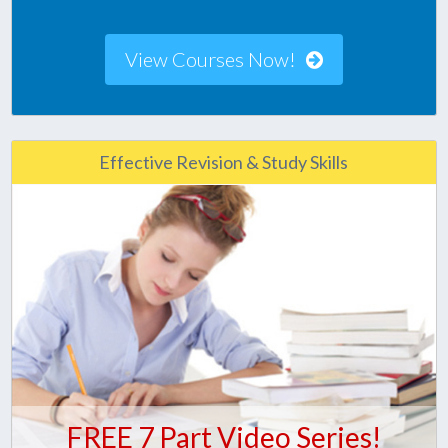
View Courses Now!
Effective Revision & Study Skills
FREE 7 Part Video Series!