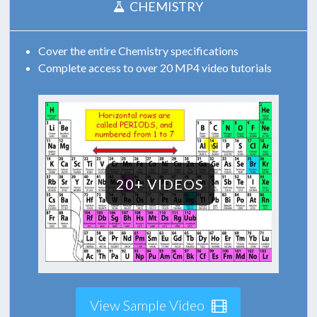
CHEMISTRY
Cover the entire Chemistry specifications
Complete access to over 20 MP4 video tutorials
20+ VIDEOS
View Sample Video