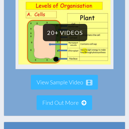
20+ VIDEOS
View Sample Video
Find Out More