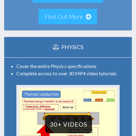
Find Out More
PHYSICS
Cover the entire Physics specifications
Complete access to over 30 MP4 video tutorials
30+ VIDEOS