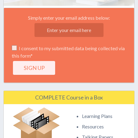
Simply enter your email address below:
I consent to my submitted data being collected via
this form*
COMPLETE Course in a Box
Learning Plans
Resources
Talking Papers