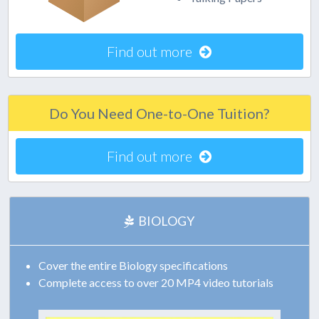
Find out more
Do You Need One-to-One Tuition?
Find out more
BIOLOGY
Cover the entire Biology specifications
Complete access to over 20 MP4 video tutorials