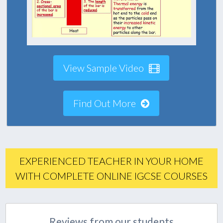
View Sample Video
Find Out More
EXPERIENCED TEACHER IN YOUR HOME
WITH COMPLETE ONLINE IGCSE COURSES
Reviews from our students