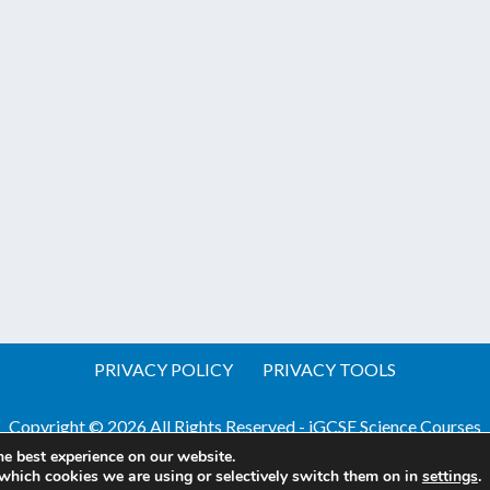
PRIVACY POLICY
PRIVACY TOOLS
Copyright © 2026 All Rights Reserved - iGCSE Science Courses
he best experience on our website.
Website by Pineapple
Web Design Sussex
which cookies we are using or selectively switch them on in
settings
.