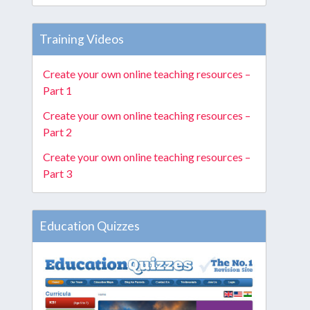
Training Videos
Create your own online teaching resources –
Part 1
Create your own online teaching resources –
Part 2
Create your own online teaching resources –
Part 3
Education Quizzes