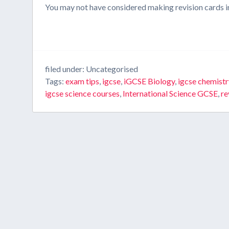
You may not have considered making revision cards in t
filed under: Uncategorised
Tags:
exam tips
,
igcse
,
iGCSE Biology
,
igcse chemistr
igcse science courses
,
International Science GCSE
,
re