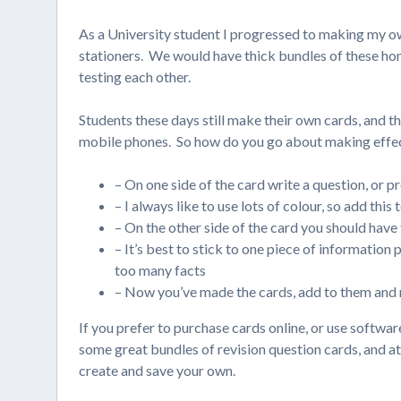
As a University student I progressed to making my ow
stationers. We would have thick bundles of these ho
testing each other.
Students these days still make their own cards, and the
mobile phones. So how do you go about making effect
– On one side of the card write a question, or p
– I always like to use lots of colour, so add this
– On the other side of the card you should have
– It’s best to stick to one piece of information
too many facts
– Now you’ve made the cards, add to them and r
If you prefer to purchase cards online, or use softwa
some great bundles of revision question cards, and a
create and save your own.