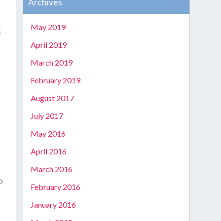
Archives
May 2019
t
April 2019
March 2019
February 2019
August 2017
July 2017
May 2016
April 2016
March 2016
o
February 2016
January 2016