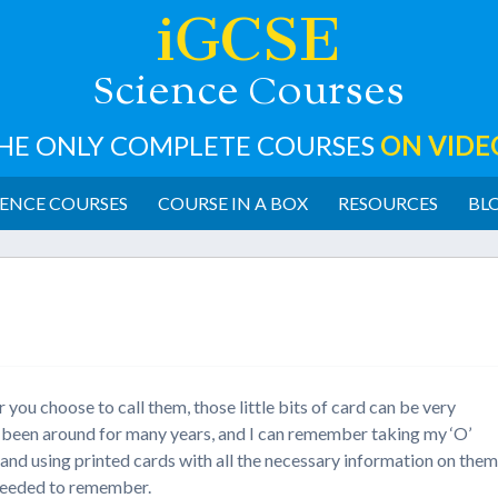
iGCSE
cience
ourses
S
C
HE ONLY COMPLETE COURSES
ON VIDE
ENCE COURSES
COURSE IN A BOX
RESOURCES
BL
you choose to call them, those little bits of card can be very
ve been around for many years, and I can remember taking my ‘O’
) and using printed cards with all the necessary information on the
I needed to remember.