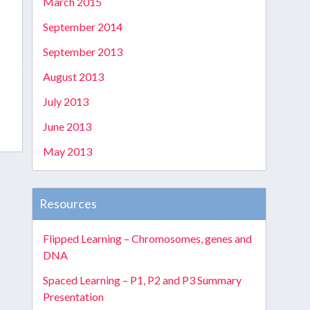
March 2015
September 2014
September 2013
August 2013
July 2013
June 2013
May 2013
Resources
Flipped Learning – Chromosomes, genes and
DNA
Spaced Learning – P1, P2 and P3 Summary
Presentation