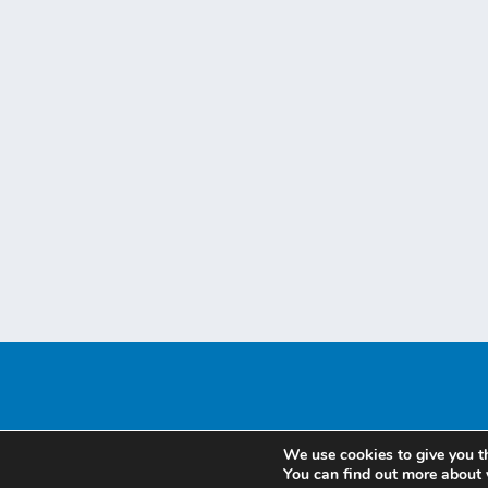
We use cookies to give you t
You can find out more about 