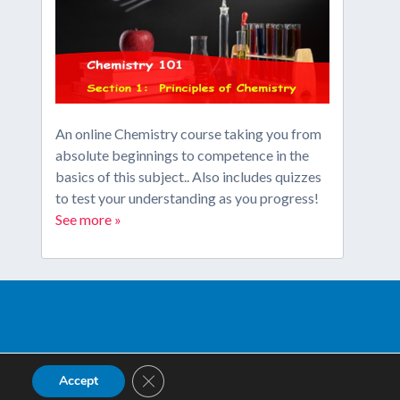
An online Chemistry course taking you from
absolute beginnings to competence in the
basics of this subject.. Also includes quizzes
to test your understanding as you progress!
See more »
Close GDPR Cookie Banner
Accept