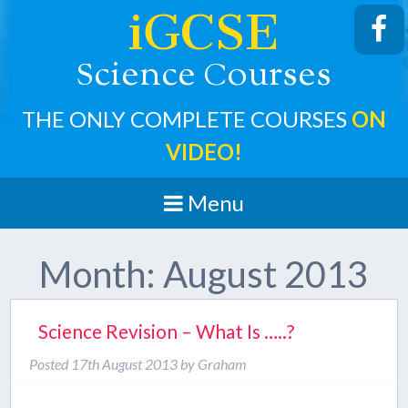
iGCSE
cience
ourses
S
C
THE ONLY COMPLETE COURSES
ON
VIDEO!
Menu
Month:
August 2013
Science Revision – What Is …..?
Posted
17th August 2013
by
Graham