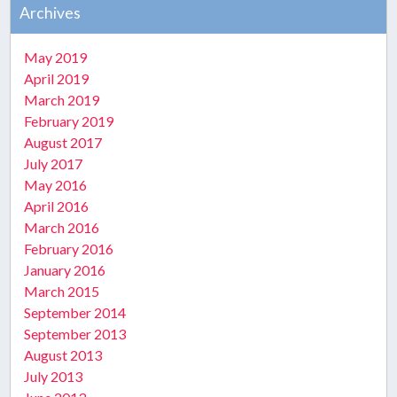
Archives
May 2019
April 2019
March 2019
February 2019
August 2017
July 2017
May 2016
April 2016
March 2016
February 2016
January 2016
March 2015
September 2014
September 2013
August 2013
July 2013