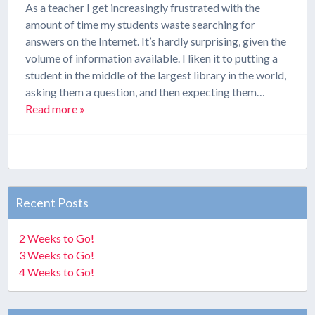
As a teacher I get increasingly frustrated with the
amount of time my students waste searching for
answers on the Internet. It’s hardly surprising, given the
volume of information available. I liken it to putting a
student in the middle of the largest library in the world,
asking them a question, and then expecting them…
Read more »
Recent Posts
2 Weeks to Go!
3 Weeks to Go!
4 Weeks to Go!