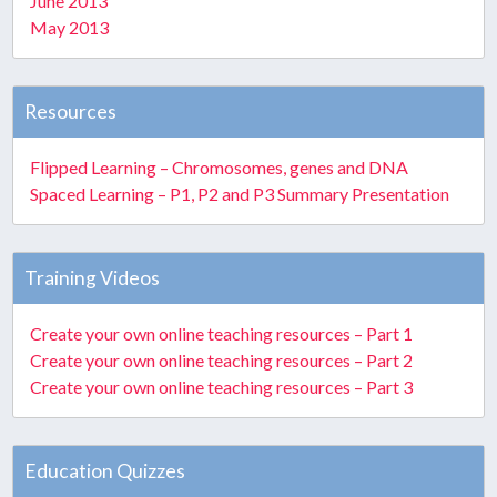
June 2013
May 2013
Resources
Flipped Learning – Chromosomes, genes and DNA
Spaced Learning – P1, P2 and P3 Summary Presentation
Training Videos
Create your own online teaching resources – Part 1
Create your own online teaching resources – Part 2
Create your own online teaching resources – Part 3
Education Quizzes