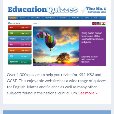
Over 1,000 quizzes to help you revise for KS2, KS3 and
GCSE. This enjoyable website has a wide range of quizzes
for English, Maths and Science as well as many other
subjects found in the national curriculum.
See more »