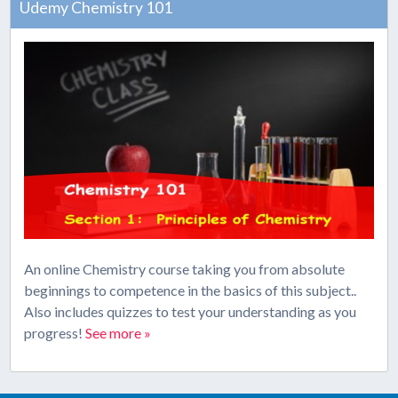
Udemy Chemistry 101
An online Chemistry course taking you from absolute
beginnings to competence in the basics of this subject..
Also includes quizzes to test your understanding as you
progress!
See more »