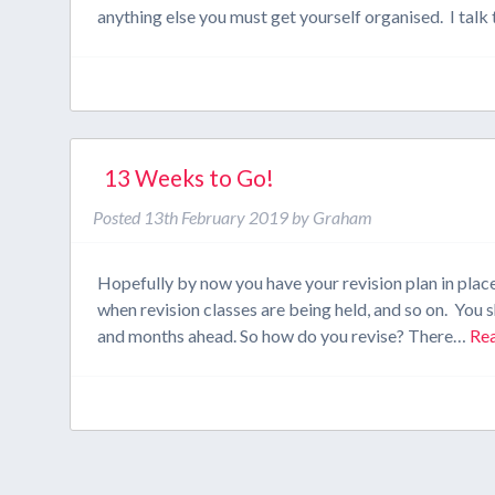
anything else you must get yourself organised. I tal
13 Weeks to Go!
Posted
13th February 2019
by
Graham
Hopefully by now you have your revision plan in plac
when revision classes are being held, and so on. You s
and months ahead. So how do you revise? There…
Re