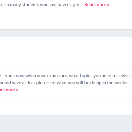
k to so many students who just haven’t got…
Read more »
e – you know when your exams are, what topics you need to revise,
hould have a clear picture of what you will be doing in the weeks
ad more »