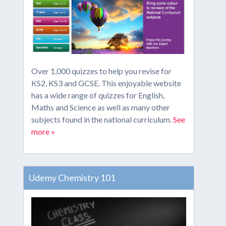
Over 1,000 quizzes to help you revise for
KS2, KS3 and GCSE. This enjoyable website
has a wide range of quizzes for English,
Maths and Science as well as many other
subjects found in the national curriculum.
See
more »
Udemy Chemistry 101