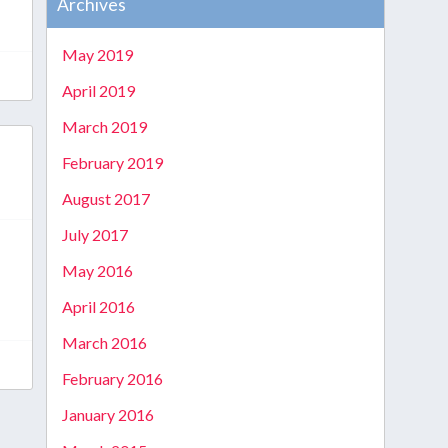
Archives
May 2019
April 2019
March 2019
February 2019
August 2017
July 2017
May 2016
April 2016
March 2016
February 2016
January 2016