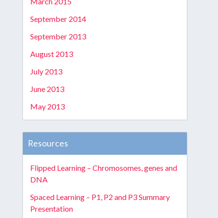
March 2015
September 2014
September 2013
August 2013
July 2013
June 2013
May 2013
Resources
Flipped Learning – Chromosomes, genes and
DNA
Spaced Learning – P1, P2 and P3 Summary
Presentation