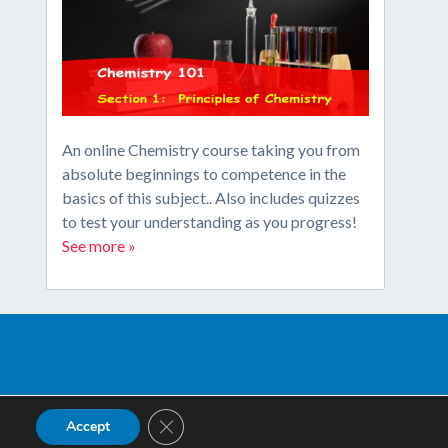
An online Chemistry course taking you from
absolute beginnings to competence in the
basics of this subject.. Also includes quizzes
to test your understanding as you progress!
See more »
Close GDPR Cookie Banner
Accept