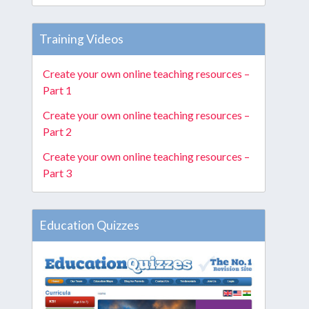
Training Videos
Create your own online teaching resources –
Part 1
Create your own online teaching resources –
Part 2
Create your own online teaching resources –
Part 3
Education Quizzes