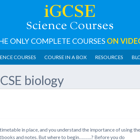
iGCSE
cience
ourses
S
C
HE ONLY COMPLETE COURSES
ON VIDE
ENCE COURSES
COURSE IN A BOX
RESOURCES
BL
CSE biology
imetable in place, and you understand the importance of using th
textbooks and notes. But where to begin……….? Before you do