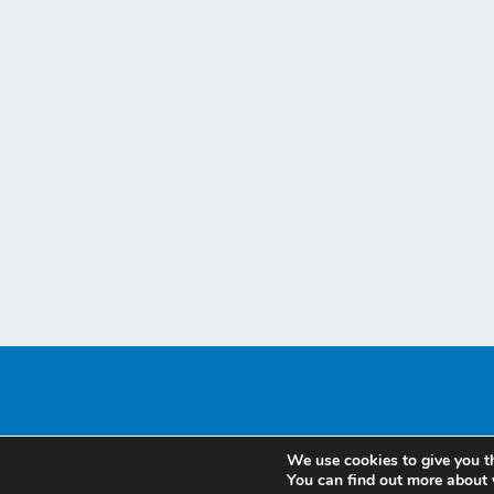
We use cookies to give you t
You can find out more about 