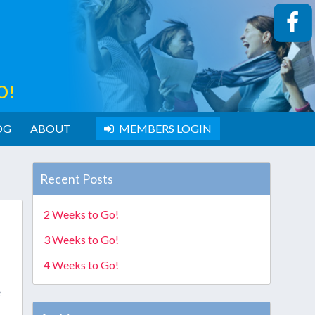
O!
OG
ABOUT
MEMBERS LOGIN
Recent Posts
2 Weeks to Go!
3 Weeks to Go!
4 Weeks to Go!
e