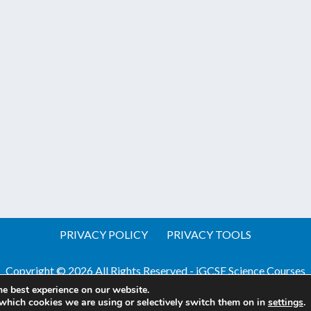
PRIVACY POLICY
PRIVACY TOOLS
Copyright © 2026 All Rights Reserved - iGCSE Science Courses
he best experience on our website.
Website by Pineapple
Web Design Sussex
which cookies we are using or selectively switch them on in
settings
.