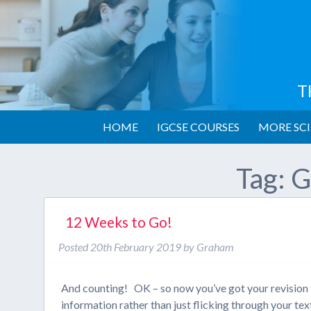
T
HOME
IGCSE COURSES
MORE SCI
Tag:
G
12 Weeks to Go!
Posted
20th February 2019
by
Graham
And counting! OK – so now you’ve got your revision t
information rather than just flicking through your 