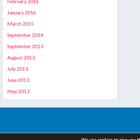
February 2016
January 2016
March 2015
September 2014
September 2013
August 2013
July 2013
June 2013
May 2013
We use cookies to give you t