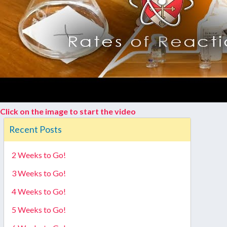
Click on the image to start the video
Recent Posts
2 Weeks to Go!
3 Weeks to Go!
4 Weeks to Go!
5 Weeks to Go!