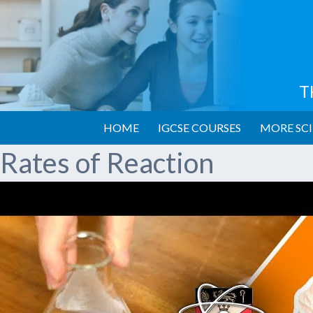
T
HOME
IGCSE COURSES
MORE SCI
Rates of Reaction