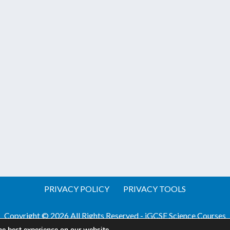
PRIVACY POLICY
PRIVACY TOOLS
Copyright © 2026 All Rights Reserved - iGCSE Science Courses
he best experience on our website.