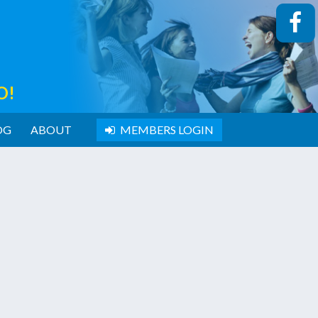
O!
OG
ABOUT
MEMBERS LOGIN