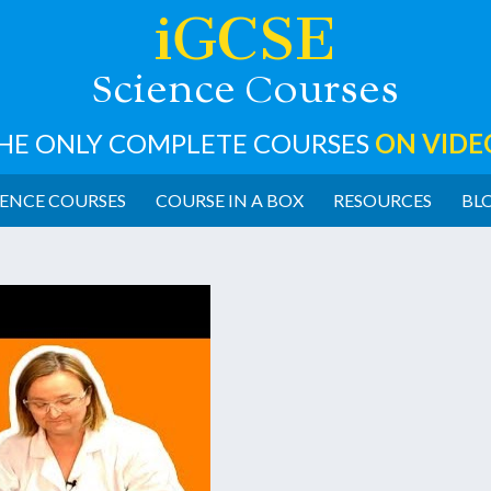
iGCSE
cience
ourses
S
C
HE ONLY COMPLETE COURSES
ON VIDE
ENCE COURSES
COURSE IN A BOX
RESOURCES
BL