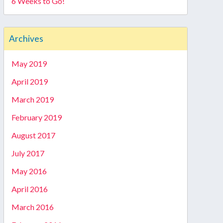
6 Weeks to Go!
Archives
May 2019
April 2019
March 2019
February 2019
August 2017
July 2017
May 2016
April 2016
March 2016