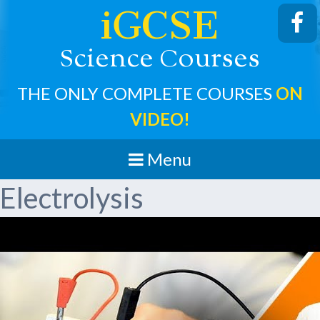
iGCSE
cience
ourses
S
C
THE ONLY COMPLETE COURSES
ON
VIDEO!
Menu
Electrolysis