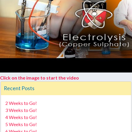
Click on the image to start the video
Recent Posts
2 Weeks to Go!
3 Weeks to Go!
4 Weeks to Go!
5 Weeks to Go!
6 Weeks to Go!