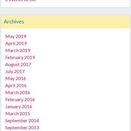
Archives
May 2019
April 2019
March 2019
February 2019
August 2017
July 2017
May 2016
April 2016
March 2016
February 2016
January 2016
March 2015
September 2014
September 2013