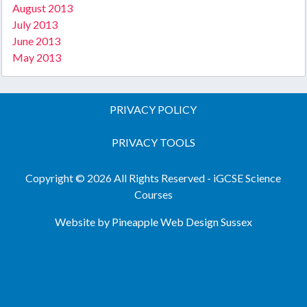
August 2013
July 2013
June 2013
May 2013
PRIVACY POLICY
PRIVACY TOOLS
Copyright © 2026 All Rights Reserved - iGCSE Science
Courses
Website by Pineapple
Web Design Sussex