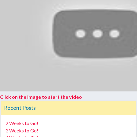
Click on the image to start the video
Recent Posts
2 Weeks to Go!
3 Weeks to Go!