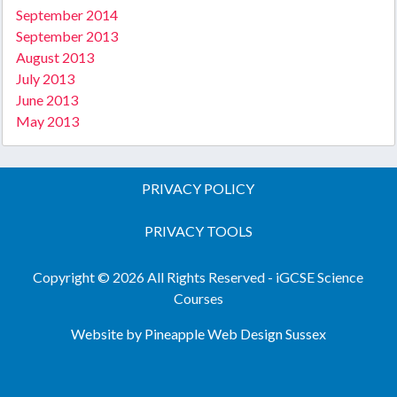
September 2014
September 2013
August 2013
July 2013
June 2013
May 2013
PRIVACY POLICY
PRIVACY TOOLS
Copyright © 2026 All Rights Reserved - iGCSE Science
Courses
Website by Pineapple
Web Design Sussex