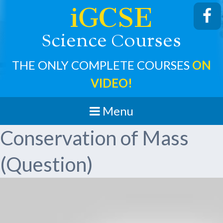
iGCSE
cience
ourses
S
C
THE ONLY COMPLETE COURSES
ON
VIDEO!
Menu
Conservation of Mass
(Question)