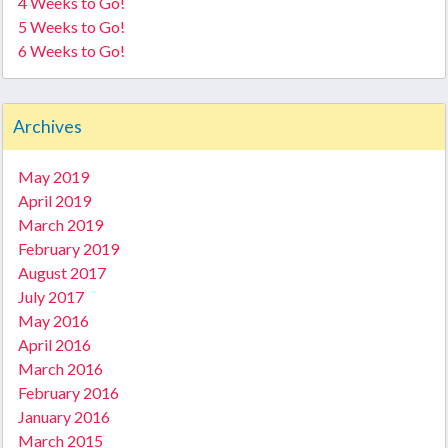
4 Weeks to Go!
5 Weeks to Go!
6 Weeks to Go!
Archives
May 2019
April 2019
March 2019
February 2019
August 2017
July 2017
May 2016
April 2016
March 2016
February 2016
January 2016
March 2015