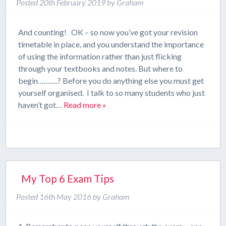
Posted
20th February 2019
by
Graham
And counting! OK – so now you’ve got your revision
timetable in place, and you understand the importance
of using the information rather than just flicking
through your textbooks and notes. But where to
begin……….? Before you do anything else you must get
yourself organised. I talk to so many students who just
haven’t got…
Read more »
My Top 6 Exam Tips
Posted
16th May 2016
by
Graham