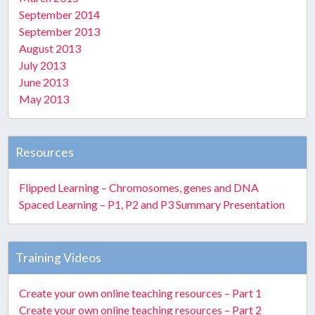
September 2014
September 2013
August 2013
July 2013
June 2013
May 2013
Resources
Flipped Learning – Chromosomes, genes and DNA
Spaced Learning – P1, P2 and P3 Summary Presentation
Training Videos
Create your own online teaching resources – Part 1
Create your own online teaching resources – Part 2