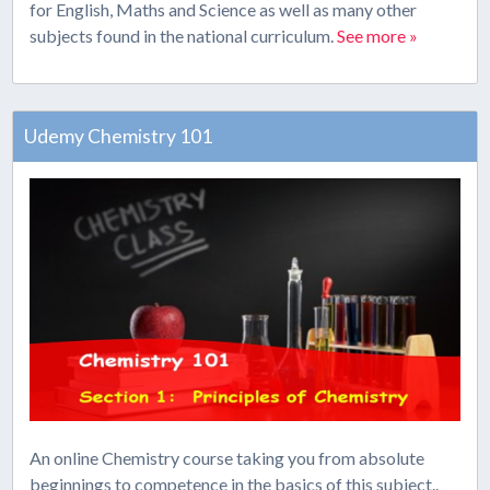
for English, Maths and Science as well as many other
subjects found in the national curriculum.
See more »
Udemy Chemistry 101
An online Chemistry course taking you from absolute
beginnings to competence in the basics of this subject..