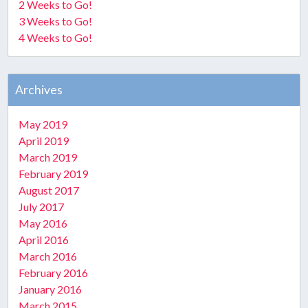
2 Weeks to Go!
3 Weeks to Go!
4 Weeks to Go!
Archives
May 2019
April 2019
March 2019
February 2019
August 2017
July 2017
May 2016
April 2016
March 2016
February 2016
January 2016
March 2015