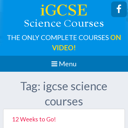
iGCSE
cience
ourses
S
C
THE ONLY COMPLETE COURSES
ON
VIDEO!
Menu
Tag:
igcse science
courses
12 Weeks to Go!