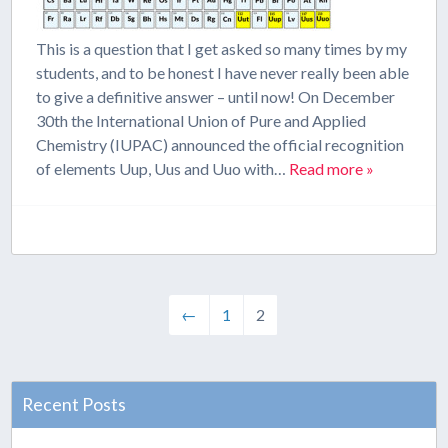
This is a question that I get asked so many times by my
students, and to be honest I have never really been able
to give a definitive answer – until now! On December
30th the International Union of Pure and Applied
Chemistry (IUPAC) announced the official recognition
of elements Uup, Uus and Uuo with…
Read more »
←
1
2
Recent Posts