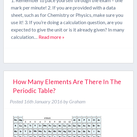
1. Remember to pace yourself through the exam – one
mark per minute! 2. If you are provided with a data
sheet, such as for Chemistry or Physics, make sure you
use it! 3. If you’re doing a calculation question, are you
expected to give the unit or is it already given? In many
calculation…
Read more »
How Many Elements Are There In The
Periodic Table?
Posted
16th January 2016
by
Graham