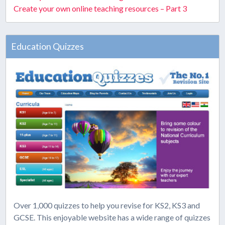
Create your own online teaching resources – Part 3
Education Quizzes
Over 1,000 quizzes to help you revise for KS2, KS3 and
GCSE. This enjoyable website has a wide range of quizzes