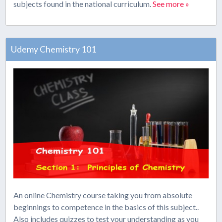
subjects found in the national curriculum.
See more »
Udemy Chemistry 101
An online Chemistry course taking you from absolute
beginnings to competence in the basics of this subject..
Also includes quizzes to test your understanding as you