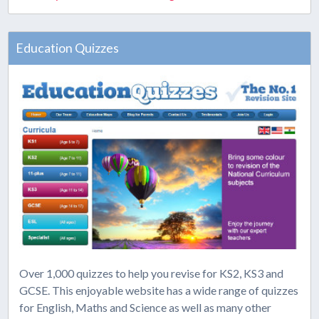
Education Quizzes
Over 1,000 quizzes to help you revise for KS2, KS3 and
GCSE. This enjoyable website has a wide range of quizzes
for English, Maths and Science as well as many other