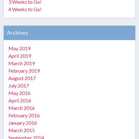
3 Weeks to Go!
4 Weeks to Go!
Archives
May 2019
April 2019
March 2019
February 2019
August 2017
July 2017
May 2016
April 2016
March 2016
February 2016
January 2016
March 2015
September 2014