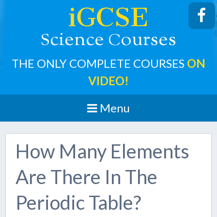
iGCSE
cience
ourses
S
C
THE ONLY COMPLETE COURSES
ON
VIDEO!
Menu
How Many Elements
Are There In The
Periodic Table?