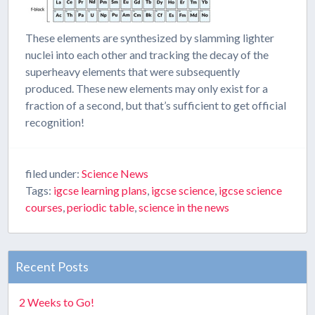
These elements are synthesized by slamming lighter
nuclei into each other and tracking the decay of the
superheavy elements that were subsequently
produced. These new elements may only exist for a
fraction of a second, but that’s sufficient to get official
recognition!
filed under:
Science News
Tags:
igcse learning plans
,
igcse science
,
igcse science
courses
,
periodic table
,
science in the news
Recent Posts
2 Weeks to Go!