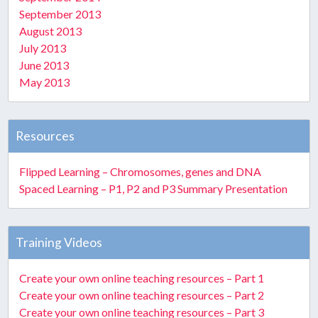
September 2013
August 2013
July 2013
June 2013
May 2013
Resources
Flipped Learning – Chromosomes, genes and DNA
Spaced Learning – P1, P2 and P3 Summary Presentation
Training Videos
Create your own online teaching resources – Part 1
Create your own online teaching resources – Part 2
Create your own online teaching resources – Part 3