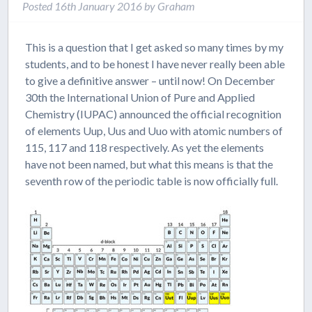
Posted
16th January 2016
by
Graham
This is a question that I get asked so many times by my
students, and to be honest I have never really been able
to give a definitive answer – until now! On December
30th the International Union of Pure and Applied
Chemistry (IUPAC) announced the official recognition
of elements Uup, Uus and Uuo with atomic numbers of
115, 117 and 118 respectively. As yet the elements
have not been named, but what this means is that the
seventh row of the periodic table is now officially full.