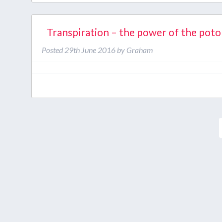
Transpiration – the power of the pot
Posted
29th June 2016
by
Graham