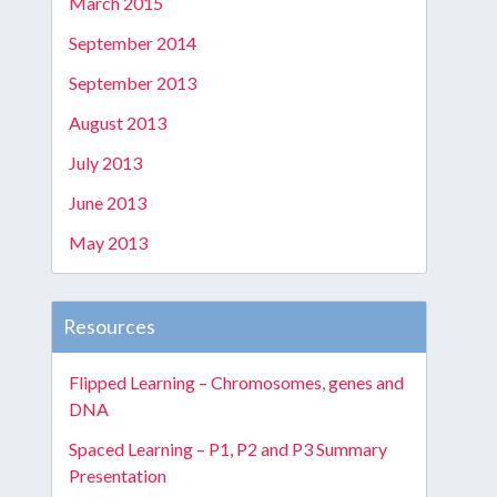
March 2015
September 2014
September 2013
August 2013
July 2013
June 2013
May 2013
Resources
Flipped Learning – Chromosomes, genes and
DNA
Spaced Learning – P1, P2 and P3 Summary
Presentation