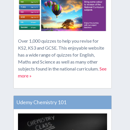
Over 1,000 quizzes to help you revise for
KS2, KS3 and GCSE. This enjoyable website
has a wide range of quizzes for English,
Maths and Science as well as many other
subjects found in the national curriculum.
See
more »
Udemy Chemistry 101