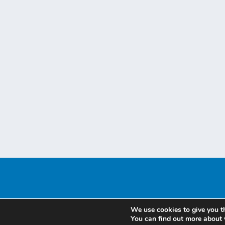
We use cookies to give you t
You can find out more about 