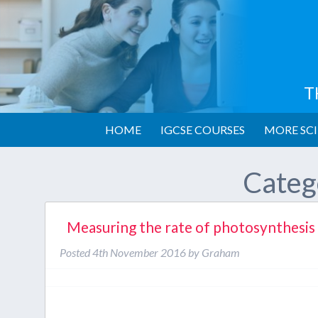
T
HOME
IGCSE COURSES
MORE SCI
Categ
Measuring the rate of photosynthesis
Posted
4th November 2016
by
Graham