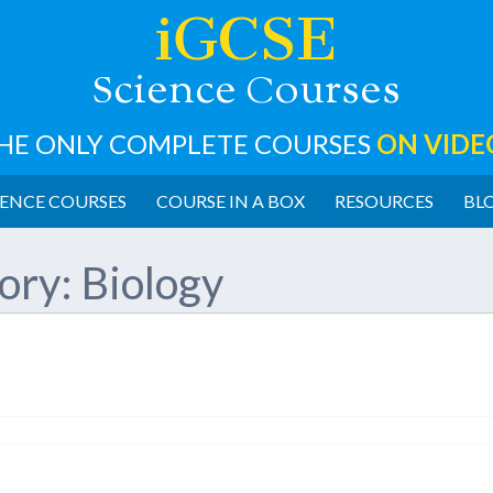
iGCSE
cience
ourses
S
C
HE ONLY COMPLETE COURSES
ON VIDE
ENCE COURSES
COURSE IN A BOX
RESOURCES
BL
ory:
Biology