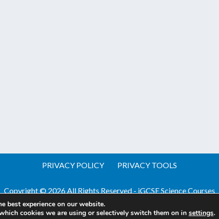
PRIVACY POLICY
PRIVACY TOOLS
Copyright © 2026 All Rights Reserved - iGCSE Science Courses
he best experience on our website.
Website by Pineapple
Web Design Sussex
which cookies we are using or selectively switch them on in
settings
.