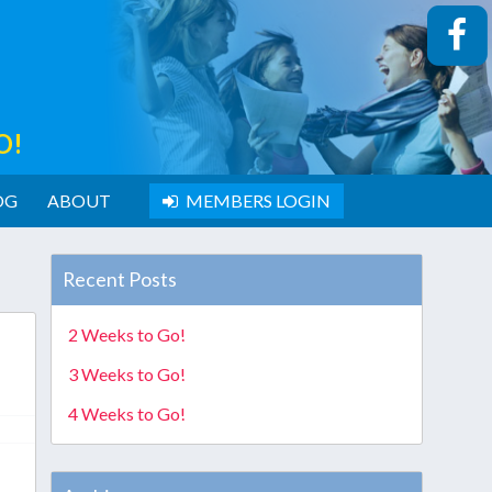
O!
OG
ABOUT
MEMBERS LOGIN
Recent Posts
2 Weeks to Go!
3 Weeks to Go!
4 Weeks to Go!