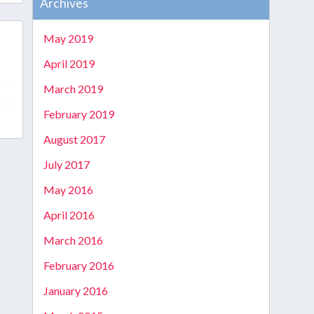
Archives
May 2019
April 2019
March 2019
February 2019
August 2017
July 2017
May 2016
April 2016
March 2016
February 2016
January 2016