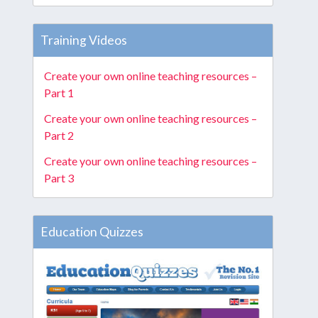
Training Videos
Create your own online teaching resources –
Part 1
Create your own online teaching resources –
Part 2
Create your own online teaching resources –
Part 3
Education Quizzes