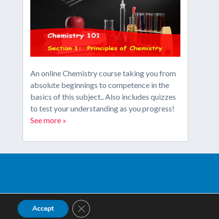
An online Chemistry course taking you from
absolute beginnings to competence in the
basics of this subject.. Also includes quizzes
to test your understanding as you progress!
See more »
Close GDPR Cookie Banner
Accept