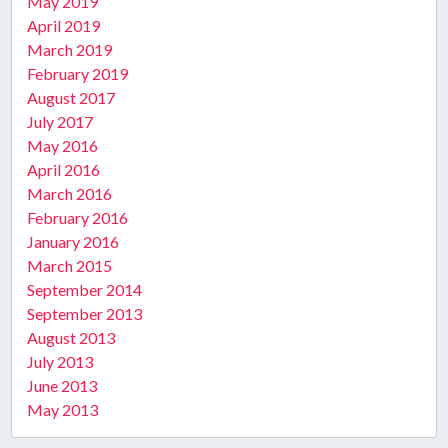
May 2019
April 2019
March 2019
February 2019
August 2017
July 2017
May 2016
April 2016
March 2016
February 2016
January 2016
March 2015
September 2014
September 2013
August 2013
July 2013
June 2013
May 2013