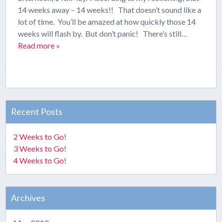
14 weeks away – 14 weeks!! That doesn’t sound like a
lot of time. You’ll be amazed at how quickly those 14
weeks will flash by. But don’t panic! There’s still…
Read more »
Recent Posts
2 Weeks to Go!
3 Weeks to Go!
4 Weeks to Go!
Archives