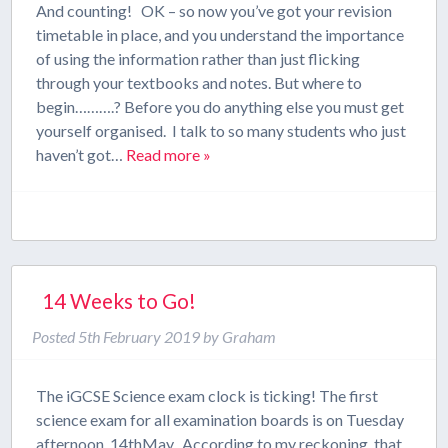
And counting! OK – so now you’ve got your revision
timetable in place, and you understand the importance
of using the information rather than just flicking
through your textbooks and notes. But where to
begin……….? Before you do anything else you must get
yourself organised. I talk to so many students who just
haven’t got…
Read more »
14 Weeks to Go!
Posted
5th February 2019
by
Graham
The iGCSE Science exam clock is ticking! The first
science exam for all examination boards is on Tuesday
afternoon, 14thMay. According to my reckoning, that