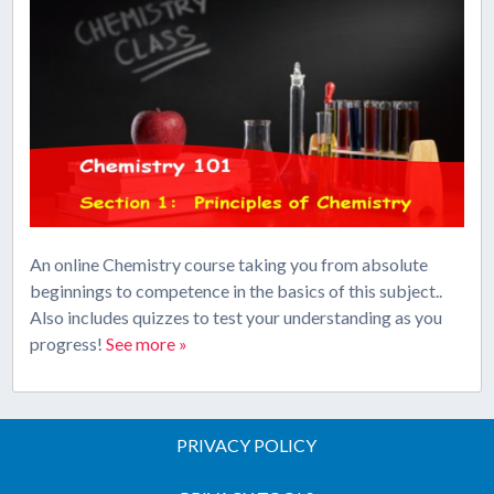
An online Chemistry course taking you from absolute
beginnings to competence in the basics of this subject..
Also includes quizzes to test your understanding as you
progress!
See more »
PRIVACY POLICY