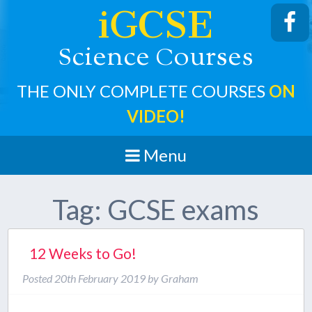
iGCSE
cience
ourses
S
C
THE ONLY COMPLETE COURSES
ON
VIDEO!
Menu
Tag:
GCSE exams
12 Weeks to Go!
Posted
20th February 2019
by
Graham