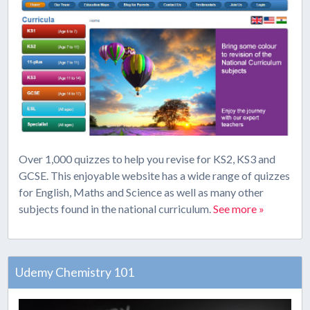
Over 1,000 quizzes to help you revise for KS2, KS3 and
GCSE. This enjoyable website has a wide range of quizzes
for English, Maths and Science as well as many other
subjects found in the national curriculum.
See more »
Udemy Chemistry 101