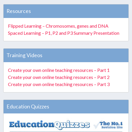
Resources
Flipped Learning – Chromosomes, genes and DNA
Spaced Learning – P1, P2 and P3 Summary Presentation
Training Videos
Create your own online teaching resources – Part 1
Create your own online teaching resources – Part 2
Create your own online teaching resources – Part 3
Education Quizzes