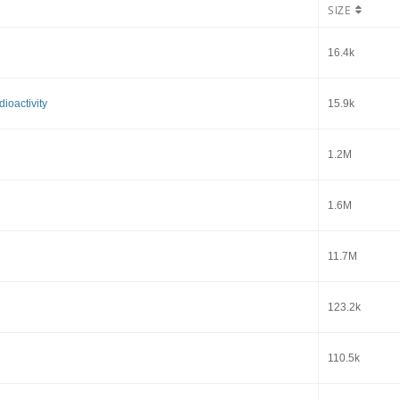
SIZE
16.4k
ioactivity
15.9k
1.2M
1.6M
11.7M
123.2k
110.5k