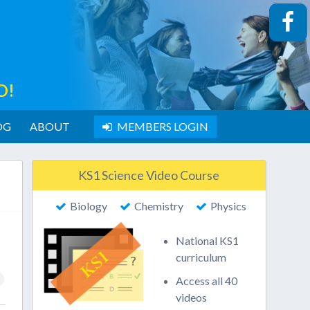
O!
OG
ABOUT
MEMBERS LOGIN
KS1 Science Video Course
Biology
Chemistry
Physics
National KS1
curriculum
Access all 40
videos