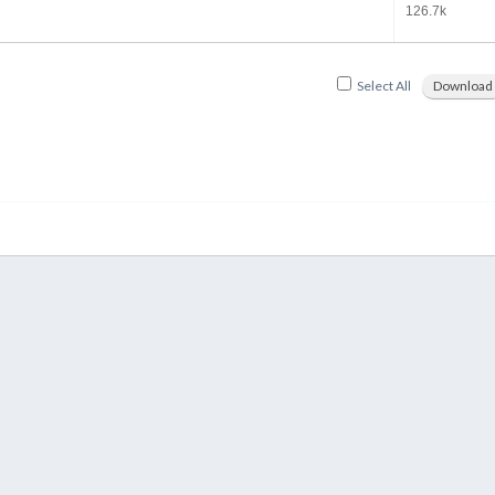
126.7k
Select All
Download