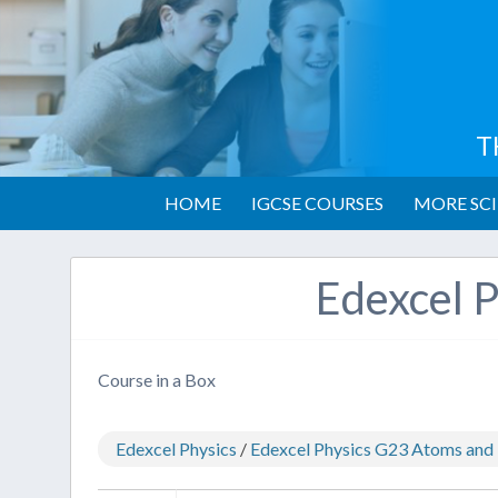
T
HOME
IGCSE COURSES
MORE SCI
Edexcel P
Course in a Box
Edexcel Physics
/
Edexcel Physics G23 Atoms and 