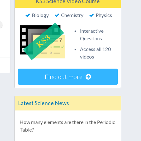
KS3 Science Video Course
Biology
Chemistry
Physics
Interactive
Questions
Access all 120
videos
Find out more
Latest Science News
How many elements are there in the Periodic
Table?