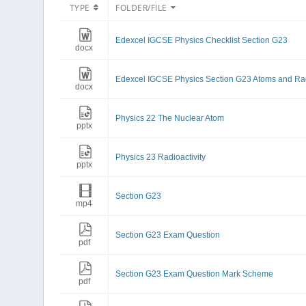
TYPE
FOLDER/FILE
Edexcel IGCSE Physics Checklist Section G23
docx
Edexcel IGCSE Physics Section G23 Atoms and Rad
docx
Physics 22 The Nuclear Atom
pptx
Physics 23 Radioactivity
pptx
Section G23
mp4
Section G23 Exam Question
pdf
Section G23 Exam Question Mark Scheme
pdf