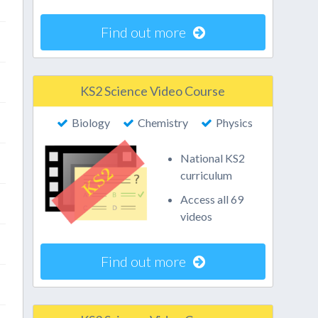
Find out more
KS2 Science Video Course
Biology
Chemistry
Physics
National KS2
curriculum
Access all 69
videos
Find out more