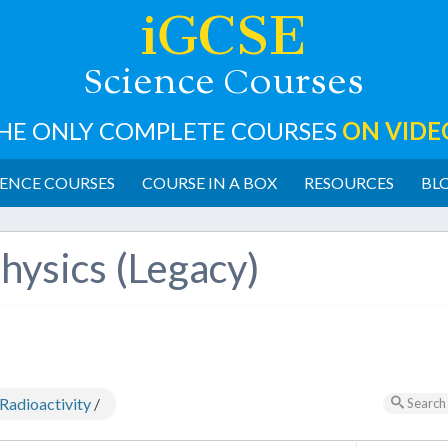
iGCSE
cience
ourses
S
C
HE ONLY COMPLETE COURSES
ON VIDE
ENCE COURSES
COURSE IN A BOX
RESOURCES
BL
hysics (Legacy)
Radioactivity
/
Search