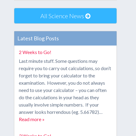
All Science News
Latest Blog Posts
2 Weeks to Go!
Last minute stuff. Some questions may
require you to carry out calculations, so don’t
forget to bring your calculator to the
examination. However, you do not always
need to use your calculator – you can often
do the calculations in your head as they
usually involve simple numbers. If your
answer looks horrendous (eg. 5.66782)…
Read more »
3 Weeks to Go!