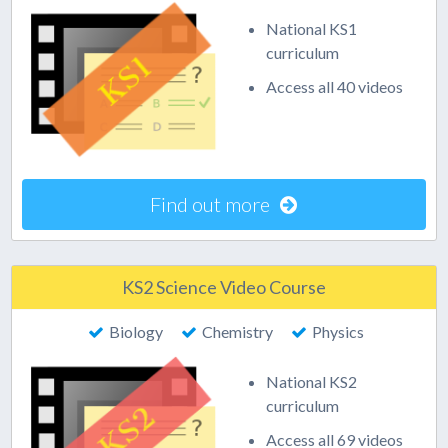
National KS1
curriculum
Access all 40 videos
Find out more
KS2 Science Video Course
Biology
Chemistry
Physics
National KS2
curriculum
Access all 69 videos