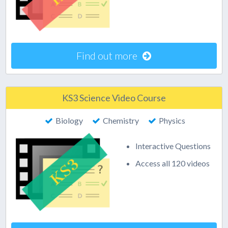
Find out more
KS3 Science Video Course
Biology
Chemistry
Physics
Interactive Questions
Access all 120 videos