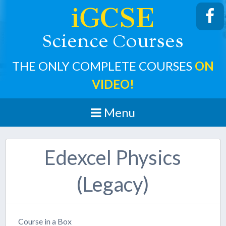
iGCSE
cience
ourses
S
C
THE ONLY COMPLETE COURSES
ON
VIDEO!
Menu
Edexcel Physics
(Legacy)
Course in a Box