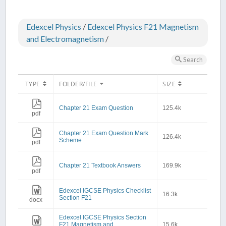
Edexcel Physics
/
Edexcel Physics F21 Magnetism
and Electromagnetism
/
Search
TYPE
FOLDER/FILE
SIZE
Chapter 21 Exam Question
125.4k
pdf
Chapter 21 Exam Question Mark
126.4k
Scheme
pdf
Chapter 21 Textbook Answers
169.9k
pdf
Edexcel IGCSE Physics Checklist
16.3k
Section F21
docx
Edexcel IGCSE Physics Section
F21 Magnetism and
15.6k