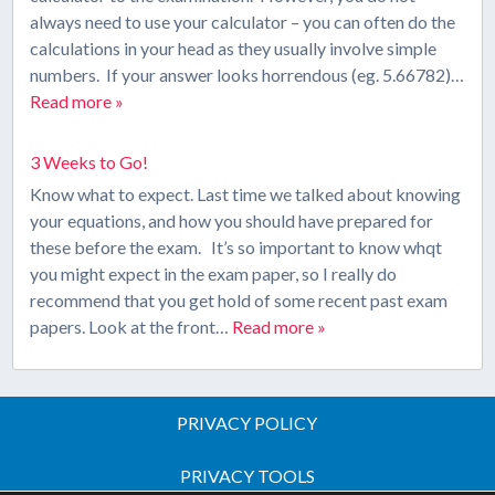
always need to use your calculator – you can often do the
calculations in your head as they usually involve simple
numbers. If your answer looks horrendous (eg. 5.66782)…
Read more »
3 Weeks to Go!
Know what to expect. Last time we talked about knowing
your equations, and how you should have prepared for
these before the exam. It’s so important to know whqt
you might expect in the exam paper, so I really do
recommend that you get hold of some recent past exam
papers. Look at the front…
Read more »
PRIVACY POLICY
PRIVACY TOOLS