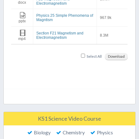
docx
Electromagnetism
Physics 25 Simple Phenomena of
967.9k
Magntism
pptx
Section F21 Magnetism and
8.3M
Electromagnetism
mp4
Select All
Download
KS1 Science Video Course
Biology
Chemistry
Physics