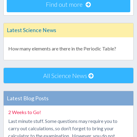
Find out more
Latest Science News
How many elements are there in the Periodic Table?
All Science News
Latest Blog Posts
2 Weeks to Go!
Last minute stuff. Some questions may require you to
carry out calculations, so don’t forget to bring your
calculator to the examination. However, you do not