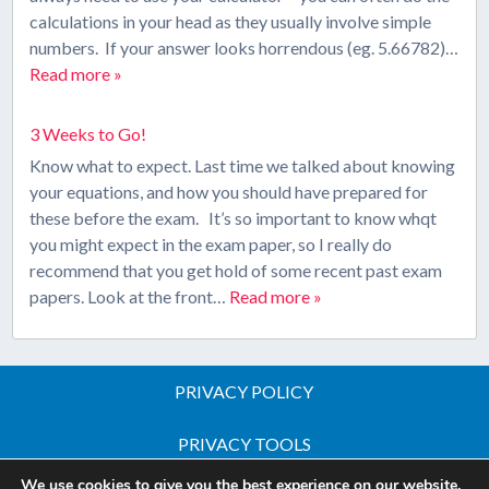
calculations in your head as they usually involve simple
numbers. If your answer looks horrendous (eg. 5.66782)…
Read more »
3 Weeks to Go!
Know what to expect. Last time we talked about knowing
your equations, and how you should have prepared for
these before the exam. It’s so important to know whqt
you might expect in the exam paper, so I really do
recommend that you get hold of some recent past exam
papers. Look at the front…
Read more »
PRIVACY POLICY
PRIVACY TOOLS
We use cookies to give you the best experience on our website.