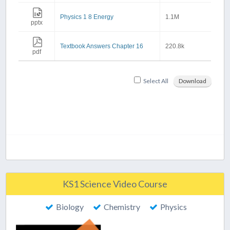
Physics 1 8 Energy
1.1M
pptx
Textbook Answers Chapter 16
220.8k
pdf
Select All
Download
KS1 Science Video Course
Biology
Chemistry
Physics