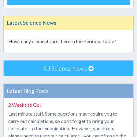
Latest Science News
How many elements are there in the Periodic Table?
All Science News
Latest Blog Posts
2 Weeks to Go!
Last minute stuff. Some questions may require you to
carry out calculations, so don’t forget to bring your
calculator to the examination. However, you do not
always need to use your calculator – you can often do the