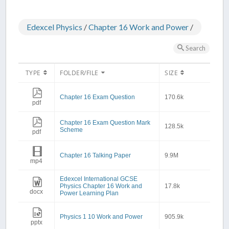
Edexcel Physics
/
Chapter 16 Work and Power
/
Search
TYPE
FOLDER/FILE
SIZE
Chapter 16 Exam Question
170.6k
pdf
Chapter 16 Exam Question Mark
128.5k
Scheme
pdf
Chapter 16 Talking Paper
9.9M
mp4
Edexcel International GCSE
Physics Chapter 16 Work and
17.8k
docx
Power Learning Plan
Physics 1 10 Work and Power
905.9k
pptx