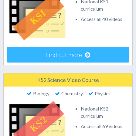
National KS1
curriculum
Access all 40 videos
Find out more
KS2 Science Video Course
Biology
Chemistry
Physics
National KS2
curriculum
Access all 69 videos