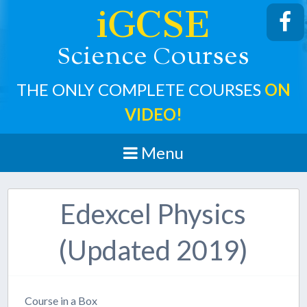
iGCSE
cience
ourses
S
C
THE ONLY COMPLETE COURSES
ON
VIDEO!
Menu
Edexcel Physics
(Updated 2019)
Course in a Box