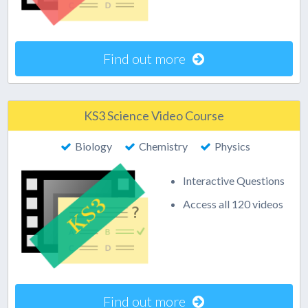
Find out more
KS3 Science Video Course
Biology
Chemistry
Physics
Interactive Questions
Access all 120 videos
Find out more