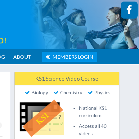
O!
OG
ABOUT
MEMBERS LOGIN
KS1 Science Video Course
Biology
Chemistry
Physics
National KS1
curriculum
Access all 40
videos