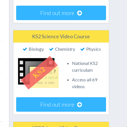
Find out more
KS2 Science Video Course
Biology
Chemistry
Physics
National KS2
curriculum
Access all 69
videos
Find out more