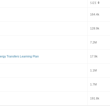
SIZE
164.4k
128.9k
7.2M
ergy Transfers Learning Plan
17.9k
1.1M
1.7M
191.8k