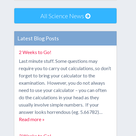
All Science News
Latest Blog Posts
2 Weeks to Go!
Last minute stuff. Some questions may
require you to carry out calculations, so don’t
forget to bring your calculator to the
examination. However, you do not always
need to use your calculator – you can often
do the calculations in your head as they
usually involve simple numbers. If your
answer looks horrendous (eg. 5.66782)…
Read more »
3 Weeks to Go!