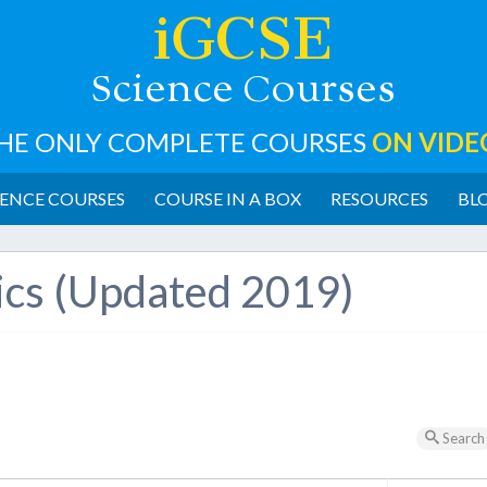
iGCSE
cience
ourses
S
C
HE ONLY COMPLETE COURSES
ON VIDE
ENCE COURSES
COURSE IN A BOX
RESOURCES
BL
ics (Updated 2019)
Search