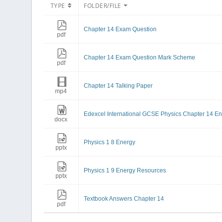
TYPE
FOLDER/FILE
Chapter 14 Exam Question
pdf
Chapter 14 Exam Question Mark Scheme
pdf
Chapter 14 Talking Paper
mp4
Edexcel International GCSE Physics Chapter 14 En
docx
Physics 1 8 Energy
pptx
Physics 1 9 Energy Resources
pptx
Textbook Answers Chapter 14
pdf