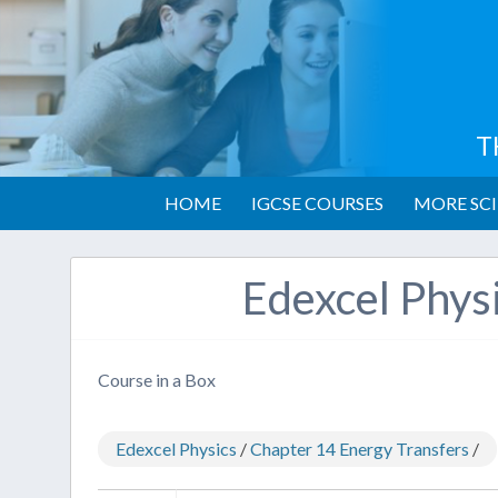
T
HOME
IGCSE COURSES
MORE SCI
Edexcel Phys
Course in a Box
Edexcel Physics
/
Chapter 14 Energy Transfers
/