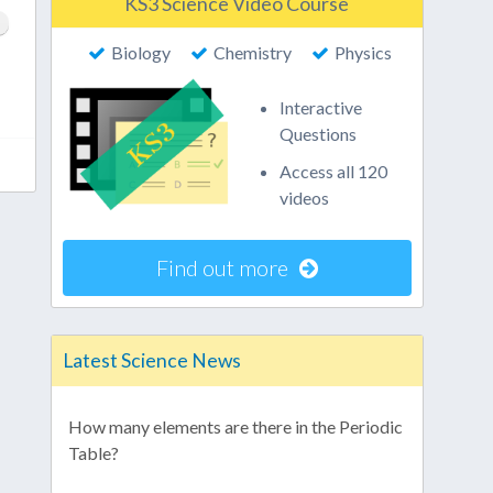
KS3 Science Video Course
Biology
Chemistry
Physics
Interactive
Questions
Access all 120
videos
Find out more
Latest Science News
How many elements are there in the Periodic
Table?