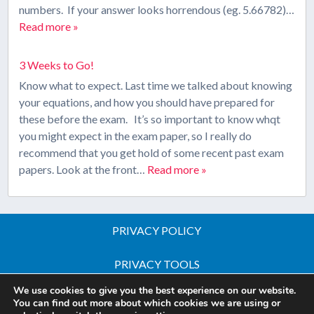
numbers. If your answer looks horrendous (eg. 5.66782)…
Read more »
3 Weeks to Go!
Know what to expect. Last time we talked about knowing
your equations, and how you should have prepared for
these before the exam. It’s so important to know whqt
you might expect in the exam paper, so I really do
recommend that you get hold of some recent past exam
papers. Look at the front…
Read more »
PRIVACY POLICY
PRIVACY TOOLS
We use cookies to give you the best experience on our website.
Copyright © 2026 All Rights Reserved - iGCSE Science
You can find out more about which cookies we are using or