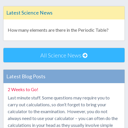
Latest Science News
How many elements are there in the Periodic Table?
All Science News
Latest Blog Posts
2 Weeks to Go!
Last minute stuff. Some questions may require you to
carry out calculations, so don’t forget to bring your
calculator to the examination. However, you do not
always need to use your calculator – you can often do the
calculations in your head as they usually involve simple