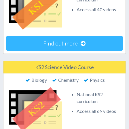
Access all 40 videos
Find out more
KS2 Science Video Course
Biology
Chemistry
Physics
National KS2
curriculum
Access all 69 videos