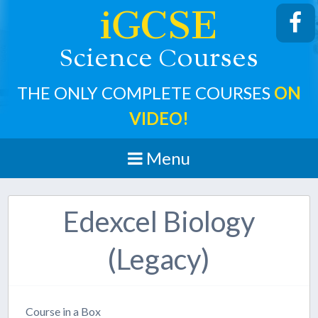
iGCSE
cience
ourses
S
C
THE ONLY COMPLETE COURSES
ON
VIDEO!
Menu
Edexcel Biology
(Legacy)
Course in a Box