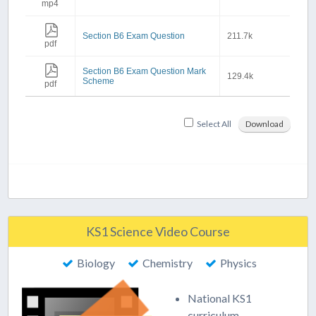
mp4
Section B6 Exam Question
211.7k
pdf
Section B6 Exam Question Mark
129.4k
Scheme
pdf
Select All
Download
KS1 Science Video Course
Biology
Chemistry
Physics
National KS1
curriculum