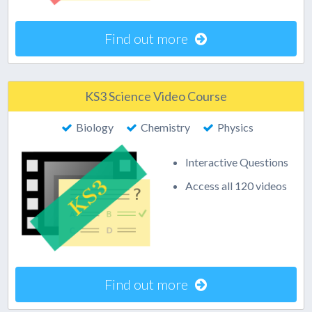
Find out more
KS3 Science Video Course
Biology
Chemistry
Physics
Interactive Questions
Access all 120 videos
Find out more