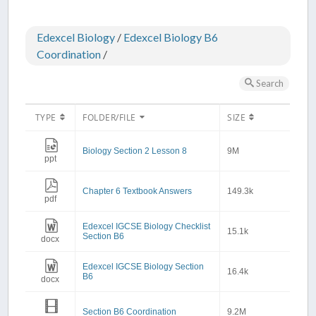
Edexcel Biology
/
Edexcel Biology B6
Coordination
/
Search
TYPE
FOLDER/FILE
SIZE
Biology Section 2 Lesson 8
9M
ppt
Chapter 6 Textbook Answers
149.3k
pdf
Edexcel IGCSE Biology Checklist
15.1k
Section B6
docx
Edexcel IGCSE Biology Section
16.4k
B6
docx
Section B6 Coordination
9.2M