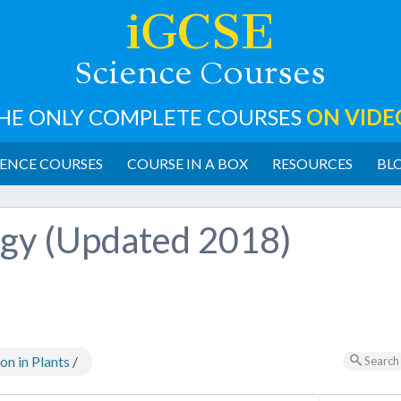
iGCSE
cience
ourses
S
C
HE ONLY COMPLETE COURSES
ON VIDE
ENCE COURSES
COURSE IN A BOX
RESOURCES
BL
ogy (Updated 2018)
n in Plants
/
Search