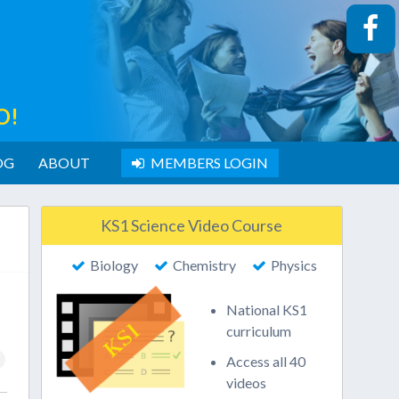
O!
OG
ABOUT
MEMBERS LOGIN
KS1 Science Video Course
Biology
Chemistry
Physics
National KS1
curriculum
Access all 40
videos