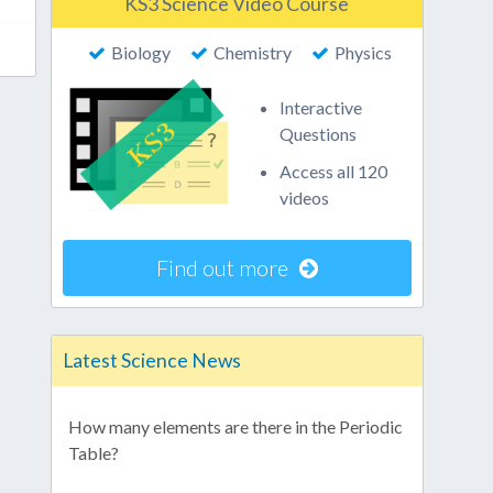
KS3 Science Video Course
Biology
Chemistry
Physics
Interactive
Questions
Access all 120
videos
Find out more
Latest Science News
How many elements are there in the Periodic
Table?