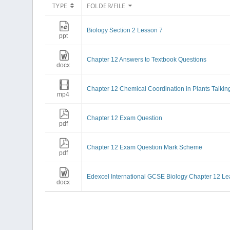
TYPE
FOLDER/FILE
Biology Section 2 Lesson 7
ppt
Chapter 12 Answers to Textbook Questions
docx
Chapter 12 Chemical Coordination in Plants Talkin
mp4
Chapter 12 Exam Question
pdf
Chapter 12 Exam Question Mark Scheme
pdf
Edexcel International GCSE Biology Chapter 12 Le
docx