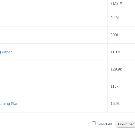
SIZE
9.4M
300k
g Paper
11.1M
129.9k
115k
arning Plan
15.9k
Select All
Download