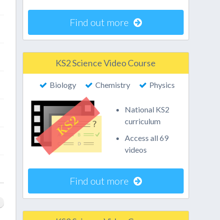
Find out more
KS2 Science Video Course
Biology
Chemistry
Physics
National KS2
curriculum
Access all 69
videos
Find out more