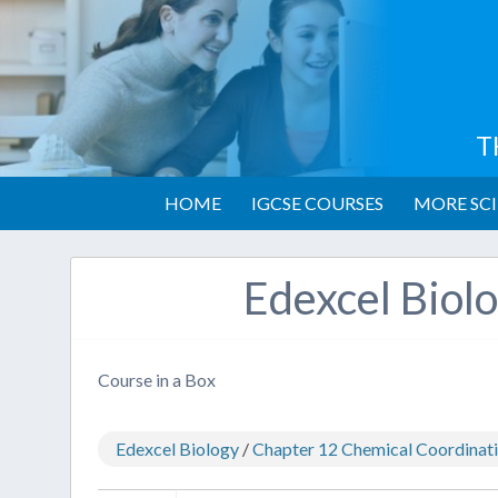
T
HOME
IGCSE COURSES
MORE SCI
Edexcel Biol
Course in a Box
Edexcel Biology
/
Chapter 12 Chemical Coordinatio