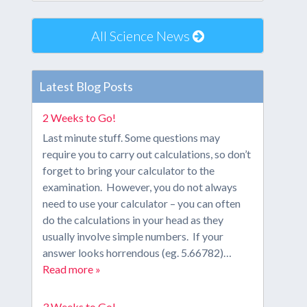
All Science News
Latest Blog Posts
2 Weeks to Go!
Last minute stuff. Some questions may
require you to carry out calculations, so don’t
forget to bring your calculator to the
examination. However, you do not always
need to use your calculator – you can often
do the calculations in your head as they
usually involve simple numbers. If your
answer looks horrendous (eg. 5.66782)…
Read more »
3 Weeks to Go!