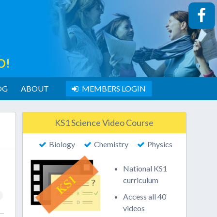
O!
OG
ABOUT
MEMBERS LOGIN
KS1 Science Video Course
Biology
Chemistry
Physics
National KS1
curriculum
Access all 40
videos