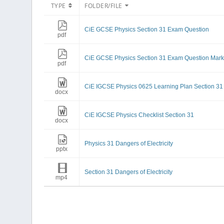
TYPE
FOLDER/FILE
CiE GCSE Physics Section 31 Exam Question
pdf
CiE GCSE Physics Section 31 Exam Question Mar
pdf
CiE IGCSE Physics 0625 Learning Plan Section 31
docx
CiE IGCSE Physics Checklist Section 31
docx
Physics 31 Dangers of Electricity
pptx
Section 31 Dangers of Electricity
mp4