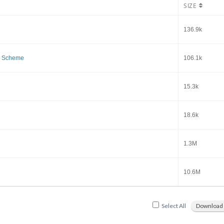
SIZE
136.9k
k Scheme
106.1k
15.3k
18.6k
1.3M
10.6M
Select All
Download