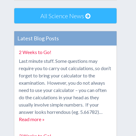
All Science News
Latest Blog Posts
2 Weeks to Go!
Last minute stuff. Some questions may
require you to carry out calculations, so don’t
forget to bring your calculator to the
examination. However, you do not always
need to use your calculator – you can often
do the calculations in your head as they
usually involve simple numbers. If your
answer looks horrendous (eg. 5.66782)…
Read more »
3 Weeks to Go!