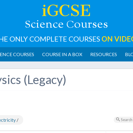
iGCSE
cience
ourses
S
C
HE ONLY COMPLETE COURSES
ON VIDE
ENCE COURSES
COURSE IN A BOX
RESOURCES
BL
sics (Legacy)
ctricity
/
Search