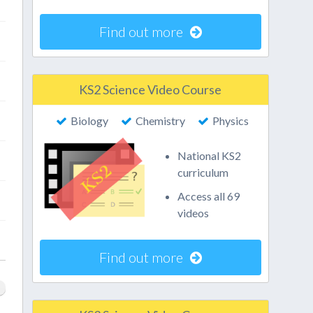
Find out more
KS2 Science Video Course
Biology
Chemistry
Physics
National KS2
curriculum
Access all 69
videos
Find out more