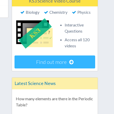
KS3 Science Video Course
Biology
Chemistry
Physics
Interactive
Questions
Access all 120
videos
Find out more
Latest Science News
How many elements are there in the Periodic
Table?