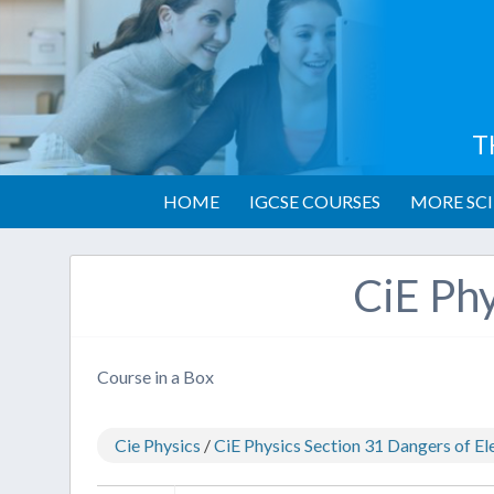
T
HOME
IGCSE COURSES
MORE SCI
CiE Phy
Course in a Box
Cie Physics
/
CiE Physics Section 31 Dangers of Ele