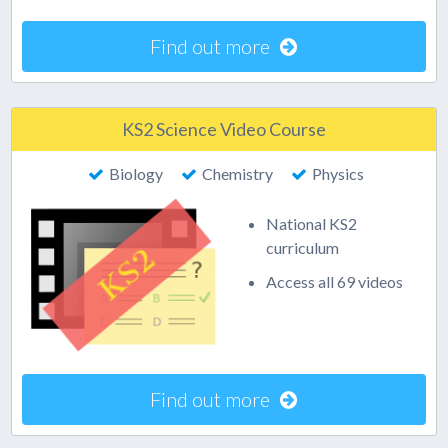
Find out more
KS2 Science Video Course
Biology
Chemistry
Physics
National KS2
curriculum
Access all 69 videos
Find out more