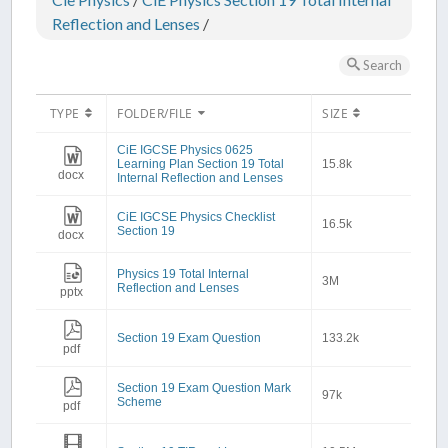
Reflection and Lenses
/
Search
TYPE
FOLDER/FILE
SIZE
CiE IGCSE Physics 0625
Learning Plan Section 19 Total
15.8k
docx
Internal Reflection and Lenses
CiE IGCSE Physics Checklist
16.5k
Section 19
docx
Physics 19 Total Internal
3M
Reflection and Lenses
pptx
Section 19 Exam Question
133.2k
pdf
Section 19 Exam Question Mark
97k
Scheme
pdf