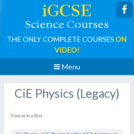
iGCSE
cience
ourses
S
C
THE ONLY COMPLETE COURSES
ON
VIDEO!
Menu
CiE Physics (Legacy)
Course in a Box
Cie Physics
/
CiE Physics Section 19 Total Internal