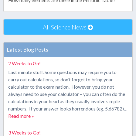
How many elements are there in the Periodic Table?
All Science News
Latest Blog Posts
2 Weeks to Go!
Last minute stuff. Some questions may require you to
carry out calculations, so don’t forget to bring your
calculator to the examination. However, you do not
always need to use your calculator – you can often do the
calculations in your head as they usually involve simple
numbers. If your answer looks horrendous (eg. 5.66782)…
Read more »
3 Weeks to Go!