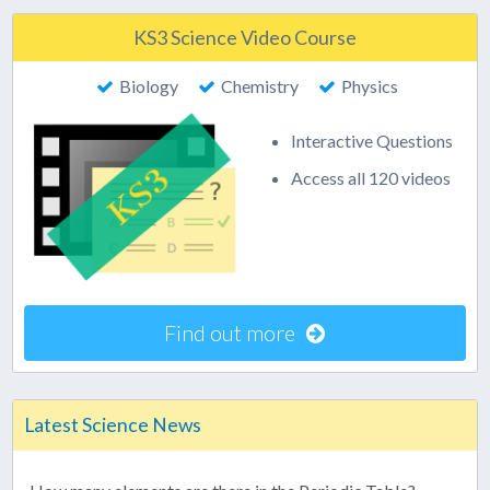
KS3 Science Video Course
Biology
Chemistry
Physics
Interactive Questions
Access all 120 videos
Find out more
Latest Science News