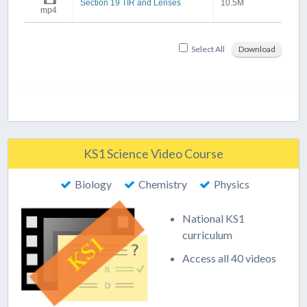
Section 19 TIR and Lenses
10.5M
mp4
Select All
Download
KS1 Science Video Course
Biology
Chemistry
Physics
National KS1
curriculum
Access all 40 videos