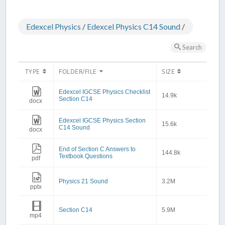
Edexcel Physics
/
Edexcel Physics C14 Sound
/
Search
TYPE
FOLDER/FILE
SIZE
Edexcel IGCSE Physics Checklist
14.9k
Section C14
docx
Edexcel IGCSE Physics Section
15.6k
C14 Sound
docx
End of Section C Answers to
144.8k
Textbook Questions
pdf
Physics 21 Sound
3.2M
pptx
Section C14
5.9M
mp4