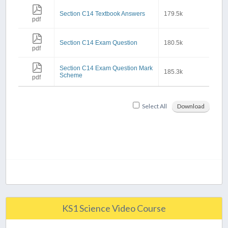
Section C14 Textbook Answers
179.5k
pdf
Section C14 Exam Question
180.5k
pdf
Section C14 Exam Question Mark
185.3k
Scheme
pdf
Select All
Download
KS1 Science Video Course