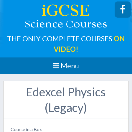
iGCSE
cience
ourses
S
C
THE ONLY COMPLETE COURSES
ON
VIDEO!
Menu
Edexcel Physics
(Legacy)
Course in a Box