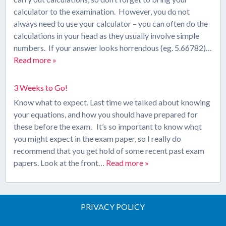
calculator to the examination. However, you do not
always need to use your calculator – you can often do the
calculations in your head as they usually involve simple
numbers. If your answer looks horrendous (eg. 5.66782)…
Read more »
3 Weeks to Go!
Know what to expect. Last time we talked about knowing
your equations, and how you should have prepared for
these before the exam. It’s so important to know whqt
you might expect in the exam paper, so I really do
recommend that you get hold of some recent past exam
papers. Look at the front…
Read more »
PRIVACY POLICY