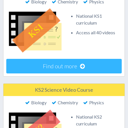
Biology
Chemistry
Physics
National KS1
curriculum
Access all 40 videos
Find out more
KS2 Science Video Course
Biology
Chemistry
Physics
National KS2
curriculum