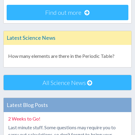
Find out more
Latest Science News
How many elements are there in the Periodic Table?
All Science News
Latest Blog Posts
2 Weeks to Go!
Last minute stuff. Some questions may require you to
carry out calculations, so don’t forget to bring your