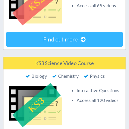
Access all 69 videos
Find out more
KS3 Science Video Course
Biology
Chemistry
Physics
Interactive Questions
Access all 120 videos