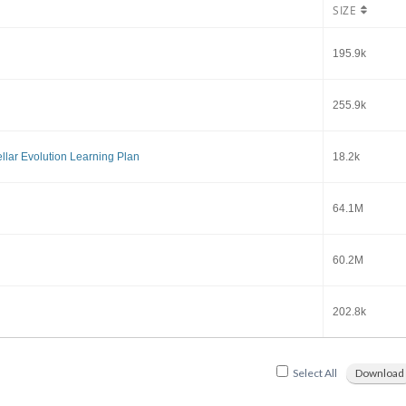
SIZE
195.9k
255.9k
llar Evolution Learning Plan
18.2k
64.1M
60.2M
202.8k
Select All
Download