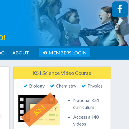
O!
OG
ABOUT
MEMBERS LOGIN
KS1 Science Video Course
Biology
Chemistry
Physics
National KS1
curriculum
Access all 40
videos