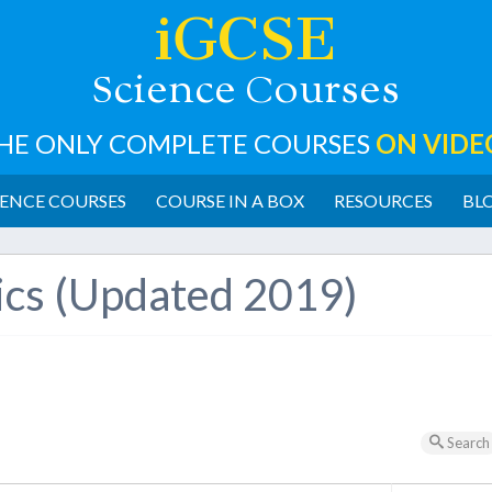
iGCSE
cience
ourses
S
C
HE ONLY COMPLETE COURSES
ON VIDE
ENCE COURSES
COURSE IN A BOX
RESOURCES
BL
ics (Updated 2019)
Search