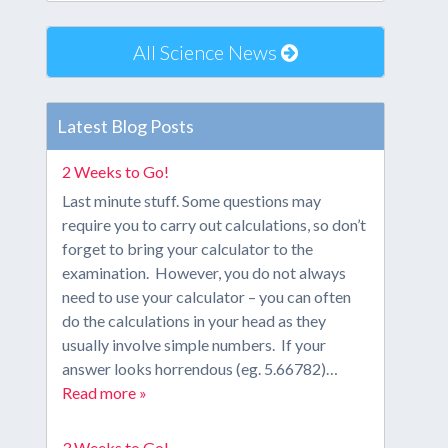
All Science News
Latest Blog Posts
2 Weeks to Go!
Last minute stuff. Some questions may
require you to carry out calculations, so don’t
forget to bring your calculator to the
examination. However, you do not always
need to use your calculator – you can often
do the calculations in your head as they
usually involve simple numbers. If your
answer looks horrendous (eg. 5.66782)…
Read more »
3 Weeks to Go!