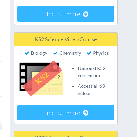
Find out more
KS2 Science Video Course
Biology
Chemistry
Physics
National KS2
curriculum
Access all 69
videos
Find out more