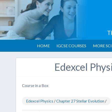
T
HOME
IGCSE COURSES
MORE SCI
Edexcel Phys
Course in a Box
Edexcel Physics
/
Chapter 27 Stellar Evolution
/