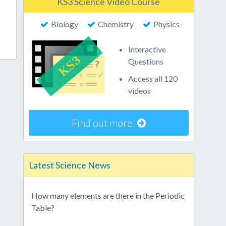
KS3 Science Video Course
Biology
Chemistry
Physics
Interactive
Questions
Access all 120
videos
Find out more
Latest Science News
How many elements are there in the Periodic
Table?