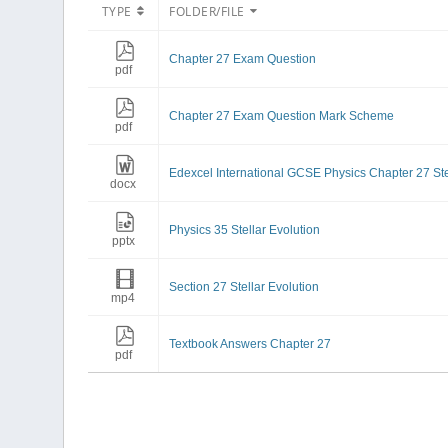
TYPE
FOLDER/FILE
Chapter 27 Exam Question
pdf
Chapter 27 Exam Question Mark Scheme
pdf
Edexcel International GCSE Physics Chapter 27 Ste
docx
Physics 35 Stellar Evolution
pptx
Section 27 Stellar Evolution
mp4
Textbook Answers Chapter 27
pdf