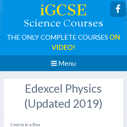
iGCSE
cience
ourses
S
C
THE ONLY COMPLETE COURSES
ON
VIDEO!
Menu
Edexcel Physics
(Updated 2019)
Course in a Box