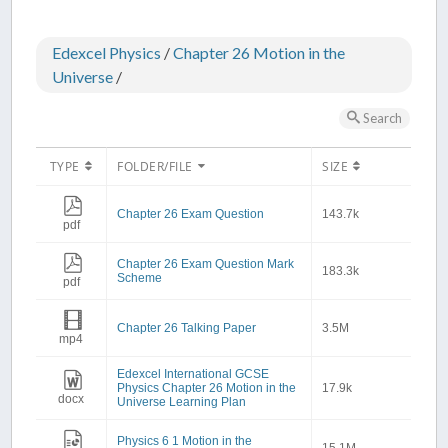
Edexcel Physics
/
Chapter 26 Motion in the
Universe
/
Search
TYPE
FOLDER/FILE
SIZE
Chapter 26 Exam Question
143.7k
pdf
Chapter 26 Exam Question Mark
183.3k
Scheme
pdf
Chapter 26 Talking Paper
3.5M
mp4
Edexcel International GCSE
Physics Chapter 26 Motion in the
17.9k
docx
Universe Learning Plan
Physics 6 1 Motion in the