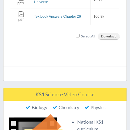
15.1M
Universe
pptx
Textbook Answers Chapter 26
106.8k
pdf
Select All
Download
KS1 Science Video Course
Biology
Chemistry
Physics
National KS1
curriculum