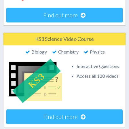
Find out more
KS3 Science Video Course
Biology
Chemistry
Physics
Interactive Questions
Access all 120 videos
Find out more