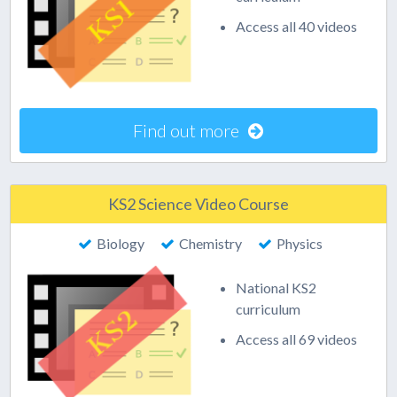
Access all 40 videos
Find out more
KS2 Science Video Course
Biology
Chemistry
Physics
National KS2
curriculum
Access all 69 videos