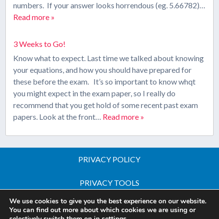
numbers. If your answer looks horrendous (eg. 5.66782)…
Read more »
3 Weeks to Go!
Know what to expect. Last time we talked about knowing
your equations, and how you should have prepared for
these before the exam. It’s so important to know whqt
you might expect in the exam paper, so I really do
recommend that you get hold of some recent past exam
papers. Look at the front…
Read more »
PRIVACY POLICY
PRIVACY TOOLS
We use cookies to give you the best experience on our website.
Copyright © 2026 All Rights Reserved - iGCSE Science
You can find out more about which cookies we are using or
selectively switch them on in
settings
.