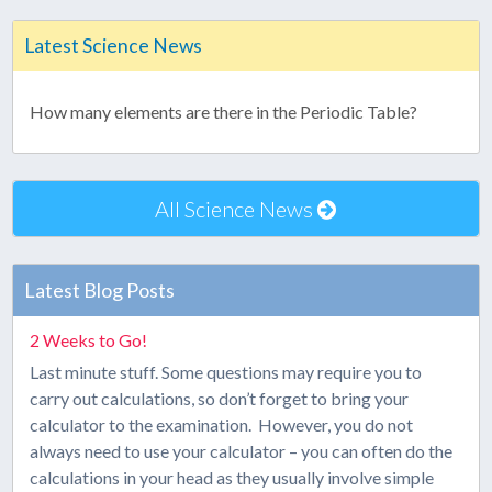
Latest Science News
How many elements are there in the Periodic Table?
All Science News
Latest Blog Posts
2 Weeks to Go!
Last minute stuff. Some questions may require you to
carry out calculations, so don’t forget to bring your
calculator to the examination. However, you do not
always need to use your calculator – you can often do the
calculations in your head as they usually involve simple