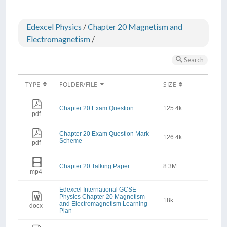
Edexcel Physics
/
Chapter 20 Magnetism and
Electromagnetism
/
Search
TYPE
FOLDER/FILE
SIZE
Chapter 20 Exam Question
125.4k
pdf
Chapter 20 Exam Question Mark
126.4k
Scheme
pdf
Chapter 20 Talking Paper
8.3M
mp4
Edexcel International GCSE
Physics Chapter 20 Magnetism
18k
and Electromagnetism Learning
docx
Plan