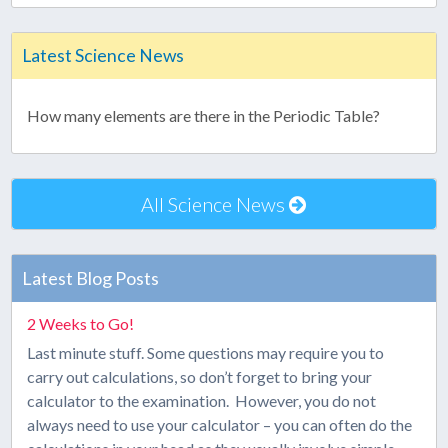
Latest Science News
How many elements are there in the Periodic Table?
All Science News
Latest Blog Posts
2 Weeks to Go!
Last minute stuff. Some questions may require you to
carry out calculations, so don’t forget to bring your
calculator to the examination. However, you do not
always need to use your calculator – you can often do the