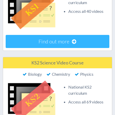
curriculum
Access all 40 videos
Find out more
KS2 Science Video Course
Biology
Chemistry
Physics
National KS2
curriculum
Access all 69 videos