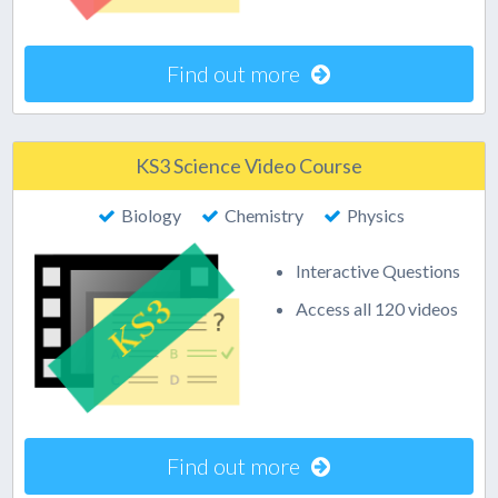
Find out more
KS3 Science Video Course
Biology
Chemistry
Physics
Interactive Questions
Access all 120 videos
Find out more