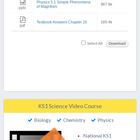
Physics 5 1 Simple Phenomena
967.9k
of Magntism
pptx
Textbook Answers Chapter 20
185.4k
pdf
Select All
Download
KS1 Science Video Course
Biology
Chemistry
Physics
National KS1