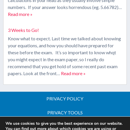
calculations in your head as they usually involve simple
numbers. If your answer looks horrendous (eg. 5.66782)…
Read more »
3 Weeks to Go!
Know what to expect. Last time we talked about knowing
your equations, and how you should have prepared for
these before the exam. It’s so important to know whqt
you might expect in the exam paper, so I really do
recommend that you get hold of some recent past exam
papers. Look at the front…
Read more »
PRIVACY POLICY
PRIVACY TOOLS
We use cookies to give you the best experience on our website.
Copyright © 2026 All Rights Reserved - iGCSE Science
You can find out more about which cookies we are using or