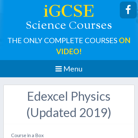
iGCSE
cience
ourses
S
C
THE ONLY COMPLETE COURSES
ON
VIDEO!
Menu
Edexcel Physics
(Updated 2019)
Course in a Box