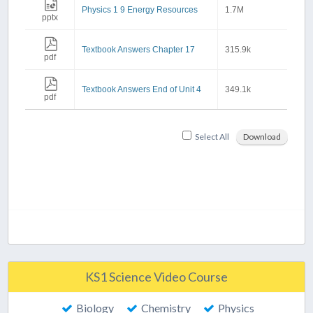
Physics 1 9 Energy Resources
1.7M
pptx
Textbook Answers Chapter 17
315.9k
pdf
Textbook Answers End of Unit 4
349.1k
pdf
Select All
Download
KS1 Science Video Course
Biology
Chemistry
Physics