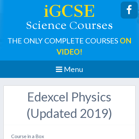
iGCSE
cience
ourses
S
C
THE ONLY COMPLETE COURSES
ON
VIDEO!
Menu
Edexcel Physics
(Updated 2019)
Course in a Box