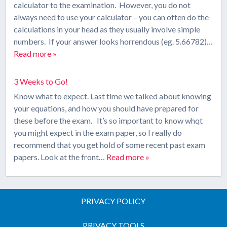
calculator to the examination. However, you do not
always need to use your calculator – you can often do the
calculations in your head as they usually involve simple
numbers. If your answer looks horrendous (eg. 5.66782)…
Read more »
3 Weeks to Go!
Know what to expect. Last time we talked about knowing
your equations, and how you should have prepared for
these before the exam. It’s so important to know whqt
you might expect in the exam paper, so I really do
recommend that you get hold of some recent past exam
papers. Look at the front…
Read more »
PRIVACY POLICY
PRIVACY TOOLS