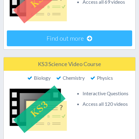
Access all 69 videos
Find out more
KS3 Science Video Course
Biology
Chemistry
Physics
Interactive Questions
Access all 120 videos