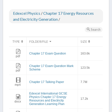
Edexcel Physics
/
Chapter 17 Energy Resources
and Electricity Generation
/
Search
TYPE
FOLDER/FILE
SIZE
Chapter 17 Exam Question
163.6k
pdf
Chapter 17 Exam Question Mark
123.5k
Scheme
pdf
Chapter 17 Talking Paper
7.7M
mp4
Edexcel International GCSE
Physics Chapter 17 Energy
17.2k
Resources and Electricity
docx
Generation Learning Plan