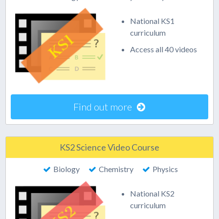
National KS1
curriculum
Access all 40 videos
Find out more
KS2 Science Video Course
Biology
Chemistry
Physics
National KS2
curriculum