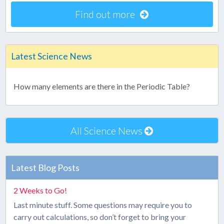
Find out more
Latest Science News
How many elements are there in the Periodic Table?
All Science News
Latest Blog Posts
2 Weeks to Go!
Last minute stuff. Some questions may require you to
carry out calculations, so don’t forget to bring your