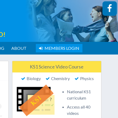
O!
OG
ABOUT
MEMBERS LOGIN
KS1 Science Video Course
Biology
Chemistry
Physics
National KS1
curriculum
Access all 40
videos