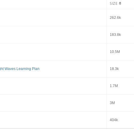
SIZE
262.6k
183.8k
10.5M
ght Waves Learning Plan
18.3k
1.7M
3M
404k