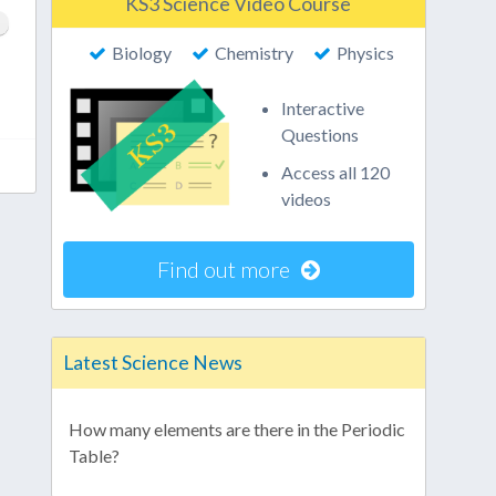
KS3 Science Video Course
Biology
Chemistry
Physics
Interactive
Questions
Access all 120
videos
Find out more
Latest Science News
How many elements are there in the Periodic
Table?