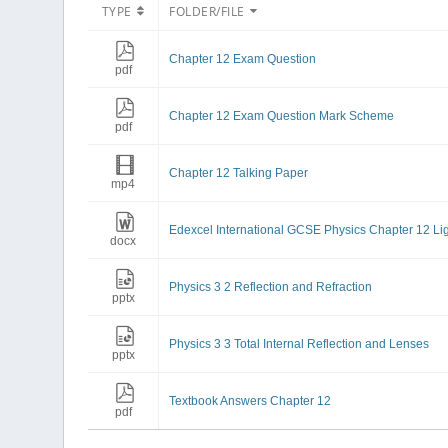
TYPE
FOLDER/FILE
Chapter 12 Exam Question
pdf
Chapter 12 Exam Question Mark Scheme
pdf
Chapter 12 Talking Paper
mp4
Edexcel International GCSE Physics Chapter 12 Li
docx
Physics 3 2 Reflection and Refraction
pptx
Physics 3 3 Total Internal Reflection and Lenses
pptx
Textbook Answers Chapter 12
pdf