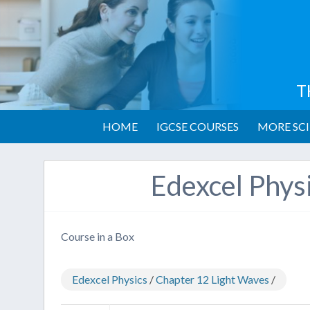
T
HOME
IGCSE COURSES
MORE SCI
Edexcel Phys
Course in a Box
Edexcel Physics
/
Chapter 12 Light Waves
/