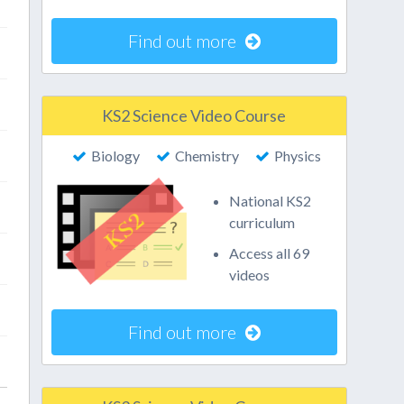
Find out more
KS2 Science Video Course
Biology
Chemistry
Physics
National KS2
curriculum
Access all 69
videos
Find out more