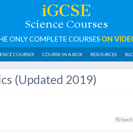
iGCSE
cience
ourses
S
C
HE ONLY COMPLETE COURSES
ON VIDE
ENCE COURSES
COURSE IN A BOX
RESOURCES
BL
ics (Updated 2019)
Search