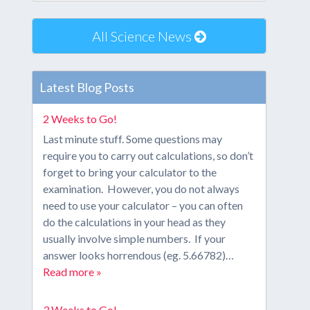
All Science News
Latest Blog Posts
2 Weeks to Go!
Last minute stuff. Some questions may
require you to carry out calculations, so don’t
forget to bring your calculator to the
examination. However, you do not always
need to use your calculator – you can often
do the calculations in your head as they
usually involve simple numbers. If your
answer looks horrendous (eg. 5.66782)…
Read more »
3 Weeks to Go!