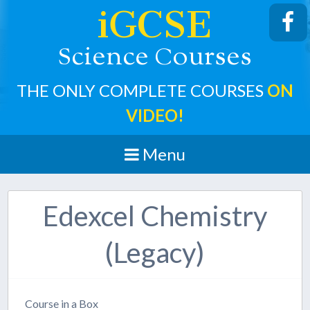
iGCSE
cience
ourses
S
C
THE ONLY COMPLETE COURSES
ON
VIDEO!
Menu
Edexcel Chemistry
(Legacy)
Course in a Box