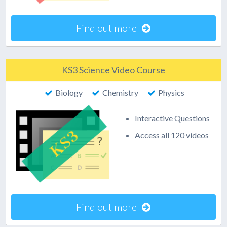
Find out more
KS3 Science Video Course
Biology
Chemistry
Physics
Interactive Questions
Access all 120 videos
Find out more