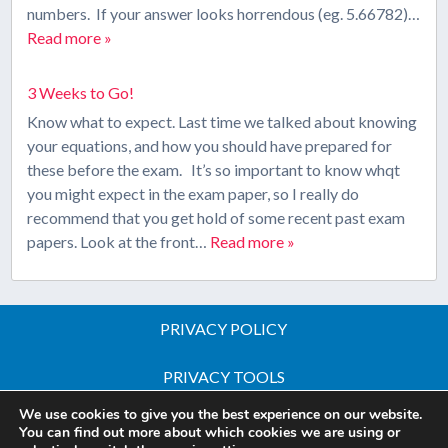
numbers. If your answer looks horrendous (eg. 5.66782)…
Read more »
3 Weeks to Go!
Know what to expect. Last time we talked about knowing
your equations, and how you should have prepared for
these before the exam. It’s so important to know whqt
you might expect in the exam paper, so I really do
recommend that you get hold of some recent past exam
papers. Look at the front…
Read more »
PRIVACY POLICY
PRIVACY TOOLS
We use cookies to give you the best experience on our website.
Copyright © 2026 All Rights Reserved - iGCSE Science
You can find out more about which cookies we are using or