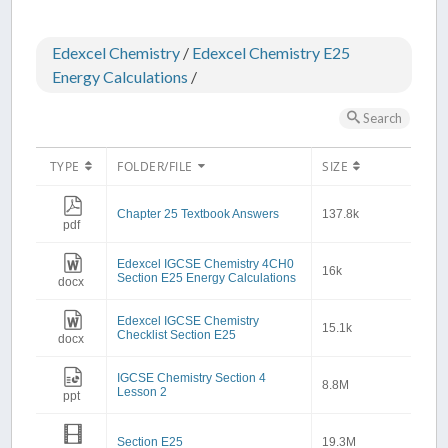
Edexcel Chemistry
/
Edexcel Chemistry E25
Energy Calculations
/
Search
TYPE
FOLDER/FILE
SIZE
Chapter 25 Textbook Answers
137.8k
pdf
Edexcel IGCSE Chemistry 4CH0
16k
Section E25 Energy Calculations
docx
Edexcel IGCSE Chemistry
15.1k
Checklist Section E25
docx
IGCSE Chemistry Section 4
8.8M
Lesson 2
ppt
Section E25
19.3M