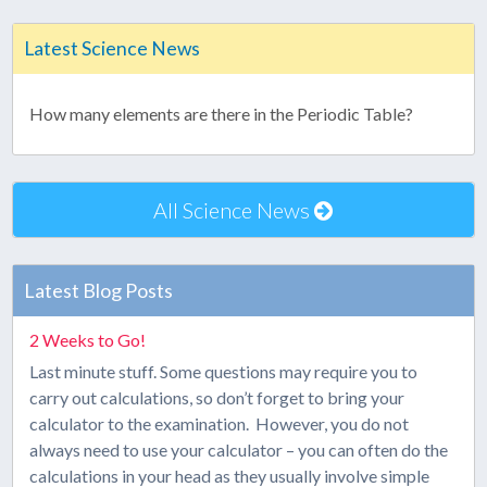
Latest Science News
How many elements are there in the Periodic Table?
All Science News
Latest Blog Posts
2 Weeks to Go!
Last minute stuff. Some questions may require you to
carry out calculations, so don’t forget to bring your
calculator to the examination. However, you do not
always need to use your calculator – you can often do the
calculations in your head as they usually involve simple