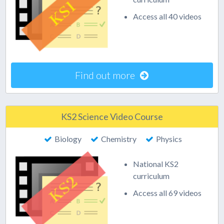
Access all 40 videos
Find out more
KS2 Science Video Course
Biology
Chemistry
Physics
National KS2
curriculum
Access all 69 videos