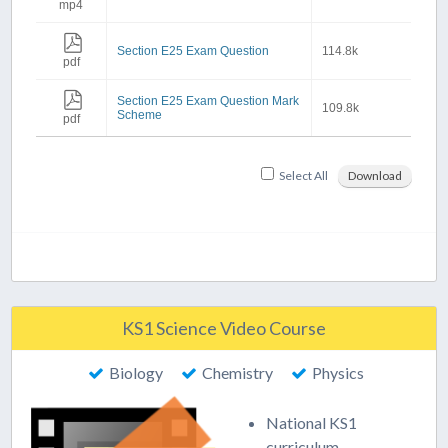
mp4
Section E25 Exam Question
114.8k
pdf
Section E25 Exam Question Mark
109.8k
Scheme
pdf
Select All
Download
KS1 Science Video Course
Biology
Chemistry
Physics
National KS1
curriculum