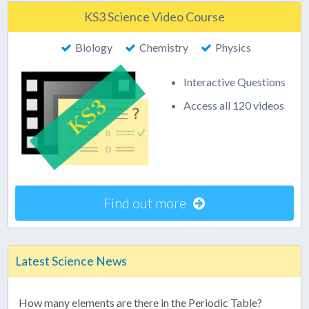
KS3 Science Video Course
Biology
Chemistry
Physics
Interactive Questions
Access all 120 videos
Find out more
Latest Science News
How many elements are there in the Periodic Table?