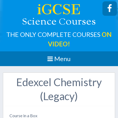
iGCSE
cience
ourses
S
C
THE ONLY COMPLETE COURSES
ON
VIDEO!
Menu
Edexcel Chemistry
(Legacy)
Course in a Box