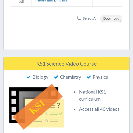
Theory and Diffusion
pdf
Select All
Download
KS1 Science Video Course
Biology
Chemistry
Physics
National KS1
curriculum
Access all 40 videos