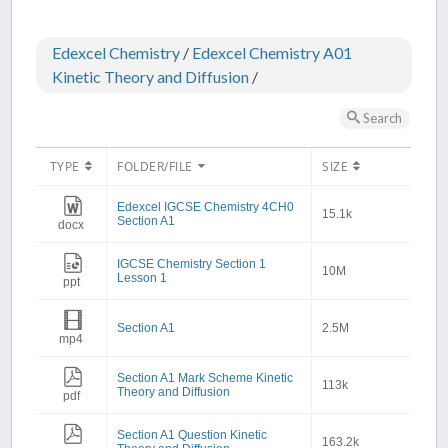
Edexcel Chemistry
/
Edexcel Chemistry A01
Kinetic Theory and Diffusion
/
Search
TYPE
FOLDER/FILE
SIZE
Edexcel IGCSE Chemistry 4CH0
15.1k
Section A1
docx
IGCSE Chemistry Section 1
10M
Lesson 1
ppt
Section A1
2.5M
mp4
Section A1 Mark Scheme Kinetic
113k
Theory and Diffusion
pdf
Section A1 Question Kinetic
163.2k