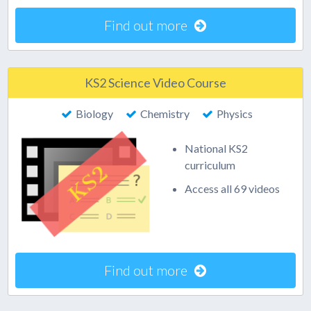
Find out more
KS2 Science Video Course
Biology
Chemistry
Physics
National KS2
curriculum
Access all 69 videos
Find out more