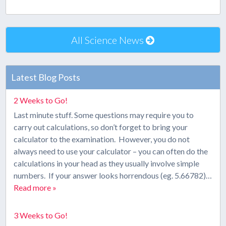
All Science News
Latest Blog Posts
2 Weeks to Go!
Last minute stuff. Some questions may require you to
carry out calculations, so don’t forget to bring your
calculator to the examination. However, you do not
always need to use your calculator – you can often do the
calculations in your head as they usually involve simple
numbers. If your answer looks horrendous (eg. 5.66782)…
Read more »
3 Weeks to Go!