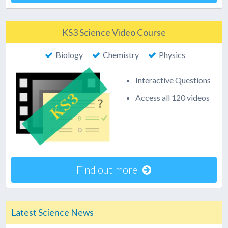
KS3 Science Video Course
Biology
Chemistry
Physics
Interactive Questions
Access all 120 videos
Find out more
Latest Science News