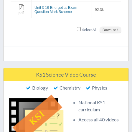
Unit 3-19 Energetics Exam
92.3k
Question Mark Scheme
pdf
Select All
Download
KS1 Science Video Course
Biology
Chemistry
Physics
National KS1
curriculum
Access all 40 videos