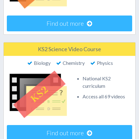
Find out more
KS2 Science Video Course
Biology
Chemistry
Physics
National KS2
curriculum
Access all 69 videos
Find out more