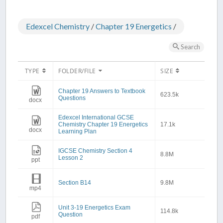
Edexcel Chemistry
/
Chapter 19 Energetics
/
Search
TYPE
FOLDER/FILE
SIZE
Chapter 19 Answers to Textbook
623.5k
Questions
docx
Edexcel International GCSE
Chemistry Chapter 19 Energetics
17.1k
docx
Learning Plan
IGCSE Chemistry Section 4
8.8M
Lesson 2
ppt
Section B14
9.8M
mp4
Unit 3-19 Energetics Exam
114.8k
Question
pdf