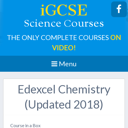
iGCSE
cience
ourses
S
C
THE ONLY COMPLETE COURSES
ON
VIDEO!
Menu
Edexcel Chemistry
(Updated 2018)
Course in a Box