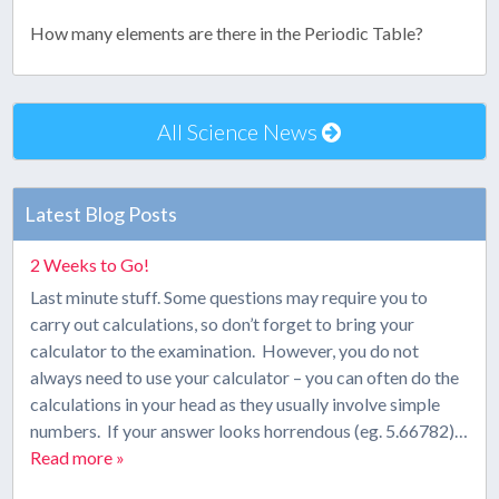
How many elements are there in the Periodic Table?
All Science News
Latest Blog Posts
2 Weeks to Go!
Last minute stuff. Some questions may require you to
carry out calculations, so don’t forget to bring your
calculator to the examination. However, you do not
always need to use your calculator – you can often do the
calculations in your head as they usually involve simple
numbers. If your answer looks horrendous (eg. 5.66782)…
Read more »