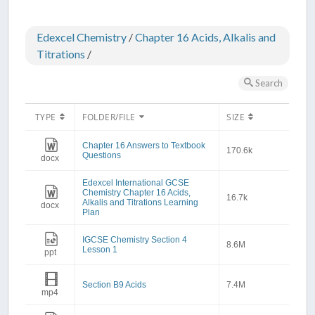
Edexcel Chemistry
/
Chapter 16 Acids, Alkalis and
Titrations
/
Search
TYPE
FOLDER/FILE
SIZE
Chapter 16 Answers to Textbook
170.6k
Questions
docx
Edexcel International GCSE
Chemistry Chapter 16 Acids,
16.7k
Alkalis and Titrations Learning
docx
Plan
IGCSE Chemistry Section 4
8.6M
Lesson 1
ppt
Section B9 Acids
7.4M
mp4