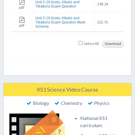
Unit 2-16 Acids, Alkalis and
148.1k
Titrations Exam Question
pdf
Unit 2-16 Acids, Alkalis and
Titrations Exam Question Mark
110.7k
pdf
Scheme
Select All
Download
KS1 Science Video Course
Biology
Chemistry
Physics
National KS1
curriculum