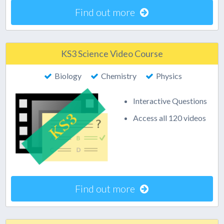
Find out more
KS3 Science Video Course
Biology
Chemistry
Physics
Interactive Questions
Access all 120 videos
Find out more