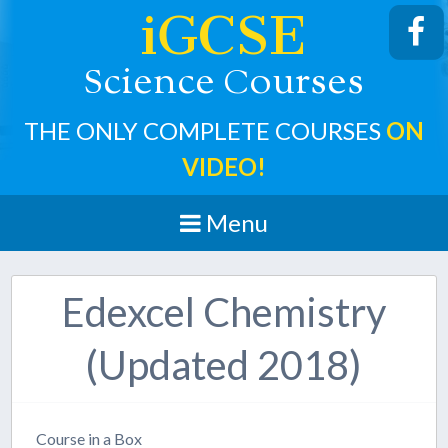
iGCSE
cience
ourses
S
C
THE ONLY COMPLETE COURSES
ON
VIDEO!
Menu
Edexcel Chemistry
(Updated 2018)
Course in a Box