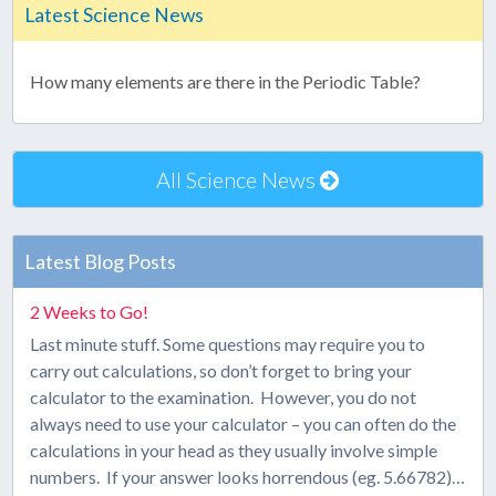
Latest Science News
How many elements are there in the Periodic Table?
All Science News
Latest Blog Posts
2 Weeks to Go!
Last minute stuff. Some questions may require you to
carry out calculations, so don’t forget to bring your
calculator to the examination. However, you do not
always need to use your calculator – you can often do the
calculations in your head as they usually involve simple
numbers. If your answer looks horrendous (eg. 5.66782)…