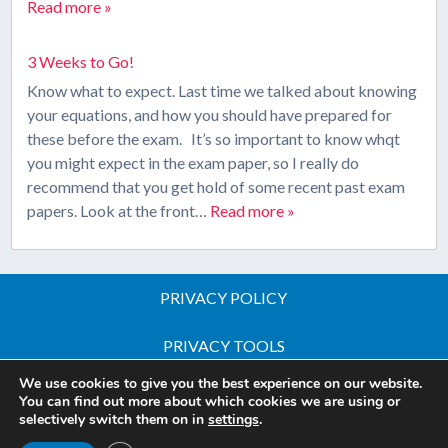
Read more »
3 Weeks to Go!
Know what to expect. Last time we talked about knowing
your equations, and how you should have prepared for
these before the exam. It’s so important to know whqt
you might expect in the exam paper, so I really do
recommend that you get hold of some recent past exam
papers. Look at the front…
Read more »
PRIVACY POLICY
PRIVACY TOOLS
We use cookies to give you the best experience on our website.
Copyright © 2026 All Rights Reserved - iGCSE Science
You can find out more about which cookies we are using or
selectively switch them on in
settings
.
Courses