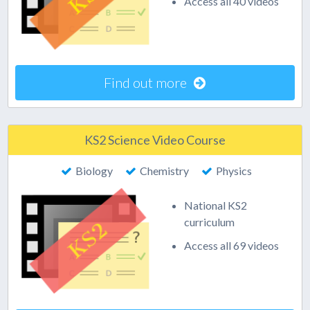
Access all 40 videos
Find out more
KS2 Science Video Course
Biology
Chemistry
Physics
National KS2
curriculum
Access all 69 videos