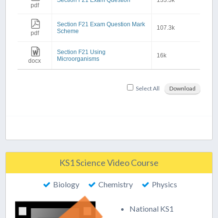
Section F21 Exam Question
133.3k
pdf
Section F21 Exam Question Mark
107.3k
Scheme
pdf
Section F21 Using
16k
Microorganisms
docx
Select All
Download
KS1 Science Video Course
Biology
Chemistry
Physics
National KS1