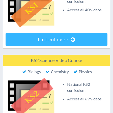
curriculum
Access all 40 videos
Find out more
KS2 Science Video Course
Biology
Chemistry
Physics
National KS2
curriculum
Access all 69 videos