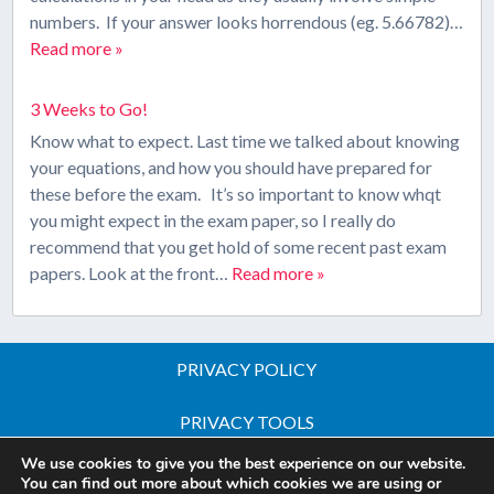
numbers. If your answer looks horrendous (eg. 5.66782)…
Read more »
3 Weeks to Go!
Know what to expect. Last time we talked about knowing
your equations, and how you should have prepared for
these before the exam. It’s so important to know whqt
you might expect in the exam paper, so I really do
recommend that you get hold of some recent past exam
papers. Look at the front…
Read more »
PRIVACY POLICY
PRIVACY TOOLS
We use cookies to give you the best experience on our website.
Copyright © 2026 All Rights Reserved - iGCSE Science
You can find out more about which cookies we are using or