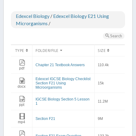
Edexcel Biology
/
Edexcel Biology E21 Using
Microrganisms
/
Search
TYPE
FOLDER/FILE
SIZE
Chapter 21 Textbook Answers
110.4k
pdf
Edexcel IGCSE Biology Checklist
Section F21 Using
15k
docx
Microorganisms
IGCSE Biology Section 5 Lesson
11.2M
1
ppt
Section F21
9M
mp4