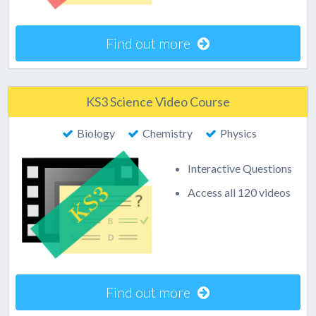
Find out more
KS3 Science Video Course
Biology
Chemistry
Physics
Interactive Questions
Access all 120 videos
Find out more