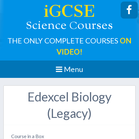
iGCSE
cience
ourses
S
C
THE ONLY COMPLETE COURSES
ON
VIDEO!
Menu
Edexcel Biology
(Legacy)
Course in a Box