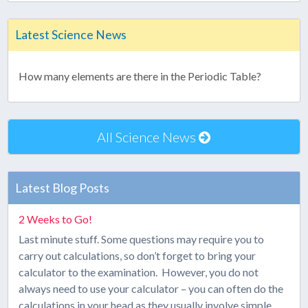
Latest Science News
How many elements are there in the Periodic Table?
All Science News
Latest Blog Posts
2 Weeks to Go!
Last minute stuff. Some questions may require you to
carry out calculations, so don’t forget to bring your
calculator to the examination. However, you do not
always need to use your calculator – you can often do the
calculations in your head as they usually involve simple