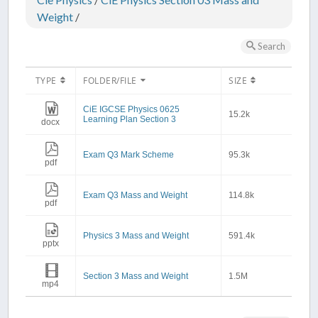
Weight
/
Search
TYPE
FOLDER/FILE
SIZE
CiE IGCSE Physics 0625
15.2k
Learning Plan Section 3
docx
Exam Q3 Mark Scheme
95.3k
pdf
Exam Q3 Mass and Weight
114.8k
pdf
Physics 3 Mass and Weight
591.4k
pptx
Section 3 Mass and Weight
1.5M
mp4