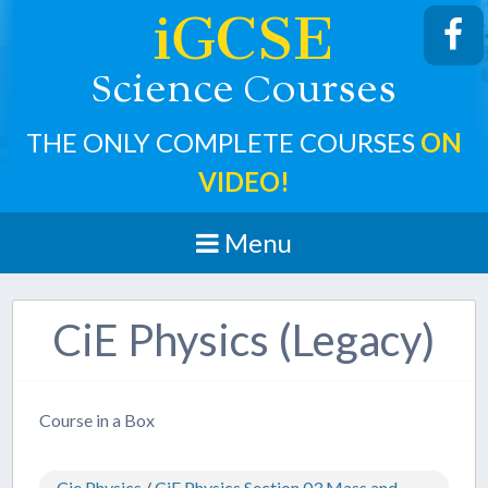
iGCSE
cience
ourses
S
C
THE ONLY COMPLETE COURSES
ON
VIDEO!
Menu
CiE Physics (Legacy)
Course in a Box
Cie Physics
/
CiE Physics Section 03 Mass and