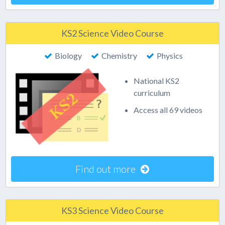
KS2 Science Video Course
Biology
Chemistry
Physics
National KS2
curriculum
Access all 69 videos
Find out more
KS3 Science Video Course