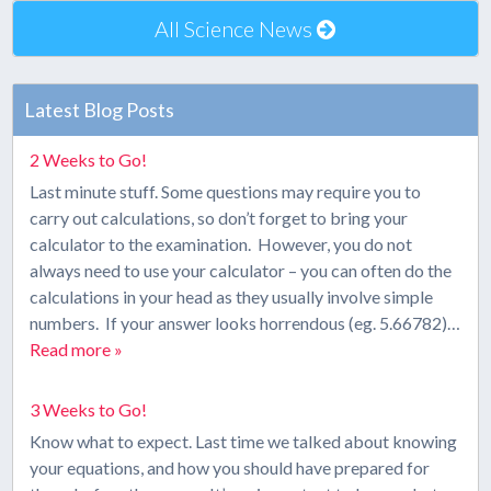
All Science News
Latest Blog Posts
2 Weeks to Go!
Last minute stuff. Some questions may require you to
carry out calculations, so don’t forget to bring your
calculator to the examination. However, you do not
always need to use your calculator – you can often do the
calculations in your head as they usually involve simple
numbers. If your answer looks horrendous (eg. 5.66782)…
Read more »
3 Weeks to Go!
Know what to expect. Last time we talked about knowing
your equations, and how you should have prepared for