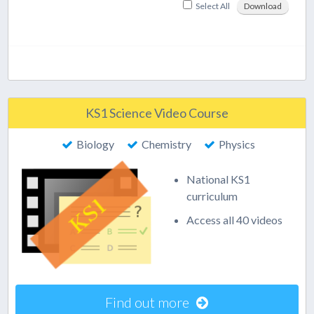
Select All
Download
KS1 Science Video Course
Biology
Chemistry
Physics
National KS1
curriculum
Access all 40 videos
Find out more