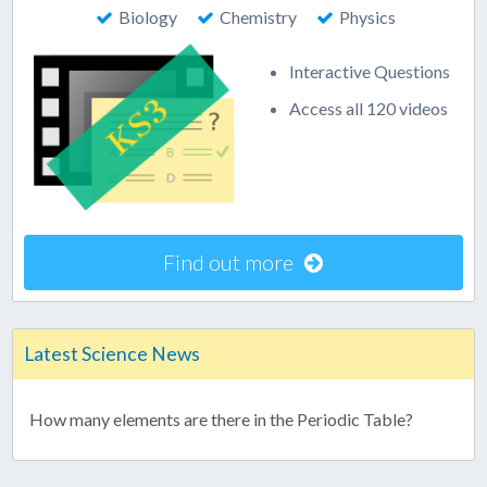
Biology
Chemistry
Physics
Interactive Questions
Access all 120 videos
Find out more
Latest Science News
How many elements are there in the Periodic Table?