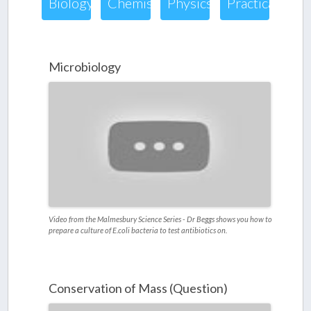
Biology
Chemistry
Physics
Practical
Microbiology
Video from the Malmesbury Science Series - Dr Beggs shows you how to
prepare a culture of E.coli bacteria to test antibiotics on.
Conservation of Mass (Question)