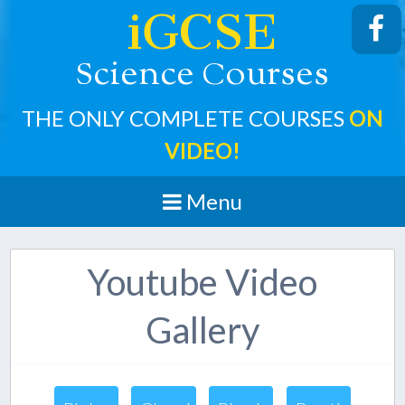
iGCSE
cience
ourses
S
C
THE ONLY COMPLETE COURSES
ON
VIDEO!
Menu
Youtube Video
Gallery