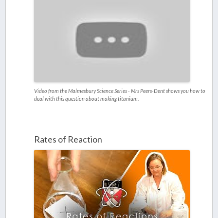
Video from the Malmesbury Science Series - Mrs Peers-Dent shows you how to
deal with this question about making titanium.
Rates of Reaction