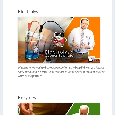
Electrolysis
Video from the Malmesbury Science Series - Mr Mitchell shows you how to
carry out a simple electrolysis of copper chloride and sodium sulphate and
write half-equations.
Enzymes