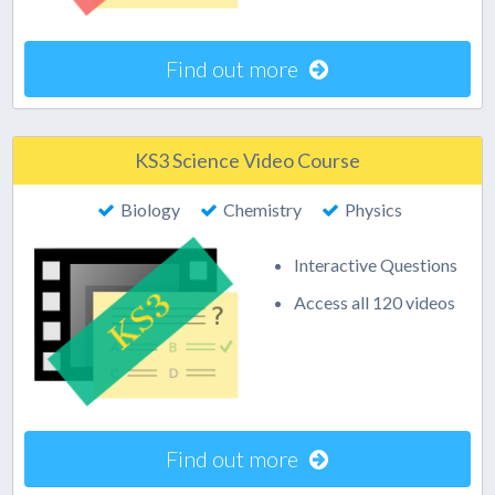
Find out more
KS3 Science Video Course
Biology
Chemistry
Physics
Interactive Questions
Access all 120 videos
Find out more