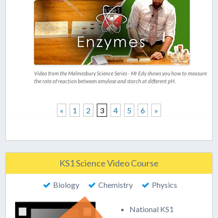
Video from the Malmesbury Science Series - Mr Edy shows you how to measure
the rate of reaction between amylase and starch at different pH.
«
1
2
3
4
5
6
»
KS1 Science Video Course
Biology
Chemistry
Physics
National KS1