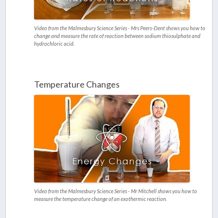
Video from the Malmesbury Science Series - Mrs Peers-Dent shows you how to
change and measure the rate of reaction between sodium thiosulphate and
hydrochloric acid.
Temperature Changes
Video from the Malmesbury Science Series - Mr Mitchell shows you how to
measure the temperature change of an exothermic reaction.