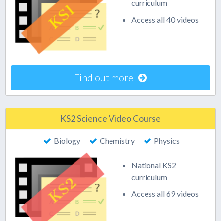
curriculum
Access all 40 videos
Find out more
KS2 Science Video Course
Biology
Chemistry
Physics
National KS2
curriculum
Access all 69 videos