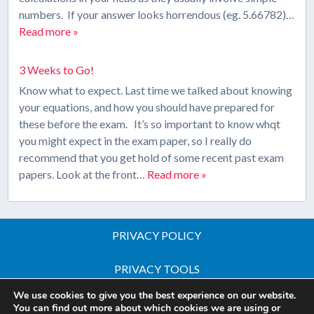
numbers. If your answer looks horrendous (eg. 5.66782)…
Read more »
3 Weeks to Go!
Know what to expect. Last time we talked about knowing
your equations, and how you should have prepared for
these before the exam. It’s so important to know whqt
you might expect in the exam paper, so I really do
recommend that you get hold of some recent past exam
papers. Look at the front…
Read more »
PRIVACY POLICY
PRIVACY TOOLS
We use cookies to give you the best experience on our website.
Copyright © 2026 All Rights Reserved - iGCSE Science
You can find out more about which cookies we are using or