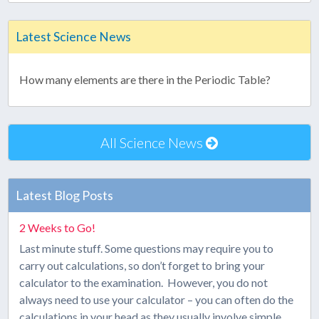
Latest Science News
How many elements are there in the Periodic Table?
All Science News
Latest Blog Posts
2 Weeks to Go!
Last minute stuff. Some questions may require you to
carry out calculations, so don’t forget to bring your
calculator to the examination. However, you do not
always need to use your calculator – you can often do the
calculations in your head as they usually involve simple