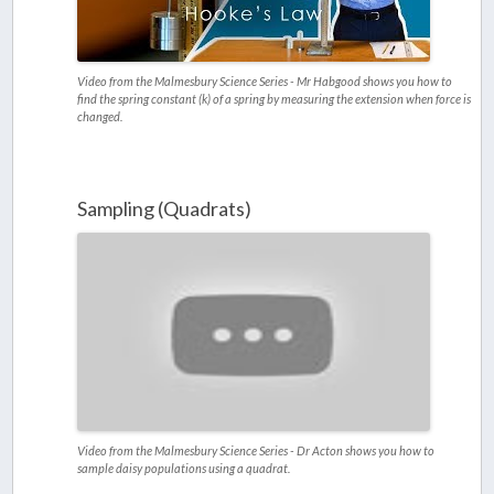
Video from the Malmesbury Science Series - Mr Habgood shows you how to
find the spring constant (k) of a spring by measuring the extension when force is
changed.
Sampling (Quadrats)
Video from the Malmesbury Science Series - Dr Acton shows you how to
sample daisy populations using a quadrat.