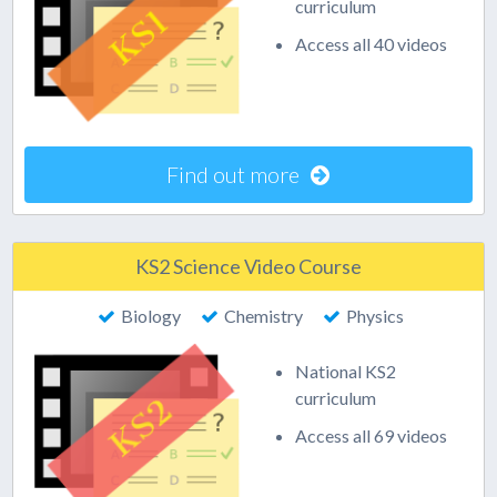
curriculum
Access all 40 videos
Find out more
KS2 Science Video Course
Biology
Chemistry
Physics
National KS2
curriculum
Access all 69 videos