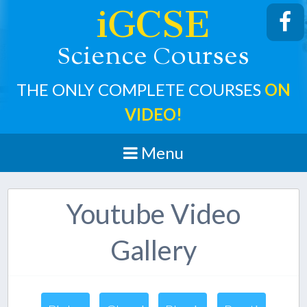
iGCSE
cience
ourses
S
C
THE ONLY COMPLETE COURSES
ON
VIDEO!
Menu
Youtube Video
Gallery