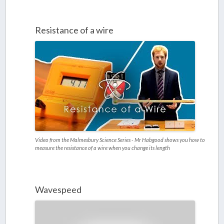
Resistance of a wire
Video from the Malmesbury Science Series - Mr Habgood shows you how to
measure the resistance of a wire when you change its length
Wavespeed