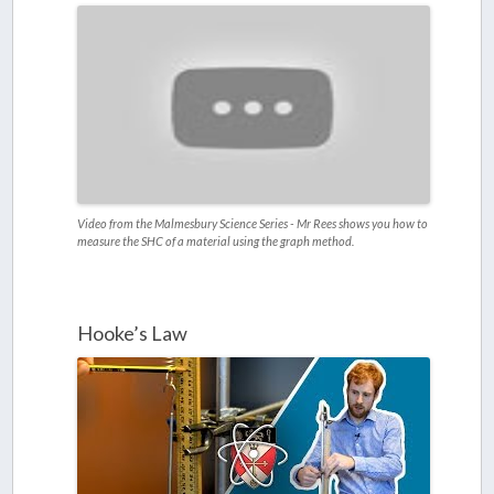
Video from the Malmesbury Science Series - Mr Rees shows you how to
measure the SHC of a material using the graph method.
Hooke’s Law