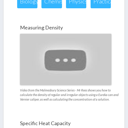
Biology
Chemistry
Physics
Practical
Measuring Density
Video from the Malmesbury Science Series - Mr Rees shows you how to
calculate the density of regular and irregular objects using a Eureka can and
Vernier caliper, as well as calculating the concentration of a solution.
Specific Heat Capacity