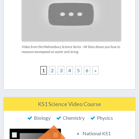
Video from the Malmesbury Science Series - Mr Rees shows you how to
measure wavespeed on water and string.
1
2
3
4
5
6
»
KS1 Science Video Course
Biology
Chemistry
Physics
National KS1