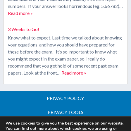
numbers. If your answer looks horrendous (eg. 5.66782)…
Read more »
3 Weeks to Go!
Know what to expect. Last time we talked about knowing
your equations, and how you should have prepared for
these before the exam. It’s so important to know whqt
you might expect in the exam paper, so I really do
recommend that you get hold of some recent past exam
papers. Look at the front…
Read more »
PRIVACY POLICY
PRIVACY TOOLS
We use cookies to give you the best experience on our website.
Copyright © 2026 All Rights Reserved - iGCSE Science
You can find out more about which cookies we are using or