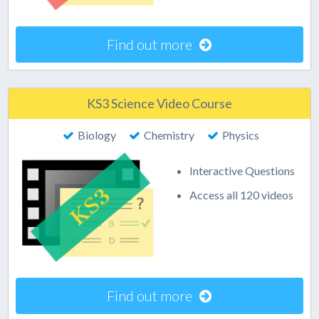
Find out more
KS3 Science Video Course
Biology
Chemistry
Physics
Interactive Questions
Access all 120 videos
Find out more