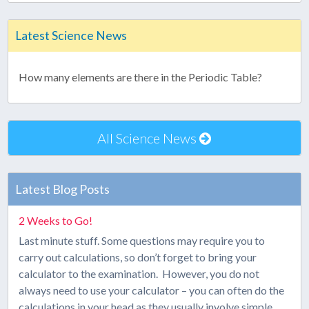
Latest Science News
How many elements are there in the Periodic Table?
All Science News
Latest Blog Posts
2 Weeks to Go!
Last minute stuff. Some questions may require you to
carry out calculations, so don’t forget to bring your
calculator to the examination. However, you do not
always need to use your calculator – you can often do the
calculations in your head as they usually involve simple