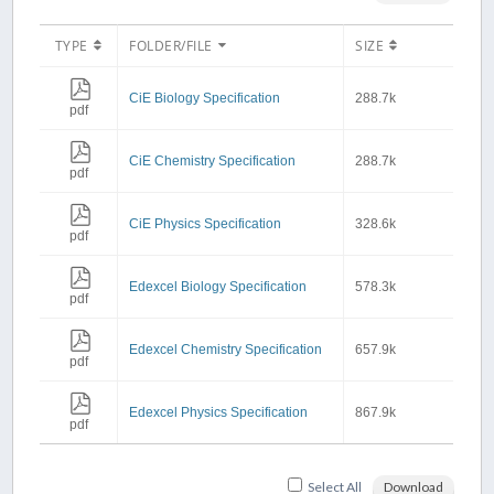
TYPE
FOLDER/FILE
SIZE
CiE Biology Specification
288.7k
pdf
CiE Chemistry Specification
288.7k
pdf
CiE Physics Specification
328.6k
pdf
Edexcel Biology Specification
578.3k
pdf
Edexcel Chemistry Specification
657.9k
pdf
Edexcel Physics Specification
867.9k
pdf
Select All
Download