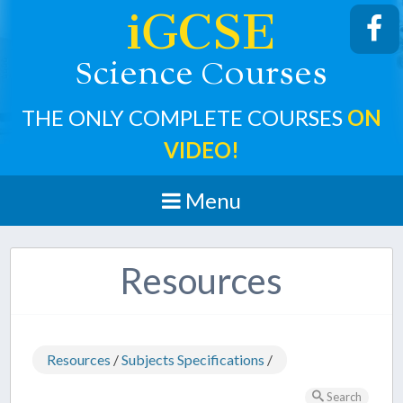
iGCSE
cience
ourses
S
C
THE ONLY COMPLETE COURSES
ON
VIDEO!
Menu
Resources
Resources
/
Subjects Specifications
/
Search