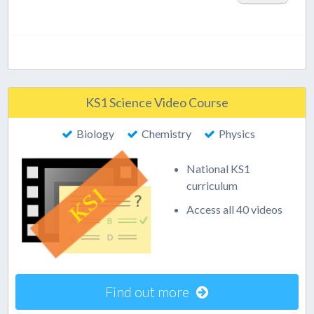
KS1 Science Video Course
Biology
Chemistry
Physics
National KS1
curriculum
Access all 40 videos
Find out more