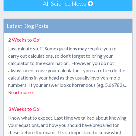
All Science News
Latest Blog Posts
2 Weeks to Go!
Last minute stuff. Some questions may require you to
carry out calculations, so don’t forget to bring your
calculator to the examination. However, you do not
always need to use your calculator – you can often do the
calculations in your head as they usually involve simple
numbers. If your answer looks horrendous (eg. 5.66782)…
Read more »
3 Weeks to Go!
Know what to expect. Last time we talked about knowing
your equations, and how you should have prepared for
these before the exam. It’s so important to know whqt