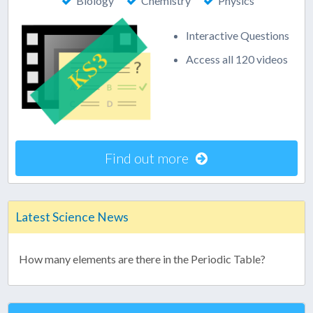
Biology
Chemistry
Physics
Interactive Questions
Access all 120 videos
Find out more
Latest Science News
How many elements are there in the Periodic Table?