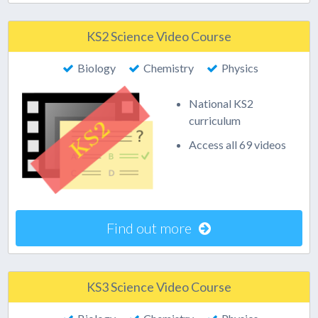
KS2 Science Video Course
Biology
Chemistry
Physics
National KS2
curriculum
Access all 69 videos
Find out more
KS3 Science Video Course