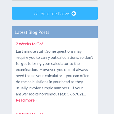
All Science News
Latest Blog Posts
2 Weeks to Go!
Last minute stuff. Some questions may
require you to carry out calculations, so don’t
forget to bring your calculator to the
examination. However, you do not always
need to use your calculator – you can often
do the calculations in your head as they
usually involve simple numbers. If your
answer looks horrendous (eg. 5.66782)…
Read more »
3 Weeks to Go!