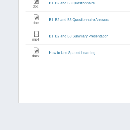
B1, B2 and B3 Questionnaire
doc
B1, B2 and B3 Questionnaire Answers
doc
B1, B2 and B3 Summary Presentation
mp4
How to Use Spaced Learning
docx