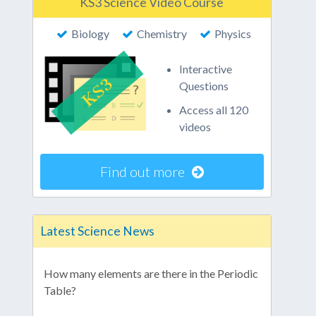
KS3 Science Video Course
Biology
Chemistry
Physics
Interactive
Questions
Access all 120
videos
Find out more
Latest Science News
How many elements are there in the Periodic
Table?