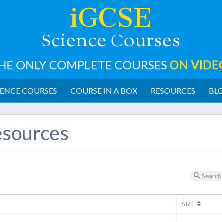
iGCSE
cience
ourses
S
C
HE ONLY COMPLETE COURSES
ON VIDE
ENCE COURSES
COURSE IN A BOX
RESOURCES
BL
sources
Search
SIZE