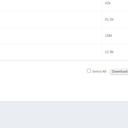
42k
41.5k
15M
12.9k
Select All
Download