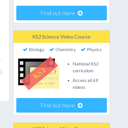
Find out more
KS2 Science Video Course
Biology
Chemistry
Physics
National KS2
curriculum
Access all 69
videos
Find out more