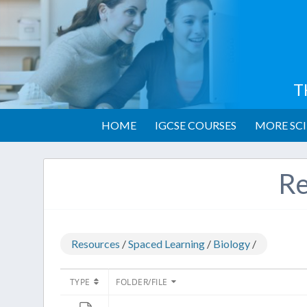
T
HOME
IGCSE COURSES
MORE SCI
Re
Resources
/
Spaced Learning
/
Biology
/
TYPE
FOLDER/FILE