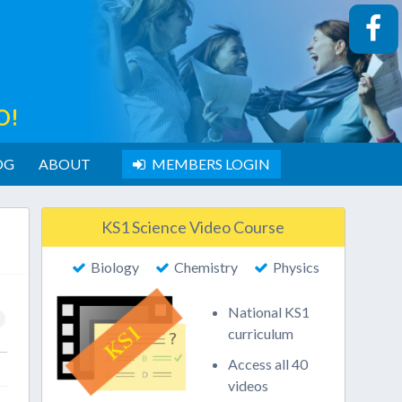
O!
OG
ABOUT
MEMBERS LOGIN
KS1 Science Video Course
Biology
Chemistry
Physics
National KS1
curriculum
Access all 40
videos