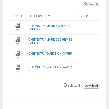
Search
TYPE
FOLDER/FILE
SIZE
CHEMISTRY MARK SCHEMES
PAPER 2
dir
CHEMISTRY MARK SSCHEMES
PAPER 1
dir
CHEMISTRY QUESTION PAPER
1
dir
CHEMISTRY QUESTION PAPER
2
dir
Select All
Download