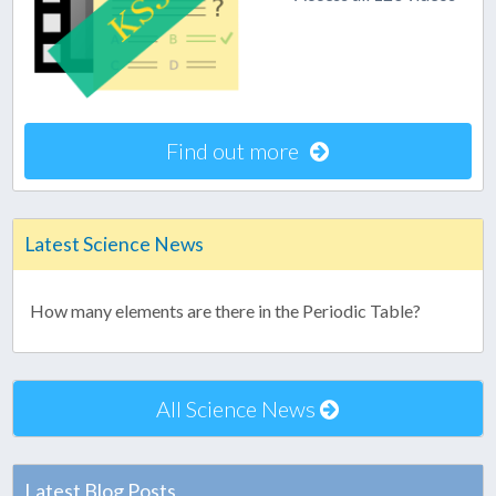
Find out more
Latest Science News
How many elements are there in the Periodic Table?
All Science News
Latest Blog Posts