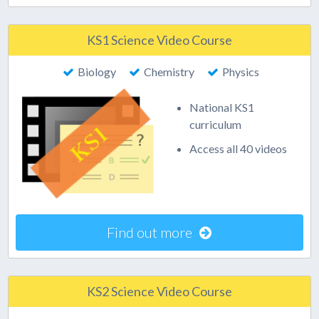
KS1 Science Video Course
Biology
Chemistry
Physics
National KS1
curriculum
Access all 40 videos
Find out more
KS2 Science Video Course