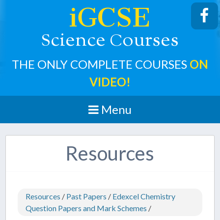
iGCSE
cience
ourses
S
C
THE ONLY COMPLETE COURSES
ON
VIDEO!
Menu
Resources
Resources
/
Past Papers
/
Edexcel Chemistry
Question Papers and Mark Schemes
/