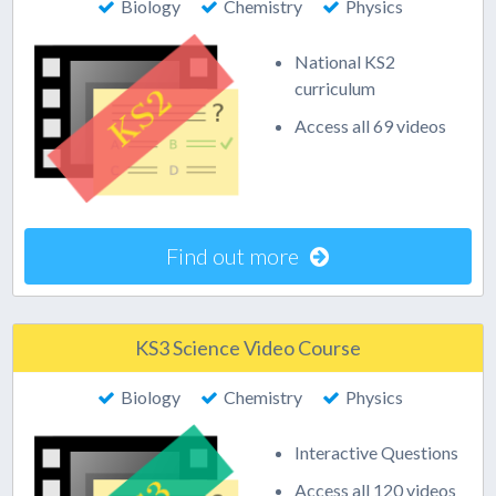
Biology
Chemistry
Physics
National KS2
curriculum
Access all 69 videos
Find out more
KS3 Science Video Course
Biology
Chemistry
Physics
Interactive Questions
Access all 120 videos