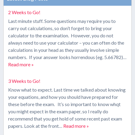
2 Weeks to Go!
Last minute stuff. Some questions may require you to
carry out calculations, so don’t forget to bring your
calculator to the examination. However, you do not
always need to use your calculator – you can often do the
calculations in your head as they usually involve simple
numbers. If your answer looks horrendous (eg. 5.66782)…
Read more »
3 Weeks to Go!
Know what to expect. Last time we talked about knowing
your equations, and how you should have prepared for
these before the exam. It’s so important to know whqt
you might expect in the exam paper, so I really do
recommend that you get hold of some recent past exam
papers. Look at the front…
Read more »