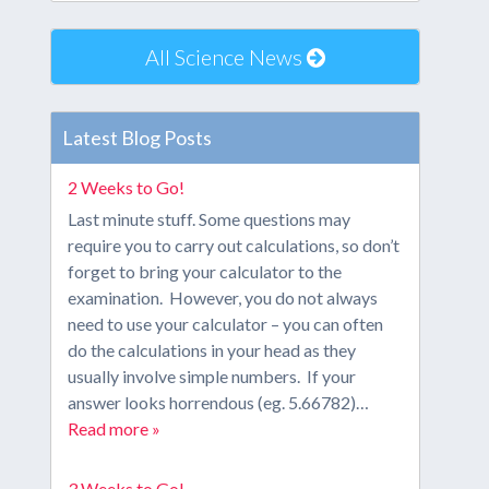
All Science News
Latest Blog Posts
2 Weeks to Go!
Last minute stuff. Some questions may
require you to carry out calculations, so don’t
forget to bring your calculator to the
examination. However, you do not always
need to use your calculator – you can often
do the calculations in your head as they
usually involve simple numbers. If your
answer looks horrendous (eg. 5.66782)…
Read more »
3 Weeks to Go!