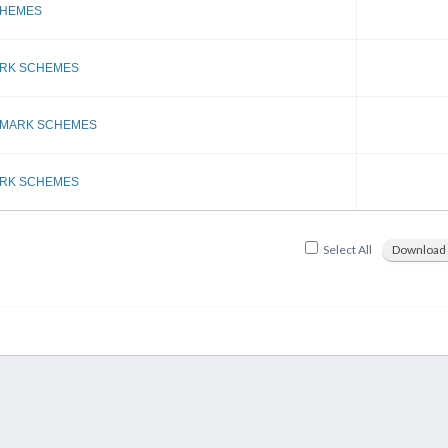
CHEMES
ARK SCHEMES
 MARK SCHEMES
ARK SCHEMES
Select All
Download