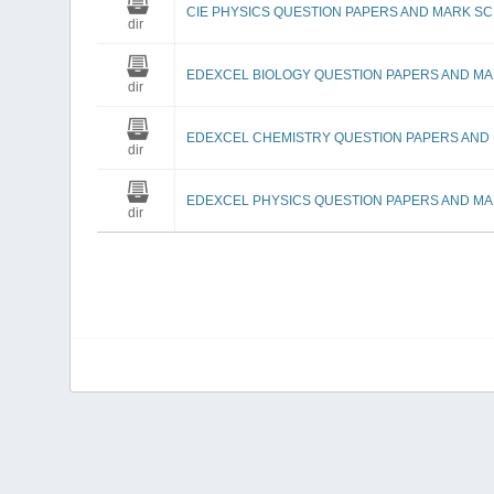
CIE PHYSICS QUESTION PAPERS AND MARK S
dir
EDEXCEL BIOLOGY QUESTION PAPERS AND M
dir
EDEXCEL CHEMISTRY QUESTION PAPERS AND
dir
EDEXCEL PHYSICS QUESTION PAPERS AND M
dir