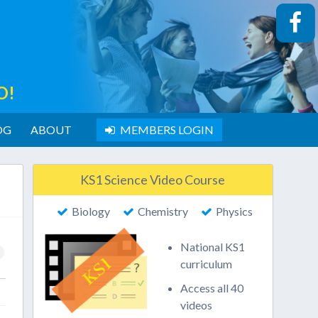
O!
OG
ABOUT
MEMBERS LOGIN
KS1 Science Video Course
Biology
Chemistry
Physics
National KS1
curriculum
Access all 40
videos