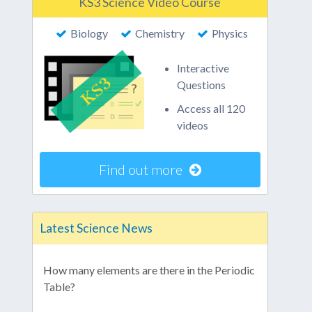
KS3 Science Video Course
Biology
Chemistry
Physics
Interactive
Questions
Access all 120
videos
Find out more
Latest Science News
How many elements are there in the Periodic
Table?