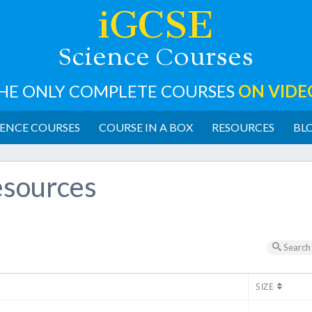
iGCSE
cience
ourses
S
C
HE ONLY COMPLETE COURSES
ON VIDE
ENCE COURSES
COURSE IN A BOX
RESOURCES
BL
sources
Search
SIZE