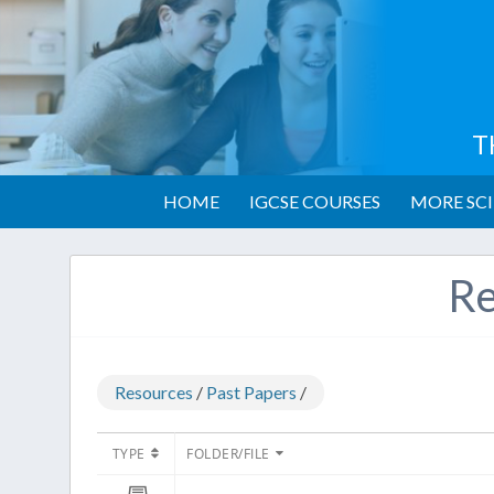
T
HOME
IGCSE COURSES
MORE SCI
Re
Resources
/
Past Papers
/
TYPE
FOLDER/FILE