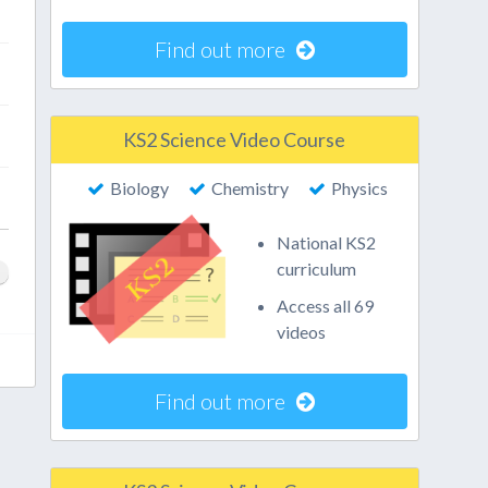
Find out more
KS2 Science Video Course
Biology
Chemistry
Physics
National KS2
curriculum
Access all 69
videos
Find out more