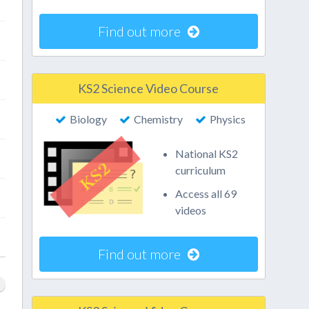
Find out more
KS2 Science Video Course
Biology
Chemistry
Physics
National KS2
curriculum
Access all 69
videos
Find out more