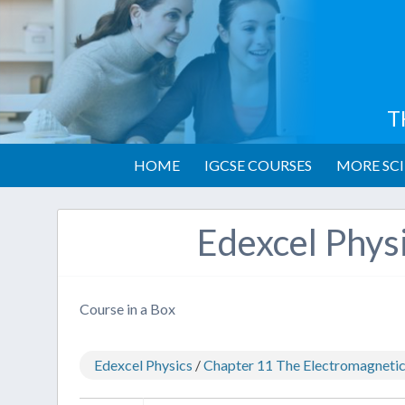
T
HOME
IGCSE COURSES
MORE SCI
Edexcel Phys
Course in a Box
Edexcel Physics
/
Chapter 11 The Electromagneti