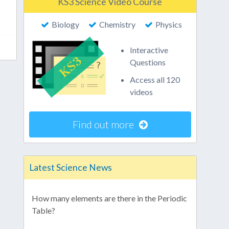
KS3 Science Video Course
Biology
Chemistry
Physics
Interactive
Questions
Access all 120
videos
Find out more
Latest Science News
How many elements are there in the Periodic
Table?