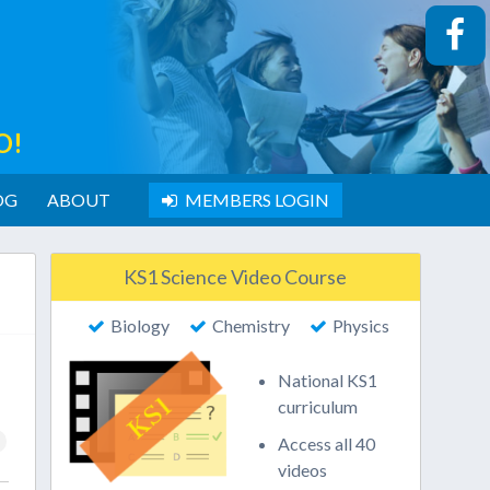
O!
OG
ABOUT
MEMBERS LOGIN
KS1 Science Video Course
Biology
Chemistry
Physics
National KS1
curriculum
Access all 40
videos