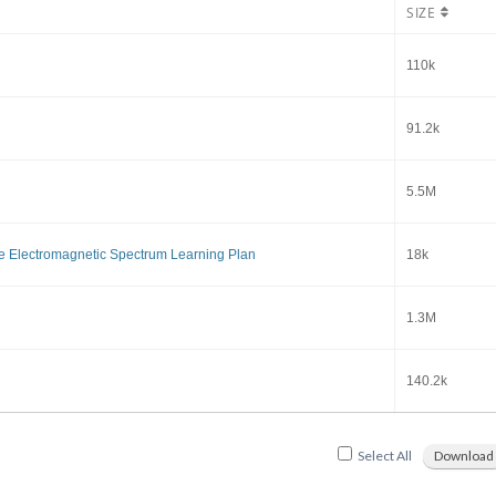
SIZE
110k
91.2k
5.5M
e Electromagnetic Spectrum Learning Plan
18k
1.3M
140.2k
Select All
Download