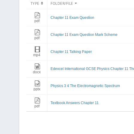
TYPE
FOLDER/FILE
Chapter 11 Exam Question
pdf
Chapter 11 Exam Question Mark Scheme
pdf
Chapter 11 Talking Paper
mp4
Edexcel International GCSE Physics Chapter 11 Th
docx
Physics 3 4 The Electromagnetic Spectrum
pptx
Textbook Answers Chapter 11
pdf