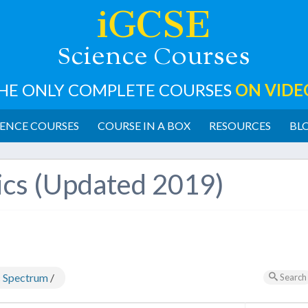
iGCSE
cience
ourses
S
C
HE ONLY COMPLETE COURSES
ON VIDE
ENCE COURSES
COURSE IN A BOX
RESOURCES
BL
ics (Updated 2019)
c Spectrum
/
Search