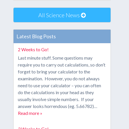
All Science News
Latest Blog Posts
2 Weeks to Go!
Last minute stuff. Some questions may
require you to carry out calculations, so don’t
forget to bring your calculator to the
examination. However, you do not always
need to use your calculator – you can often
do the calculations in your head as they
usually involve simple numbers. If your
answer looks horrendous (eg. 5.66782)…
Read more »
3 Weeks to Go!