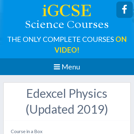
iGCSE
cience
ourses
S
C
THE ONLY COMPLETE COURSES
ON
VIDEO!
Menu
Edexcel Physics
(Updated 2019)
Course in a Box