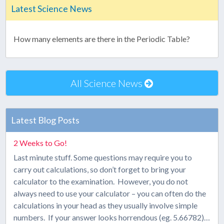
Latest Science News
How many elements are there in the Periodic Table?
All Science News
Latest Blog Posts
2 Weeks to Go!
Last minute stuff. Some questions may require you to
carry out calculations, so don’t forget to bring your
calculator to the examination. However, you do not
always need to use your calculator – you can often do the
calculations in your head as they usually involve simple
numbers. If your answer looks horrendous (eg. 5.66782)…