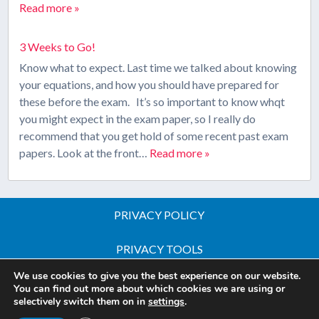
Read more »
3 Weeks to Go!
Know what to expect. Last time we talked about knowing
your equations, and how you should have prepared for
these before the exam. It’s so important to know whqt
you might expect in the exam paper, so I really do
recommend that you get hold of some recent past exam
papers. Look at the front…
Read more »
PRIVACY POLICY
PRIVACY TOOLS
We use cookies to give you the best experience on our website.
Copyright © 2026 All Rights Reserved - iGCSE Science
You can find out more about which cookies we are using or
selectively switch them on in
settings
.
Courses