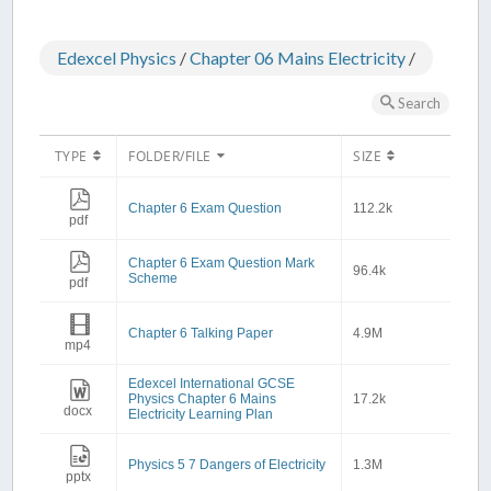
Edexcel Physics
/
Chapter 06 Mains Electricity
/
Search
TYPE
FOLDER/FILE
SIZE
Chapter 6 Exam Question
112.2k
pdf
Chapter 6 Exam Question Mark
96.4k
Scheme
pdf
Chapter 6 Talking Paper
4.9M
mp4
Edexcel International GCSE
Physics Chapter 6 Mains
17.2k
docx
Electricity Learning Plan
Physics 5 7 Dangers of Electricity
1.3M
pptx