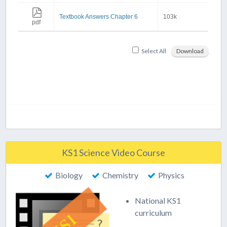
Textbook Answers Chapter 6
103k
pdf
Select All
Download
KS1 Science Video Course
Biology
Chemistry
Physics
National KS1
curriculum