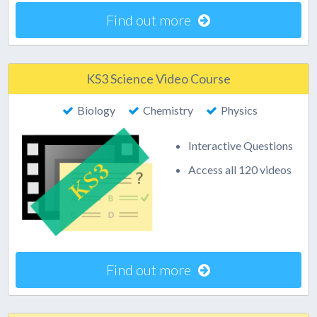
Find out more
KS3 Science Video Course
Biology
Chemistry
Physics
Interactive Questions
Access all 120 videos
Find out more