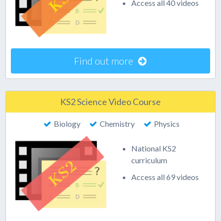
Access all 40 videos
Find out more
KS2 Science Video Course
Biology
Chemistry
Physics
National KS2
curriculum
Access all 69 videos