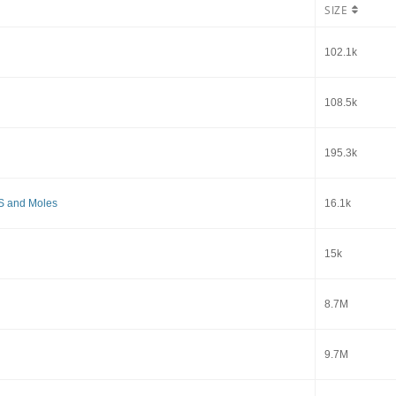
SIZE
102.1k
108.5k
195.3k
S and Moles
16.1k
15k
8.7M
9.7M