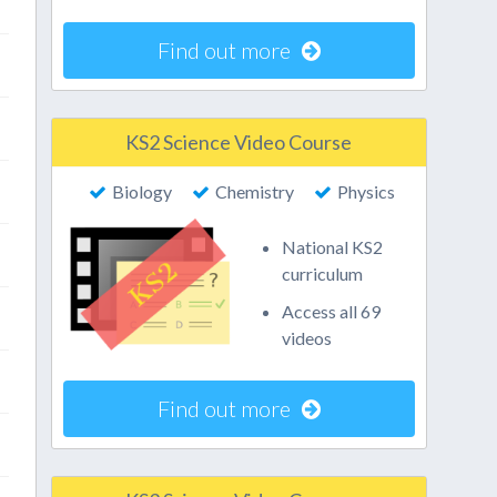
Find out more
KS2 Science Video Course
Biology
Chemistry
Physics
National KS2
curriculum
Access all 69
videos
Find out more