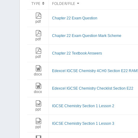
TYPE
FOLDER/FILE
Chapter 22 Exam Question
pdf
Chapter 22 Exam Question Mark Scheme
pdf
Chapter 22 Textbook Answers
pdf
Edexcel IGCSE Chemistry 4CH0 Section E22 RAM
docx
Edexcel IGCSE Chemistry Checklist Section E22
docx
IGCSE Chemistry Section 1 Lesson 2
ppt
IGCSE Chemistry Section 1 Lesson 3
ppt