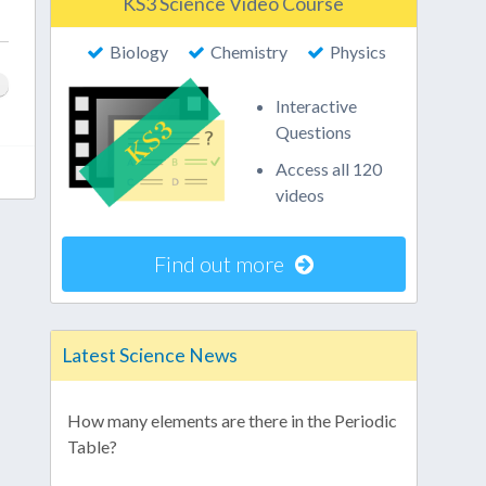
KS3 Science Video Course
Biology
Chemistry
Physics
Interactive
Questions
Access all 120
videos
Find out more
Latest Science News
How many elements are there in the Periodic
Table?