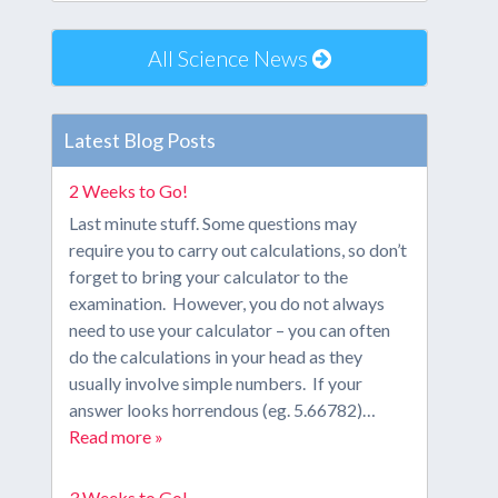
All Science News
Latest Blog Posts
2 Weeks to Go!
Last minute stuff. Some questions may
require you to carry out calculations, so don’t
forget to bring your calculator to the
examination. However, you do not always
need to use your calculator – you can often
do the calculations in your head as they
usually involve simple numbers. If your
answer looks horrendous (eg. 5.66782)…
Read more »
3 Weeks to Go!