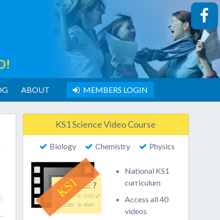
O!
OG
ABOUT
MEMBERS LOGIN
KS1 Science Video Course
Biology
Chemistry
Physics
National KS1
curriculum
Access all 40
videos