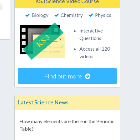
KS3 Science Video Course
Biology
Chemistry
Physics
Interactive
Questions
Access all 120
videos
Find out more
Latest Science News
How many elements are there in the Periodic
Table?