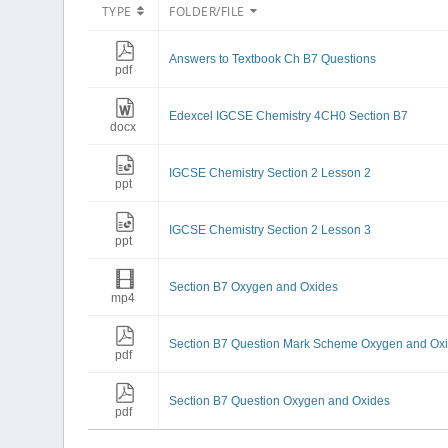
TYPE
FOLDER/FILE
Answers to Textbook Ch B7 Questions
pdf
Edexcel IGCSE Chemistry 4CH0 Section B7
docx
IGCSE Chemistry Section 2 Lesson 2
ppt
IGCSE Chemistry Section 2 Lesson 3
ppt
Section B7 Oxygen and Oxides
mp4
Section B7 Question Mark Scheme Oxygen and Ox
pdf
Section B7 Question Oxygen and Oxides
pdf