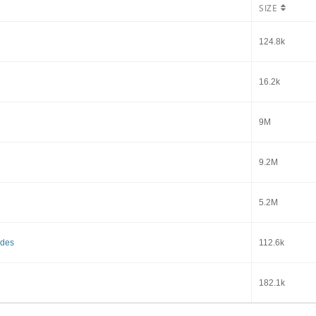
SIZE
124.8k
16.2k
9M
9.2M
5.2M
ides
112.6k
182.1k