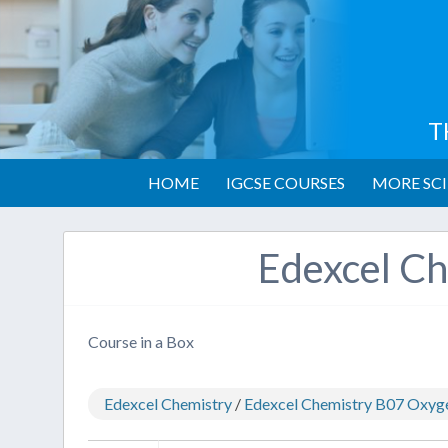
T
HOME
IGCSE COURSES
MORE SCI
Edexcel Ch
Course in a Box
Edexcel Chemistry
/
Edexcel Chemistry B07 Oxyg