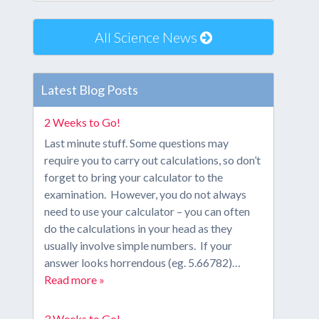
All Science News
Latest Blog Posts
2 Weeks to Go!
Last minute stuff. Some questions may
require you to carry out calculations, so don’t
forget to bring your calculator to the
examination. However, you do not always
need to use your calculator – you can often
do the calculations in your head as they
usually involve simple numbers. If your
answer looks horrendous (eg. 5.66782)…
Read more »
3 Weeks to Go!