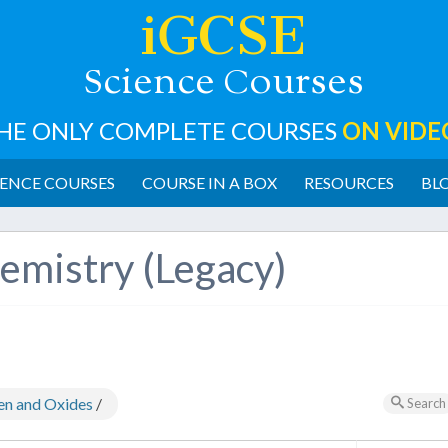
iGCSE
cience
ourses
S
C
HE ONLY COMPLETE COURSES
ON VIDE
ENCE COURSES
COURSE IN A BOX
RESOURCES
BL
emistry (Legacy)
en and Oxides
/
Search