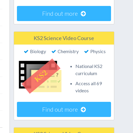
Find out more
KS2 Science Video Course
Biology
Chemistry
Physics
National KS2
curriculum
Access all 69
videos
Find out more