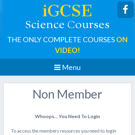
iGCSE
cience
ourses
S
C
THE ONLY COMPLETE COURSES
ON
VIDEO!
Menu
Non Member
Whoops… You Need To Login
To access the members resources you need to login