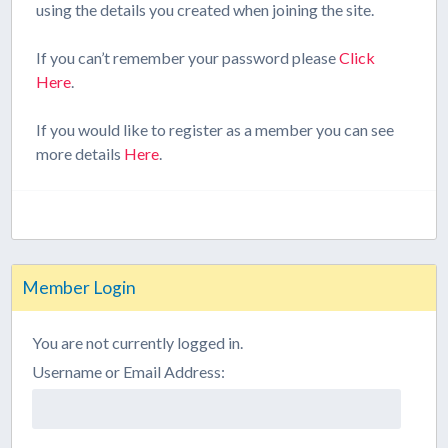
using the details you created when joining the site.
If you can’t remember your password please
Click
Here
.
If you would like to register as a member you can see
more details
Here
.
Member Login
You are not currently logged in.
Username or Email Address: